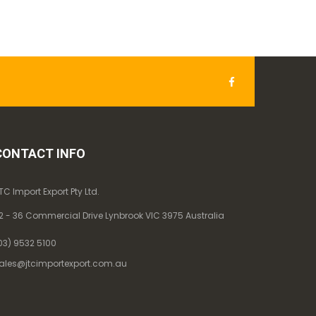
CONTACT INFO
TC Import Export Pty Ltd.
2 - 36 Commercial Drive Lynbrook VIC 3975 Australia
03) 9532 5100
ales@jtcimportexport.com.au