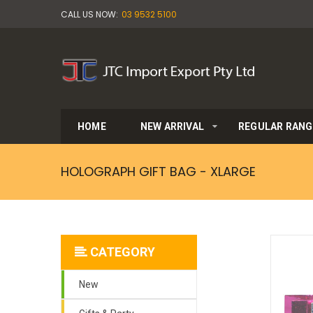
CALL US NOW:
03 9532 5100
HOME
NEW ARRIVAL
REGULAR RANG
HOLOGRAPH GIFT BAG - XLARGE
CATEGORY
New