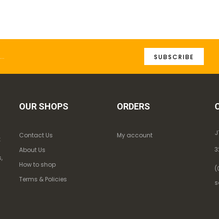
SUBSCRIBE
OUR SHOPS
ORDERS
J
Contact Us
My account
k
3
About Us
,
How to shop
(
Terms & Policies
s