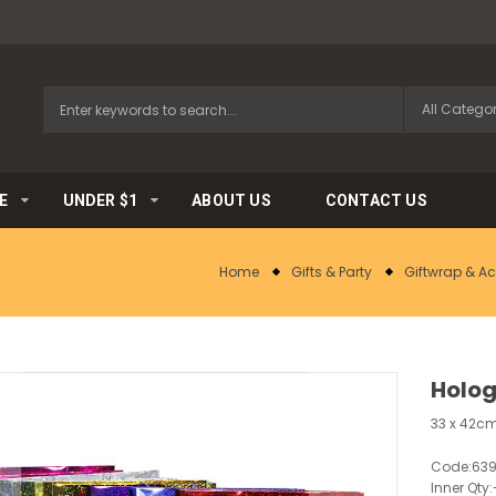
E
UNDER $1
ABOUT US
CONTACT US
Home
Gifts & Party
Giftwrap & A
Holog
33 x 42cm
Code:
639
Inner Qty: