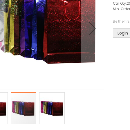
Ctn Qty:
2
Min. Order
Be the fir
Login