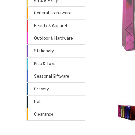
Gifts & Party
General Houseware
Beauty & Apparel
Outdoor & Hardware
Stationery
Kids & Toys
Seasonal Giftware
Grocery
Pet
Clearance