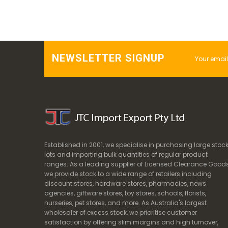
NEWSLETTER SIGNUP
Established in 2001, we specialise in purchasing large stoc
lots and importing bulk quantities of regular product
ranges. As a leading supplier of Licensed Clearance Goods
we provide stock to a wide range of retailers including
discount stores, hardware stores, pharmacies, news
agencies, giftware stores, toy stores, schools, florists,
nurseries, pet stores, and more. As Australia's largest
wholesaler of excess stock, we prioritise customer
satisfaction by offering slim margins and high turnover,