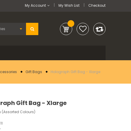
My Account
My Wish List
Checkout
ccessories
Gift Bags
Holograph Gift Bag - Xlarge
raph Gift Bag - Xlarge
 (Assorted Colours)
11
-