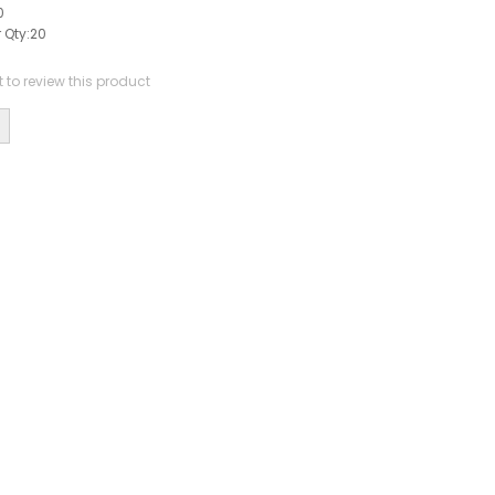
0
 Qty:
20
st to review this product