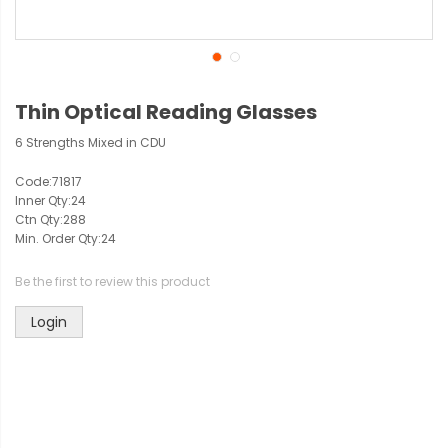
Thin Optical Reading Glasses
6 Strengths Mixed in CDU
Code:
71817
Inner Qty:
24
Ctn Qty:
288
Min. Order Qty:
24
Be the first to review this product
Login