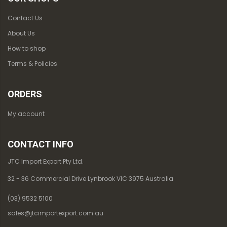
Contact Us
About Us
How to shop
Terms & Policies
ORDERS
My account
CONTACT INFO
JTC Import Export Pty Ltd.
32 - 36 Commercial Drive Lynbrook VIC 3975 Australia
(03) 9532 5100
sales@jtcimportexport.com.au