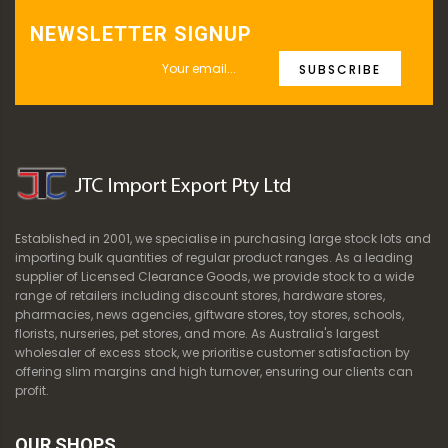
NEWSLETTER SIGNUP
SUBSCRIBE
Established in 2001, we specialise in purchasing large stock lots and
importing bulk quantities of regular product ranges. As a leading
supplier of Licensed Clearance Goods, we provide stock to a wide
range of retailers including discount stores, hardware stores,
pharmacies, news agencies, giftware stores, toy stores, schools,
florists, nurseries, pet stores, and more. As Australia's largest
wholesaler of excess stock, we prioritise customer satisfaction by
offering slim margins and high turnover, ensuring our clients can
profit.
OUR SHOPS