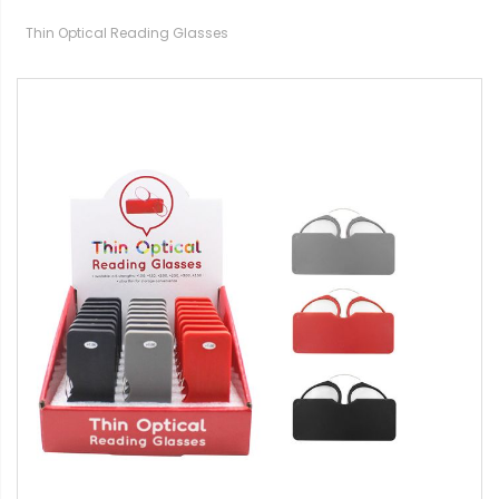
Thin Optical Reading Glasses