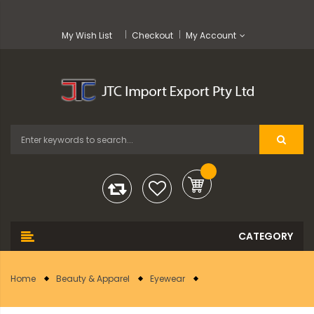
My Wish List
Checkout
My Account
Home
Beauty & Apparel
Eyewear