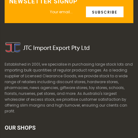
NEWSLETTER SIGNUP
SUBSCRIBE
Established in 2001, we specialise in purchasing large stock lots and
importing bulk quantities of regular product ranges. As a leading
supplier of Licensed Clearance Goods, we provide stock to a wide
range of retailers including discount stores, hardware stores,
pharmacies, news agencies, giftware stores, toy stores, schools,
florists, nurseries, pet stores, and more. As Australia's largest
wholesaler of excess stock, we prioritise customer satisfaction by
offering slim margins and high turnover, ensuring our clients can
profit.
OUR SHOPS