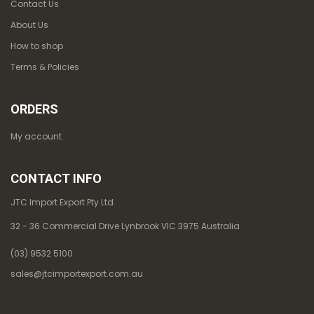
Contact Us
About Us
How to shop
Terms & Policies
ORDERS
My account
CONTACT INFO
JTC Import Export Pty Ltd.
32 - 36 Commercial Drive Lynbrook VIC 3975 Australia
(03) 9532 5100
sales@jtcimportexport.com.au