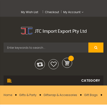
My Wish List
Checkout
My Account
Home
Gifts & Party
Giftwrap & Accessories
Gift Bags