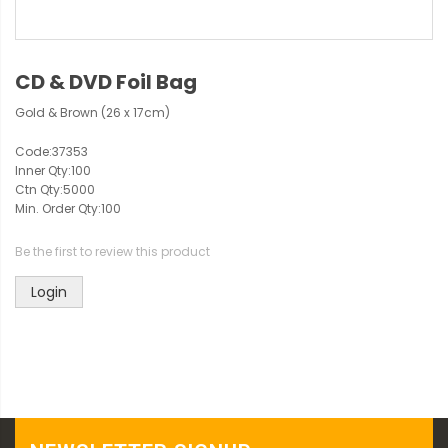
CD & DVD Foil Bag
Gold & Brown (26 x 17cm)
Code:
37353
Inner Qty:
100
Ctn Qty:
5000
Min. Order Qty:
100
Be the first to review this product
Login