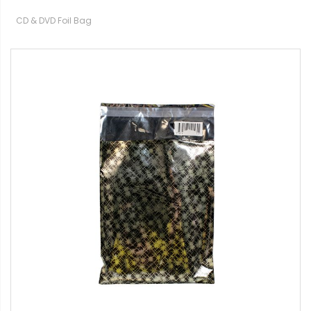
CD & DVD Foil Bag