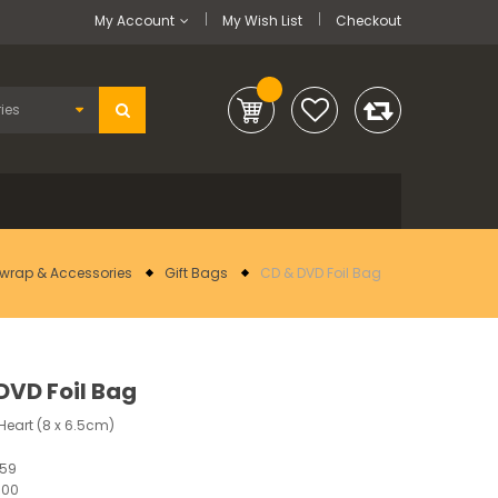
My Account
My Wish List
Checkout
twrap & Accessories
Gift Bags
CD & DVD Foil Bag
DVD Foil Bag
Heart (8 x 6.5cm)
359
100