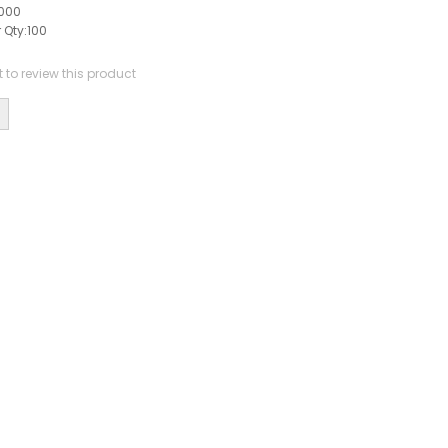
000
 Qty:
100
st to review this product