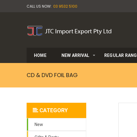
CALL US NOW:
03 9532 5100
HOME
NEW ARRIVAL
REGULAR RANG
CD & DVD FOIL BAG
CATEGORY
New