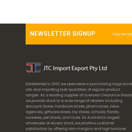
NEWSLETTER SIGNUP
Established in 2001, we specialise in purchasing large stoc
lots and importing bulk quantities of regular product
ranges. As a leading supplier of Licensed Clearance Goods
we provide stock to a wide range of retailers including
discount stores, hardware stores, pharmacies, news
agencies, giftware stores, toy stores, schools, florists,
nurseries, pet stores, and more. As Australia's largest
wholesaler of excess stock, we prioritise customer
satisfaction by offering slim margins and high turnover,