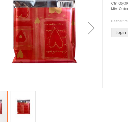
Ctn Qty:
6
Min. Order
Be the fir
Login