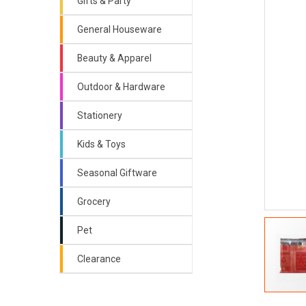
Gifts & Party
General Houseware
Beauty & Apparel
Outdoor & Hardware
Stationery
Kids & Toys
Seasonal Giftware
Grocery
Pet
Clearance