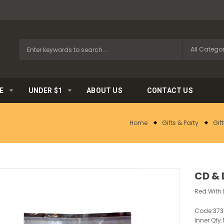
E
UNDER $1
ABOUT US
CONTACT US
Home
Gifts & Party
Gif
CD & 
Red With 
Code:
37
Inner Qty: