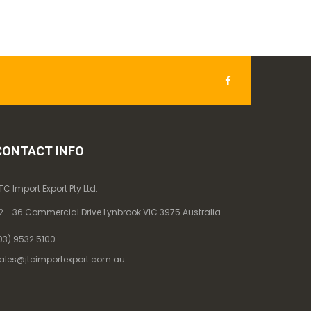
CONTACT INFO
TC Import Export Pty Ltd.
2 - 36 Commercial Drive Lynbrook VIC 3975 Australia
03) 9532 5100
ales@jtcimportexport.com.au