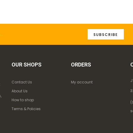
SUBSCRIBE
OUR SHOPS
ORDERS
J
Contact Us
My account
k
3
About Us
,
How to shop
(
Terms & Policies
s