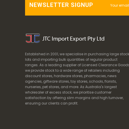
NEWSLETTER SIGNUP
Established in 2001, we specialise in purchasing large stoc
lots and importing bulk quantities of regular product
ranges. As a leading supplier of Licensed Clearance Goods
we provide stock to a wide range of retailers including
discount stores, hardware stores, pharmacies, news
agencies, giftware stores, toy stores, schools, florists,
nurseries, pet stores, and more. As Australia's largest
wholesaler of excess stock, we prioritise customer
satisfaction by offering slim margins and high turnover,
ensuring our clients can profit.