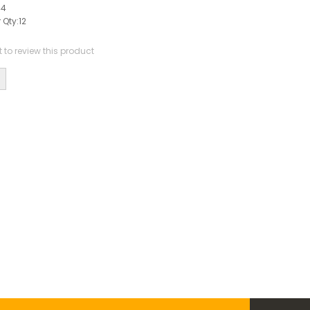
44
 Qty:
12
st to review this product