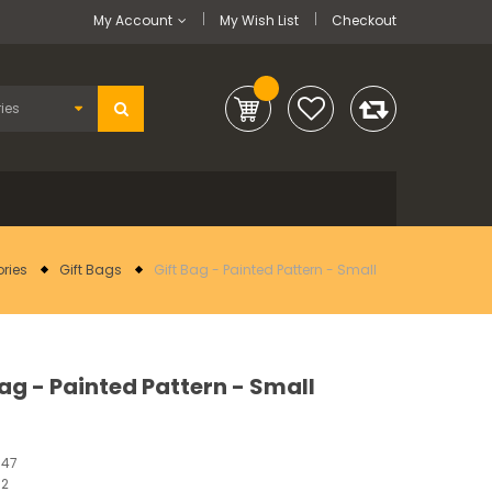
My Account
My Wish List
Checkout
ries
Gift Bags
Gift Bag - Painted Pattern - Small
Bag - Painted Pattern - Small
547
12