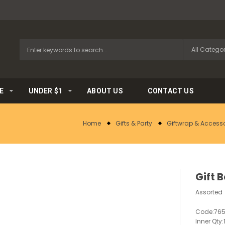
E
UNDER $1
ABOUT US
CONTACT US
Home
Gifts & Party
Giftwrap & Accesso
Gift 
Assorted
Code:
76
Inner Qty: