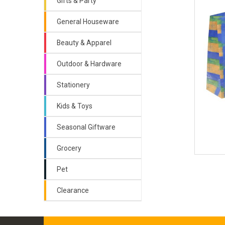
Gifts & Party
General Houseware
Beauty & Apparel
Outdoor & Hardware
Stationery
Kids & Toys
Seasonal Giftware
Grocery
Pet
Clearance