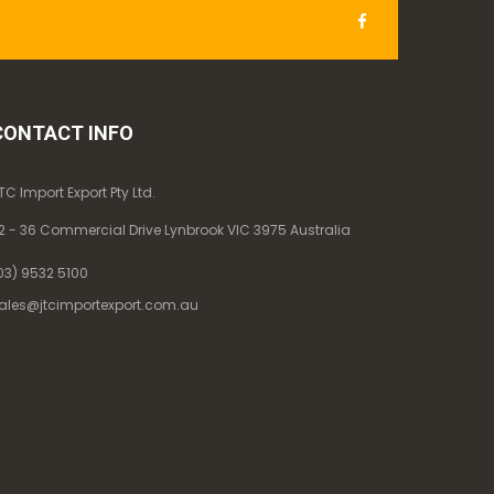
CONTACT INFO
TC Import Export Pty Ltd.
2 - 36 Commercial Drive Lynbrook VIC 3975 Australia
03) 9532 5100
ales@jtcimportexport.com.au