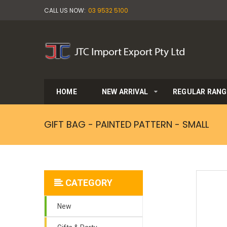
CALL US NOW:
03 9532 5100
HOME
NEW ARRIVAL
REGULAR RANG
GIFT BAG - PAINTED PATTERN - SMALL
CATEGORY
New