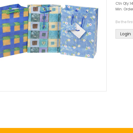
Ctn Qty:
1
Min. Order
Be the fir
Login