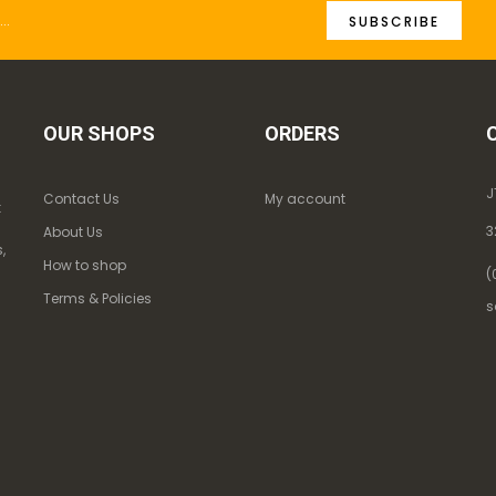
SUBSCRIBE
OUR SHOPS
ORDERS
J
Contact Us
My account
k
3
About Us
,
How to shop
(
Terms & Policies
s