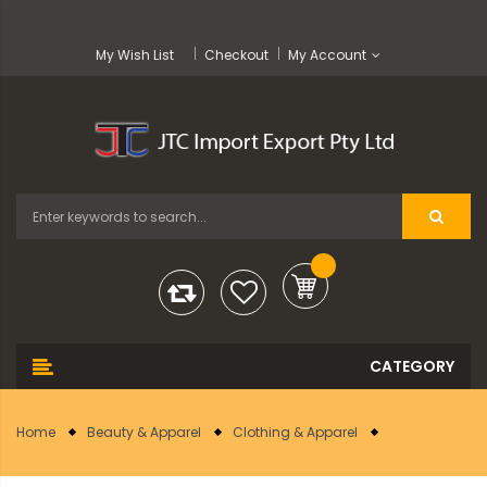
My Wish List
Checkout
My Account
Home
Beauty & Apparel
Clothing & Apparel