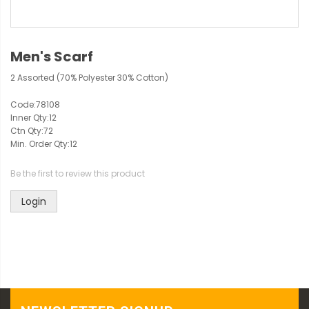
Men's Scarf
2 Assorted (70% Polyester 30% Cotton)
Code:
78108
Inner Qty:
12
Ctn Qty:
72
Min. Order Qty:
12
Be the first to review this product
Login