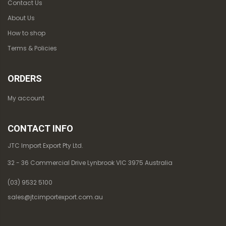
Contact Us
About Us
How to shop
Terms & Policies
ORDERS
My account
CONTACT INFO
JTC Import Export Pty Ltd.
32 - 36 Commercial Drive Lynbrook VIC 3975 Australia
(03) 9532 5100
sales@jtcimportexport.com.au