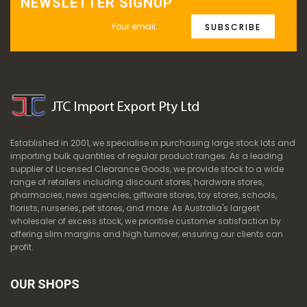
NEWSLETTER SIGNUP
SUBSCRIBE
Established in 2001, we specialise in purchasing large stock lots and
importing bulk quantities of regular product ranges. As a leading
supplier of Licensed Clearance Goods, we provide stock to a wide
range of retailers including discount stores, hardware stores,
pharmacies, news agencies, giftware stores, toy stores, schools,
florists, nurseries, pet stores, and more. As Australia's largest
wholesaler of excess stock, we prioritise customer satisfaction by
offering slim margins and high turnover, ensuring our clients can
profit.
OUR SHOPS