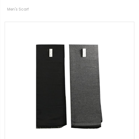
Men's Scarf