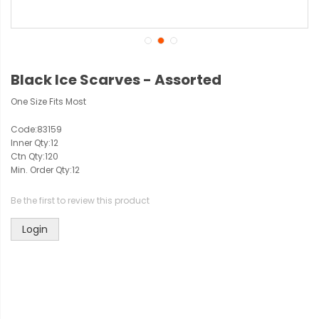
Black Ice Scarves - Assorted
One Size Fits Most
Code:
83159
Inner Qty:
12
Ctn Qty:
120
Min. Order Qty:
12
Be the first to review this product
Login