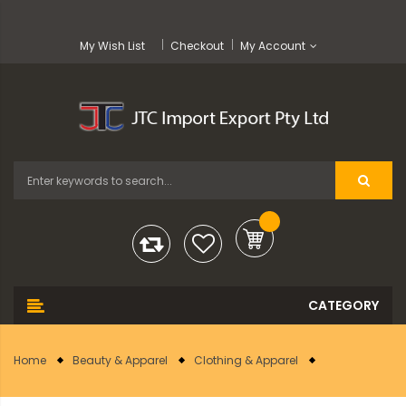
My Wish List
Checkout
My Account
Home
Beauty & Apparel
Clothing & Apparel