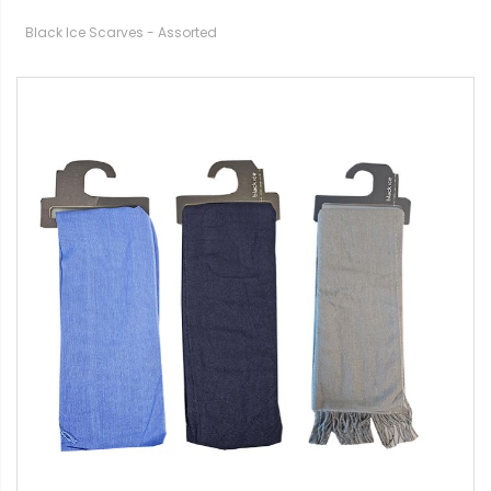
Black Ice Scarves - Assorted