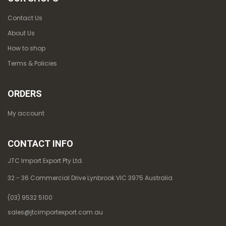
Contact Us
About Us
How to shop
Terms & Policies
ORDERS
My account
CONTACT INFO
JTC Import Export Pty Ltd.
32 - 36 Commercial Drive Lynbrook VIC 3975 Australia
(03) 9532 5100
sales@jtcimportexport.com.au