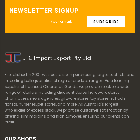
NEWSLETTER SIGNUP
SUBSCRIBE
Established in 2001, we specialise in purchasing large stock lots and
importing bulk quantities of regular product ranges. As a leading
supplier of Licensed Clearance Goods, we provide stock to a wide
range of retailers including discount stores, hardware stores,
pharmacies, news agencies, giftware stores, toy stores, schools,
florists, nurseries, pet stores, and more. As Australia's largest
wholesaler of excess stock, we prioritise customer satisfaction by
offering slim margins and high turnover, ensuring our clients can
profit.
OUR SHOPS