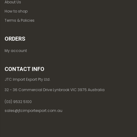
About Us
How to shop
Terms & Policies
ORDERS
My account
CONTACT INFO
JTC Import Export Pty Ltd.
32 - 36 Commercial Drive Lynbrook VIC 3975 Australia
(03) 9532 5100
sales@jtcimportexport.com.au