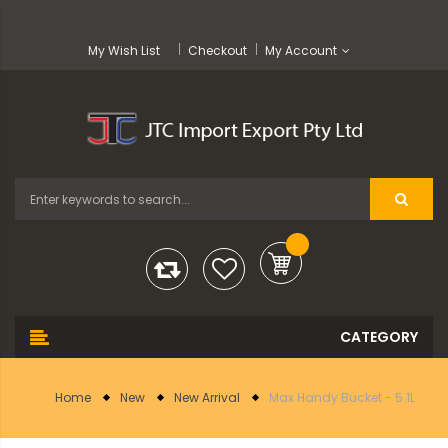
My Wish List
Checkout
My Account
Home
New
New Arrival
Max Handy Bucket - 5.1L