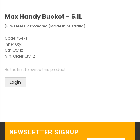
Max Handy Bucket - 5.1L
(BPA Free) UV Protected (Made in Australia)
Code:
75471
Inner Qty:
-
Ctn Qty:
12
Min. Order Qty:
12
Be the first to review this product
Login
NEWSLETTER SIGNUP