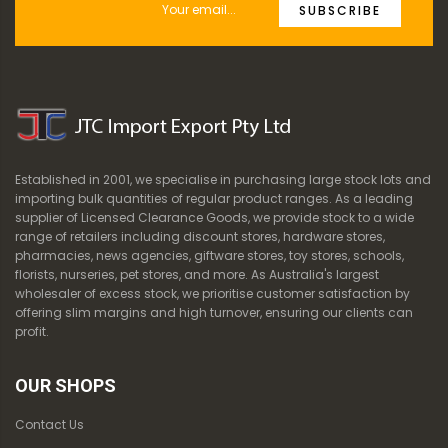
SUBSCRIBE
Established in 2001, we specialise in purchasing large stock lots and
importing bulk quantities of regular product ranges. As a leading
supplier of Licensed Clearance Goods, we provide stock to a wide
range of retailers including discount stores, hardware stores,
pharmacies, news agencies, giftware stores, toy stores, schools,
florists, nurseries, pet stores, and more. As Australia's largest
wholesaler of excess stock, we prioritise customer satisfaction by
offering slim margins and high turnover, ensuring our clients can
profit.
OUR SHOPS
Contact Us