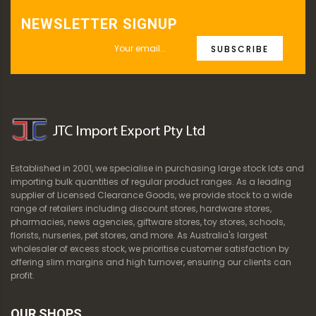
NEWSLETTER SIGNUP
SUBSCRIBE
Established in 2001, we specialise in purchasing large stock lots and
importing bulk quantities of regular product ranges. As a leading
supplier of Licensed Clearance Goods, we provide stock to a wide
range of retailers including discount stores, hardware stores,
pharmacies, news agencies, giftware stores, toy stores, schools,
florists, nurseries, pet stores, and more. As Australia's largest
wholesaler of excess stock, we prioritise customer satisfaction by
offering slim margins and high turnover, ensuring our clients can
profit.
OUR SHOPS