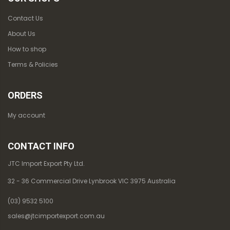
Contact Us
About Us
How to shop
Terms & Policies
ORDERS
My account
CONTACT INFO
JTC Import Export Pty Ltd.
32 - 36 Commercial Drive Lynbrook VIC 3975 Australia
(03) 9532 5100
sales@jtcimportexport.com.au