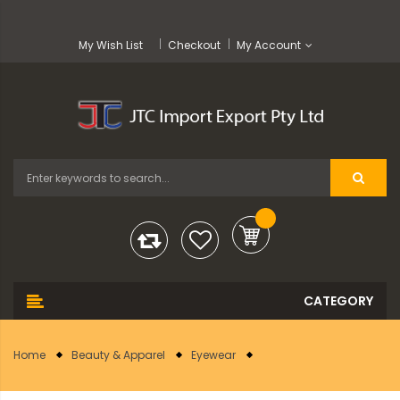
My Wish List
Checkout
My Account
Home
Beauty & Apparel
Eyewear