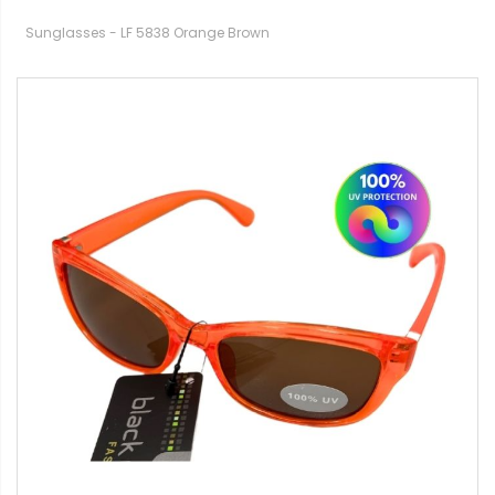
Sunglasses - LF 5838 Orange Brown