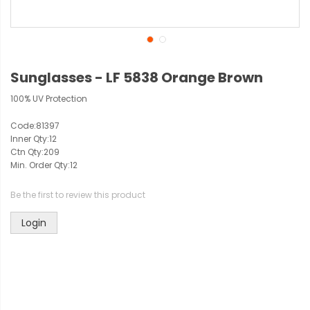
Sunglasses - LF 5838 Orange Brown
100% UV Protection
Code:
81397
Inner Qty:
12
Ctn Qty:
209
Min. Order Qty:
12
Be the first to review this product
Login