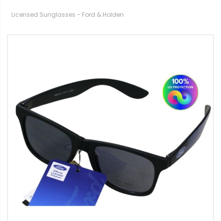
Licensed Sunglasses - Ford & Holden