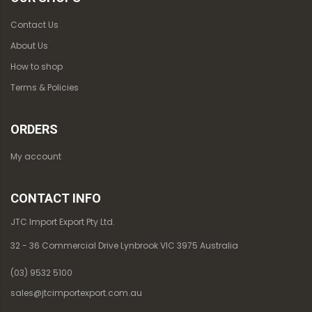
Contact Us
About Us
How to shop
Terms & Policies
ORDERS
My account
CONTACT INFO
JTC Import Export Pty Ltd.
32 - 36 Commercial Drive Lynbrook VIC 3975 Australia
(03) 9532 5100
sales@jtcimportexport.com.au