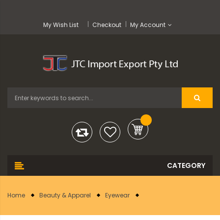
My Wish List
Checkout
My Account
Home
Beauty & Apparel
Eyewear