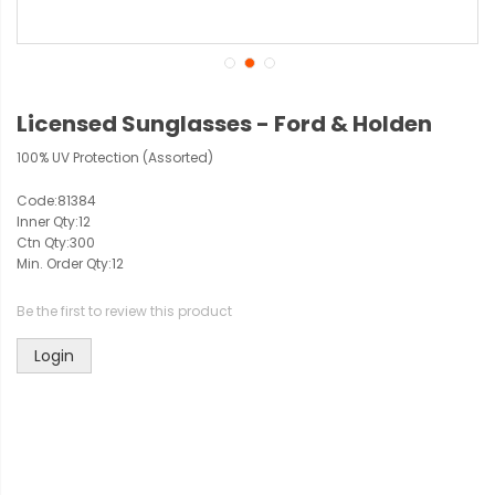
Licensed Sunglasses - Ford & Holden
100% UV Protection (Assorted)
Code:
81384
Inner Qty:
12
Ctn Qty:
300
Min. Order Qty:
12
Be the first to review this product
Login