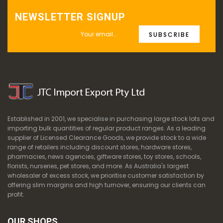
NEWSLETTER SIGNUP
SUBSCRIBE
Established in 2001, we specialise in purchasing large stock lots and
importing bulk quantities of regular product ranges. As a leading
supplier of Licensed Clearance Goods, we provide stock to a wide
range of retailers including discount stores, hardware stores,
pharmacies, news agencies, giftware stores, toy stores, schools,
florists, nurseries, pet stores, and more. As Australia's largest
wholesaler of excess stock, we prioritise customer satisfaction by
offering slim margins and high turnover, ensuring our clients can
profit.
OUR SHOPS