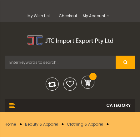
My Wish List
Checkout
My Account
Home
Beauty & Apparel
Clothing & Apparel