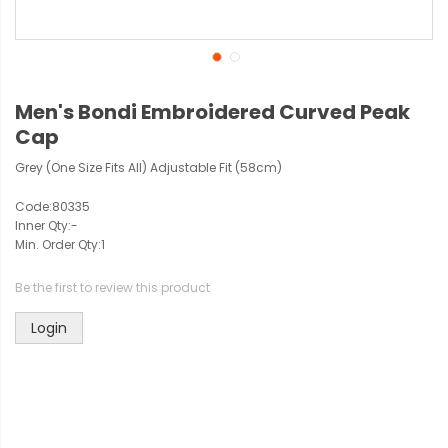
Men's Bondi Embroidered Curved Peak
Cap
Grey (One Size Fits All) Adjustable Fit (58cm)
Code:
80335
Inner Qty:
-
Min. Order Qty:
1
Be the first to review this product
Login