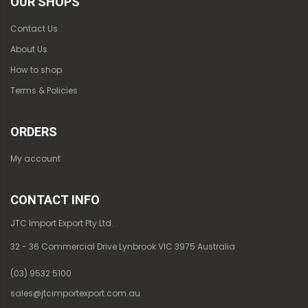
OUR SHOPS
Contact Us
About Us
How to shop
Terms & Policies
ORDERS
My account
CONTACT INFO
JTC Import Export Pty Ltd.
32 - 36 Commercial Drive Lynbrook VIC 3975 Australia
(03) 9532 5100
sales@jtcimportexport.com.au