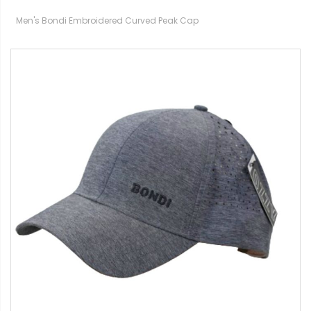
Men's Bondi Embroidered Curved Peak Cap