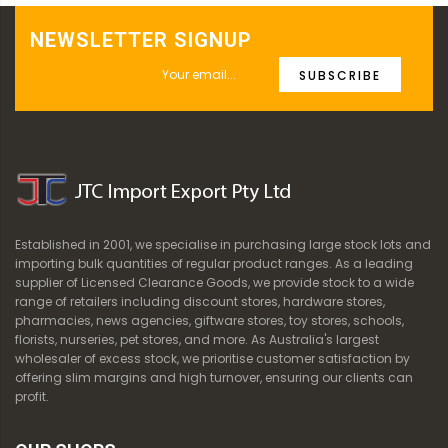
NEWSLETTER SIGNUP
SUBSCRIBE
Established in 2001, we specialise in purchasing large stock lots and
importing bulk quantities of regular product ranges. As a leading
supplier of Licensed Clearance Goods, we provide stock to a wide
range of retailers including discount stores, hardware stores,
pharmacies, news agencies, giftware stores, toy stores, schools,
florists, nurseries, pet stores, and more. As Australia's largest
wholesaler of excess stock, we prioritise customer satisfaction by
offering slim margins and high turnover, ensuring our clients can
profit.