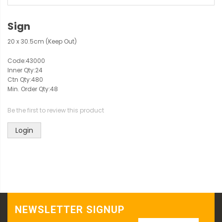
Sign
20 x 30.5cm (Keep Out)
Code:
43000
Inner Qty:
24
Ctn Qty:
480
Min. Order Qty:
48
Be the first to review this product
Login
NEWSLETTER SIGNUP