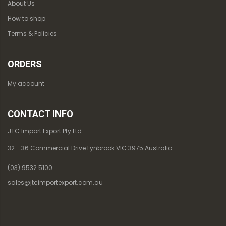
About Us
How to shop
Terms & Policies
ORDERS
My account
CONTACT INFO
JTC Import Export Pty Ltd.
32 - 36 Commercial Drive Lynbrook VIC 3975 Australia
(03) 9532 5100
sales@jtcimportexport.com.au