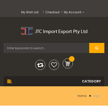
My Wish List
Checkout
My Account
Home
Sign