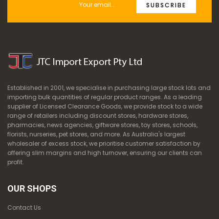
SUBSCRIBE
Established in 2001, we specialise in purchasing large stock lots and
importing bulk quantities of regular product ranges. As a leading
supplier of Licensed Clearance Goods, we provide stock to a wide
range of retailers including discount stores, hardware stores,
pharmacies, news agencies, giftware stores, toy stores, schools,
florists, nurseries, pet stores, and more. As Australia's largest
wholesaler of excess stock, we prioritise customer satisfaction by
offering slim margins and high turnover, ensuring our clients can
profit.
OUR SHOPS
Contact Us