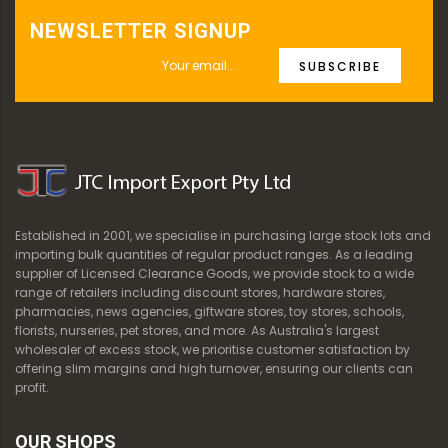
NEWSLETTER SIGNUP
SUBSCRIBE
Established in 2001, we specialise in purchasing large stock lots and
importing bulk quantities of regular product ranges. As a leading
supplier of Licensed Clearance Goods, we provide stock to a wide
range of retailers including discount stores, hardware stores,
pharmacies, news agencies, giftware stores, toy stores, schools,
florists, nurseries, pet stores, and more. As Australia's largest
wholesaler of excess stock, we prioritise customer satisfaction by
offering slim margins and high turnover, ensuring our clients can
profit.
OUR SHOPS