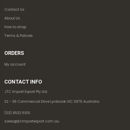
Contact Us
About Us
How to shop
Terms & Policies
ORDERS
My account
CONTACT INFO
JTC Import Export Pty Ltd.
32 - 36 Commercial Drive Lynbrook VIC 3975 Australia
(03) 9532 5100
sales@jtcimportexport.com.au