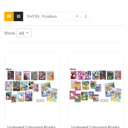
Sort By
Show
Licensed Colouring Books
Licensed Colouring Books