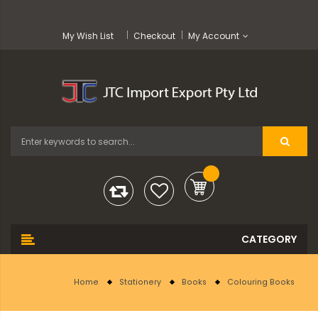
My Wish List
Checkout
My Account
Home
Stationery
Books
Colouring Books