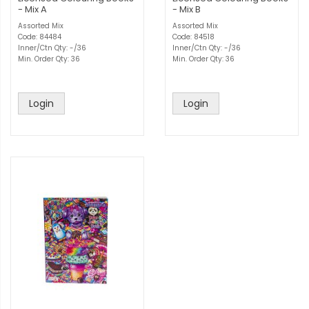
- Mix A
- Mix B
Assorted Mix
Assorted Mix
Code: 84484
Code: 84518
Inner/Ctn Qty: -/36
Inner/Ctn Qty: -/36
Min. Order Qty: 36
Min. Order Qty: 36
Login
Login