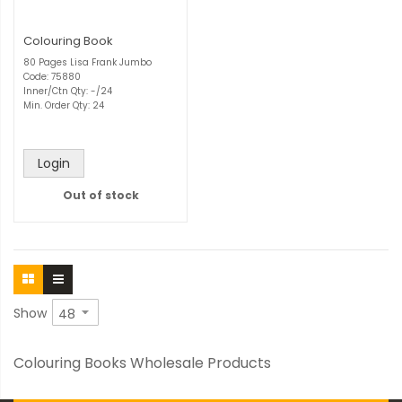
Colouring Book
80 Pages Lisa Frank Jumbo
Code: 75880
Inner/Ctn Qty: -/24
Min. Order Qty: 24
Login
Out of stock
Show
Colouring Books Wholesale Products