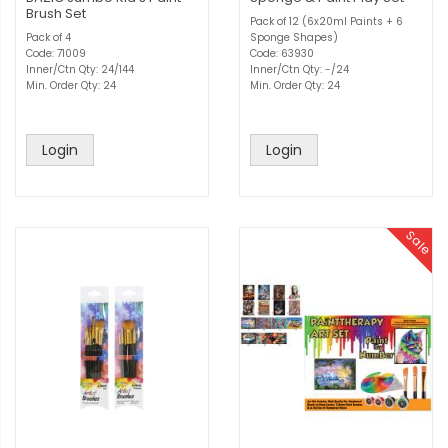
Brush Set
Pack of 12 (6x20ml Paints + 6
Pack of 4
Sponge Shapes)
Code: 71009
Code: 63930
Inner/Ctn Qty: 24/144
Inner/Ctn Qty: -/24
Min. Order Qty: 24
Min. Order Qty: 24
Login
Login
Sale