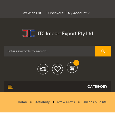
My Wish List
Checkout
My Account
Home
Stationery
Arts & Crafts
Brushes & Paints