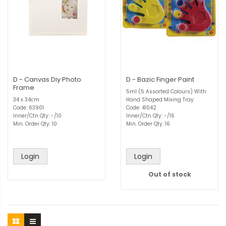
D - Canvas Diy Photo
D - Bazic Finger Paint
Frame
5ml (5 Assorted Colours) With
34 x 34cm
Hand Shaped Mixing Tray
Code: 63901
Code: 41042
Inner/Ctn Qty: -/10
Inner/Ctn Qty: -/16
Min. Order Qty: 10
Min. Order Qty: 16
Login
Login
Out of stock