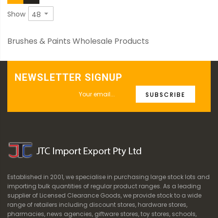
Show
Brushes & Paints Wholesale Products
NEWSLETTER SIGNUP
SUBSCRIBE
Established in 2001, we specialise in purchasing large stock lots and
importing bulk quantities of regular product ranges. As a leading
supplier of Licensed Clearance Goods, we provide stock to a wide
range of retailers including discount stores, hardware stores,
pharmacies, news agencies, giftware stores, toy stores, schools,