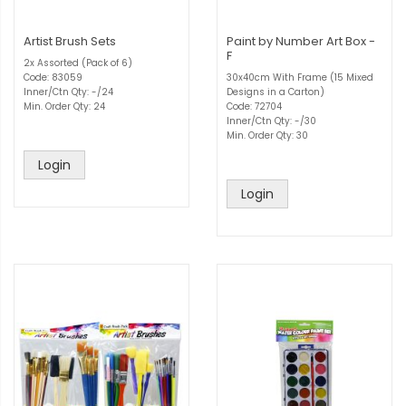
Artist Brush Sets
Paint by Number Art Box -
F
2x Assorted (Pack of 6)
Code: 83059
30x40cm With Frame (15 Mixed
Inner/Ctn Qty: -/24
Designs in a Carton)
Min. Order Qty: 24
Code: 72704
Inner/Ctn Qty: -/30
Min. Order Qty: 30
Login
Login