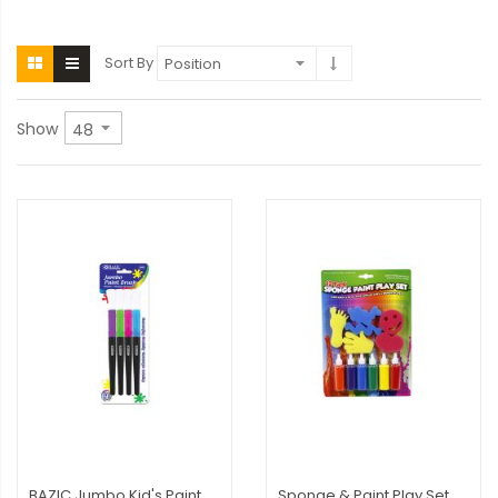
Sort By
Show
BAZIC Jumbo Kid's Paint
Sponge & Paint Play Set