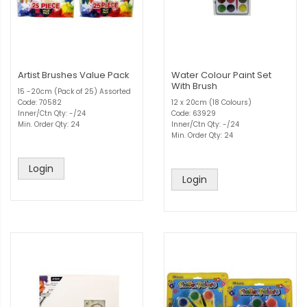
Artist Brushes Value Pack
Water Colour Paint Set
With Brush
15 -20cm (Pack of 25) Assorted
Code: 70582
12 x 20cm (18 Colours)
Inner/Ctn Qty: -/24
Code: 63929
Min. Order Qty: 24
Inner/Ctn Qty: -/24
Min. Order Qty: 24
Login
Login