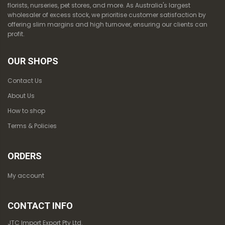
florists, nurseries, pet stores, and more. As Australia's largest
wholesaler of excess stock, we prioritise customer satisfaction by
offering slim margins and high turnover, ensuring our clients can
profit.
OUR SHOPS
Contact Us
About Us
How to shop
Terms & Policies
ORDERS
My account
CONTACT INFO
JTC Import Export Pty Ltd.