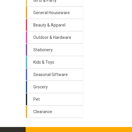
Gifts & Party
General Houseware
Beauty & Apparel
Outdoor & Hardware
Stationery
Kids & Toys
Seasonal Giftware
Grocery
Pet
Clearance