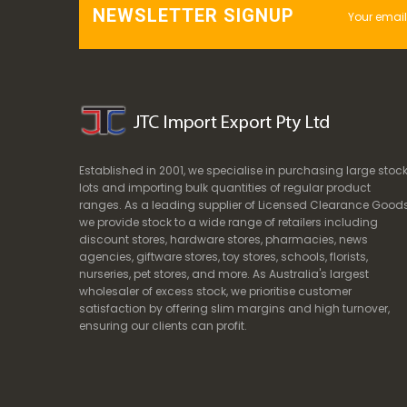
NEWSLETTER SIGNUP
Established in 2001, we specialise in purchasing large stoc
lots and importing bulk quantities of regular product
ranges. As a leading supplier of Licensed Clearance Goods
we provide stock to a wide range of retailers including
discount stores, hardware stores, pharmacies, news
agencies, giftware stores, toy stores, schools, florists,
nurseries, pet stores, and more. As Australia's largest
wholesaler of excess stock, we prioritise customer
satisfaction by offering slim margins and high turnover,
ensuring our clients can profit.