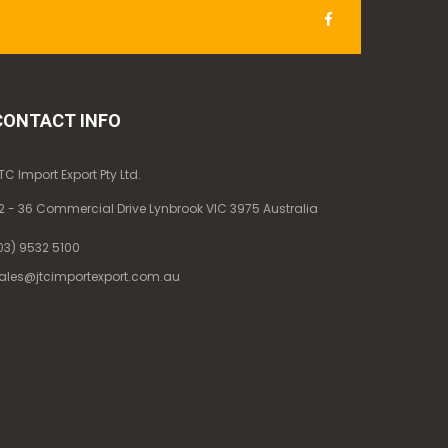
CONTACT INFO
TC Import Export Pty Ltd.
2 - 36 Commercial Drive Lynbrook VIC 3975 Australia
03) 9532 5100
ales@jtcimportexport.com.au