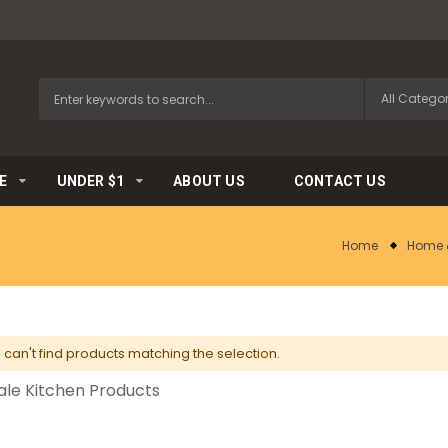
E
UNDER $1
ABOUT US
CONTACT US
Home
Home 
can't find products matching the selection.
le Kitchen Products