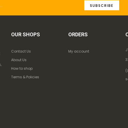
SUBSCRIBE
OUR SHOPS
ORDERS
J
Contact Us
My account
k
3
About Us
,
How to shop
(
Terms & Policies
s