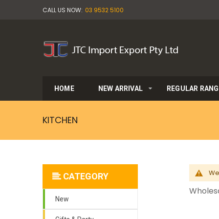
CALL US NOW:
03 9532 5100
HOME
NEW ARRIVAL
REGULAR RANG
KITCHEN
We 
CATEGORY
Wholesa
New