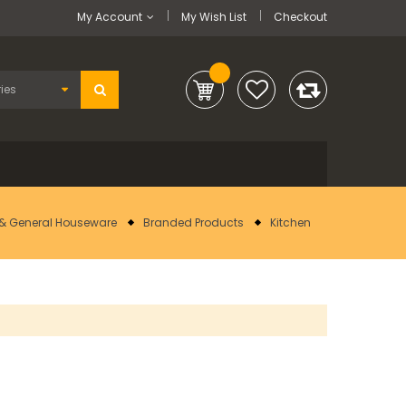
My Account
My Wish List
Checkout
& General Houseware
Branded Products
Kitchen