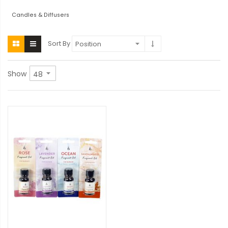
Candles & Diffusers
Sort By
Show