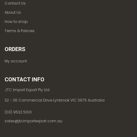
Contact Us
About Us
How to shop
Terms & Policies
ORDERS
My account
CONTACT INFO
JTC Import Export Pty Ltd.
32 - 36 Commercial Drive Lynbrook VIC 3975 Australia
(03) 9532 5100
sales@jtcimportexport.com.au