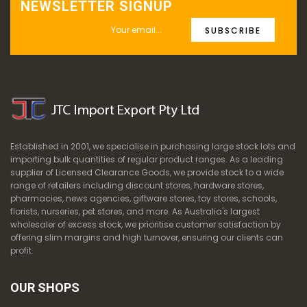
NEWSLETTER SIGNUP
SUBSCRIBE
Established in 2001, we specialise in purchasing large stock lots and
importing bulk quantities of regular product ranges. As a leading
supplier of Licensed Clearance Goods, we provide stock to a wide
range of retailers including discount stores, hardware stores,
pharmacies, news agencies, giftware stores, toy stores, schools,
florists, nurseries, pet stores, and more. As Australia's largest
wholesaler of excess stock, we prioritise customer satisfaction by
offering slim margins and high turnover, ensuring our clients can
profit.
OUR SHOPS