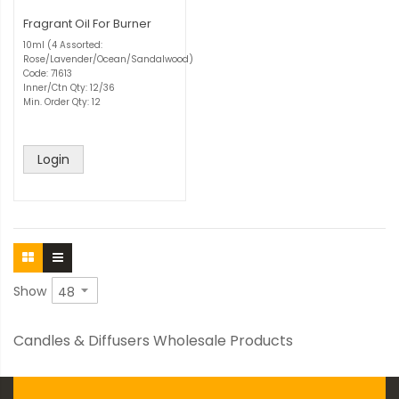
Fragrant Oil For Burner
10ml (4 Assorted:
Rose/Lavender/Ocean/Sandalwood)
Code: 71613
Inner/Ctn Qty: 12/36
Min. Order Qty: 12
Login
Show
Candles & Diffusers Wholesale Products