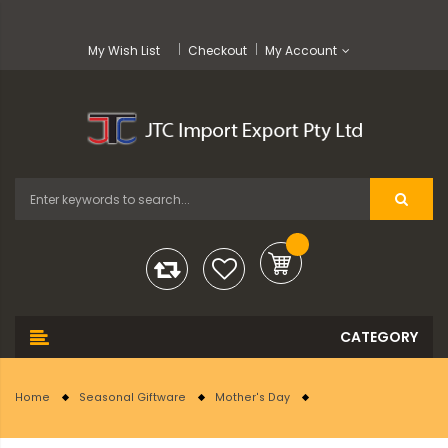
My Wish List
Checkout
My Account
Home
Seasonal Giftware
Mother's Day