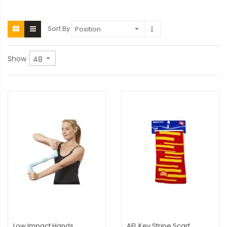
Sort By
Show
Low Impact Hands
AFL Key Stripe Scarf