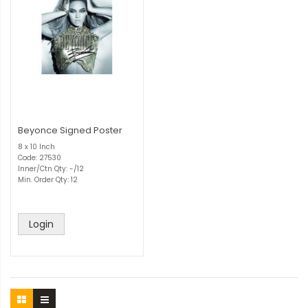
Beyonce Signed Poster
8 x 10 Inch
Code: 27530
Inner/Ctn Qty: -/12
Min. Order Qty: 12
Login