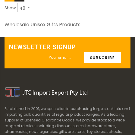
Show
Wholesale Unisex Gifts Products
NEWSLETTER SIGNUP
SUBSCRIBE
Established in 2001, we specialise in purchasing large stock lots and
importing bulk quantities of regular product ranges. As a leading
supplier of Licensed Clearance Goods, we provide stock to a wide
range of retailers including discount stores, hardware stores,
pharmacies, news agencies, giftware stores, toy stores, schools,