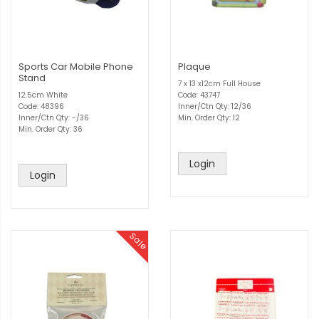
Sports Car Mobile Phone
Plaque
Stand
7 x 13 x12cm Full House
12.5cm White
Code: 43747
Code: 48396
Inner/Ctn Qty: 12/36
Inner/Ctn Qty: -/36
Min. Order Qty: 12
Min. Order Qty: 36
Login
Login
Sale