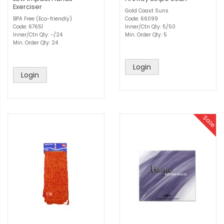
Exerciser
Gold Coast Suns
BPA Free (Eco-friendly)
Code: 66099
Code: 67651
Inner/Ctn Qty: 5/50
Inner/Ctn Qty: -/24
Min. Order Qty: 5
Min. Order Qty: 24
Login
Login
Sale