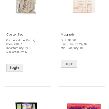
Coster Set
Magnets
Car (Wonderful Quirky)
Code: 32560
Code: 40857
Inner/Ctn Qty: 24/192
Inner/Ctn Qty: 12/72
Min. Order Qty: 48
Min. Order Qty: 12
Login
Login