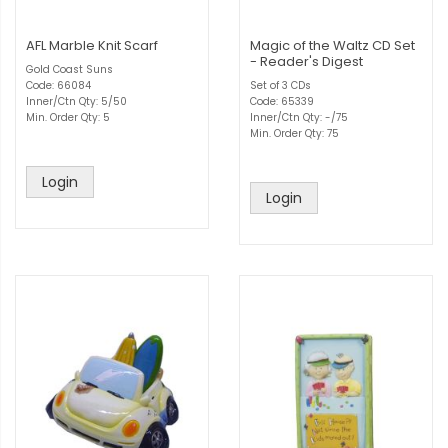
AFL Marble Knit Scarf
Magic of the Waltz CD Set
- Reader's Digest
Gold Coast Suns
Code: 66084
Set of 3 CDs
Inner/Ctn Qty: 5/50
Code: 65339
Min. Order Qty: 5
Inner/Ctn Qty: -/75
Min. Order Qty: 75
Login
Login