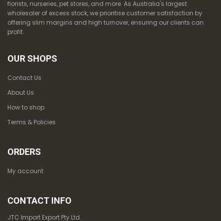
florists, nurseries, pet stores, and more. As Australia's largest
wholesaler of excess stock, we prioritise customer satisfaction by
offering slim margins and high turnover, ensuring our clients can
profit.
OUR SHOPS
Contact Us
About Us
How to shop
Terms & Policies
ORDERS
My account
CONTACT INFO
JTC Import Export Pty Ltd.