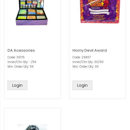
DA Acessories
Horny Devil Award
Code: 30175
Code: 29837
Inner/Ctn Qty: -/114
Inner/Ctn Qty: 30/60
Min. Order Qty: 114
Min. Order Qty: 30
Login
Login