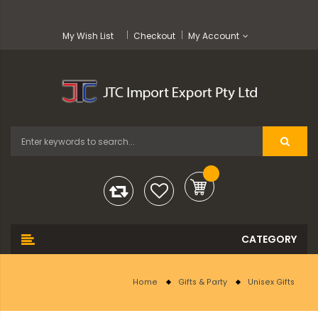
My Wish List
Checkout
My Account
Home
Gifts & Party
Unisex Gifts