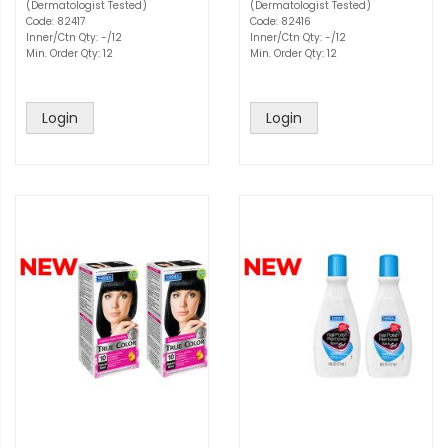
(Dermatologist Tested)
(Dermatologist Tested)
Code: 82417
Code: 82416
Inner/Ctn Qty: -/12
Inner/Ctn Qty: -/12
Min. Order Qty: 12
Min. Order Qty: 12
Login
Login