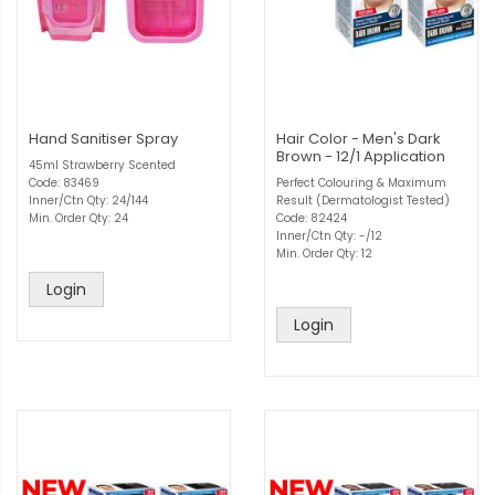
Hand Sanitiser Spray
Hair Color - Men's Dark
Brown - 12/1 Application
45ml Strawberry Scented
Code: 83469
Perfect Colouring & Maximum
Inner/Ctn Qty: 24/144
Result (Dermatologist Tested)
Min. Order Qty: 24
Code: 82424
Inner/Ctn Qty: -/12
Min. Order Qty: 12
Login
Login