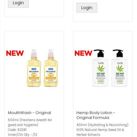
Login
Login
MouthWash - Original
Hemp Body Lotion -
Original Formula
500ml (Freshens breath for
good oral hygiene)
400ml (Hydrating & Nourishing)
Code: 82381
100% Natural Hemp Seed Oil &
Inner/Ctn Qty: -/12
Herbal Extracts