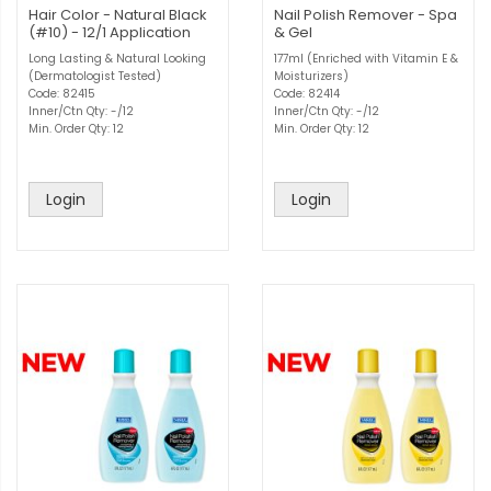
Hair Color - Natural Black
Nail Polish Remover - Spa
(#10) - 12/1 Application
& Gel
Long Lasting & Natural Looking
177ml (Enriched with Vitamin E &
(Dermatologist Tested)
Moisturizers)
Code: 82415
Code: 82414
Inner/Ctn Qty: -/12
Inner/Ctn Qty: -/12
Min. Order Qty: 12
Min. Order Qty: 12
Login
Login