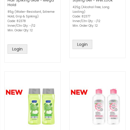
Hair Spiking Glue - Mega
Styling Gel - Wet Look
Hold
425g (Alcohol Free, Long
85g (Water-Resistant, Extreme
Lasting)
Hold, Grip & Spiking)
Code: 82377
Code: 82378
Inner/Ctn Qty: -/12
Inner/Ctn Qty: -/12
Min. Order Qty: 12
Min. Order Qty: 12
Login
Login