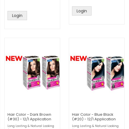
Login
Login
Hair Color - Dark Brown
Hair Color - Blue Black
(#30) - 12/1 Application
(#20) - 12/1 Application
Long Lasting & Natural Looking
Long Lasting & Natural Looking