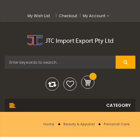
My Wish List
Checkout
My Account
Home
Beauty & Apparel
Personal Care