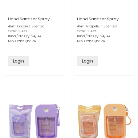
Hand Sanitiser Spray
Hand Sanitiser Spray
45ml Coconut Scented
45ml Grapefruit Scented
Code: 83473
Code: 83472
Inner/Ctn Qty: 24/144
Inner/Ctn Qty: 24/144
Min. Order Qty: 24
Min. Order Qty: 24
Login
Login