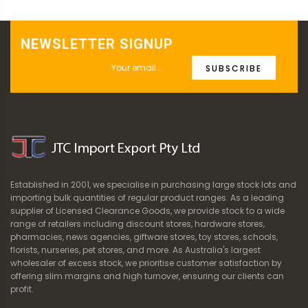
NEWSLETTER SIGNUP
SUBSCRIBE
Established in 2001, we specialise in purchasing large stock lots and
importing bulk quantities of regular product ranges. As a leading
supplier of Licensed Clearance Goods, we provide stock to a wide
range of retailers including discount stores, hardware stores,
pharmacies, news agencies, giftware stores, toy stores, schools,
florists, nurseries, pet stores, and more. As Australia's largest
wholesaler of excess stock, we prioritise customer satisfaction by
offering slim margins and high turnover, ensuring our clients can
profit.