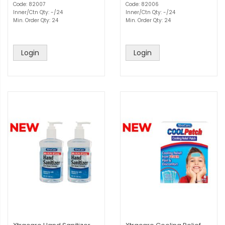
Code: 82007
Code: 82006
Inner/Ctn Qty: -/24
Inner/Ctn Qty: -/24
Min. Order Qty: 24
Min. Order Qty: 24
Login
Login