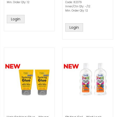
Min. Order Qty: 12
Code: 82379
Inner/Ctn Qty: -/12
Min. Order Qty: 12
Login
Login