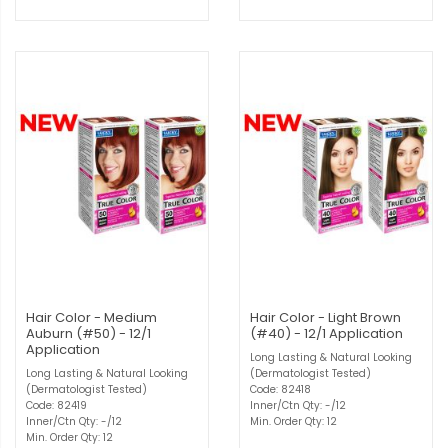
Hair Color - Medium
Hair Color - Light Brown
Auburn (#50) - 12/1
(#40) - 12/1 Application
Application
Long Lasting & Natural Looking
Long Lasting & Natural Looking
(Dermatologist Tested)
(Dermatologist Tested)
Code: 82418
Code: 82419
Inner/Ctn Qty: -/12
Inner/Ctn Qty: -/12
Min. Order Qty: 12
Min. Order Qty: 12