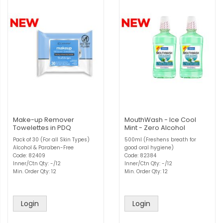
Make-up Remover
MouthWash - Ice Cool
Towelettes in PDQ
Mint - Zero Alcohol
Pack of 30 (For all Skin Types)
500ml (Freshens breath for
Alcohol & Paraben-Free
good oral hygiene)
Code: 82409
Code: 82384
Inner/Ctn Qty: -/12
Inner/Ctn Qty: -/12
Min. Order Qty: 12
Min. Order Qty: 12
Login
Login