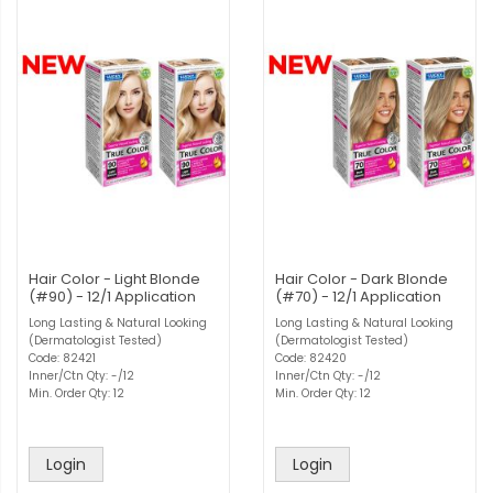
Hair Color - Light Blonde
Hair Color - Dark Blonde
(#90) - 12/1 Application
(#70) - 12/1 Application
Long Lasting & Natural Looking
Long Lasting & Natural Looking
(Dermatologist Tested)
(Dermatologist Tested)
Code: 82421
Code: 82420
Inner/Ctn Qty: -/12
Inner/Ctn Qty: -/12
Min. Order Qty: 12
Min. Order Qty: 12
Login
Login