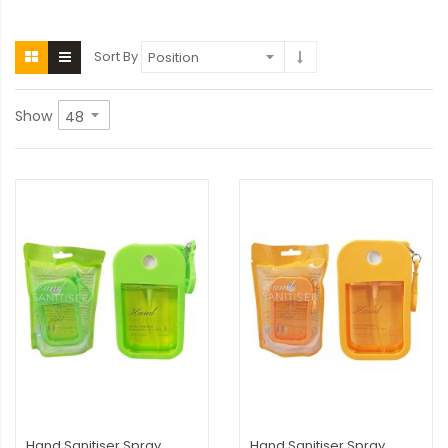
Sort By
Show
Hand Sanitiser Spray
Hand Sanitiser Spray