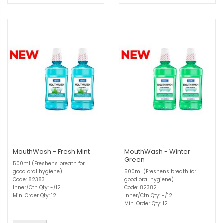
MouthWash - Fresh Mint
MouthWash - Winter
Green
500ml (Freshens breath for
good oral hygiene)
500ml (Freshens breath for
Code: 82383
good oral hygiene)
Inner/Ctn Qty: -/12
Code: 82382
Min. Order Qty: 12
Inner/Ctn Qty: -/12
Min. Order Qty: 12