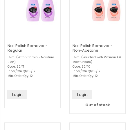
Nail Polish Remover -
Nail Polish Remover -
Regular
Non-Acetone
177ml (With Vitamin E Moisture
177ml (Enriched with Vitamin E &
Rich)
Moisturizers)
Code: 82411
Code: 82410
Inner/Ctn Qty: -/12
Inner/Ctn Qty: -/12
Min. Order Qty: 12
Min. Order Qty: 12
Login
Login
Out of stock