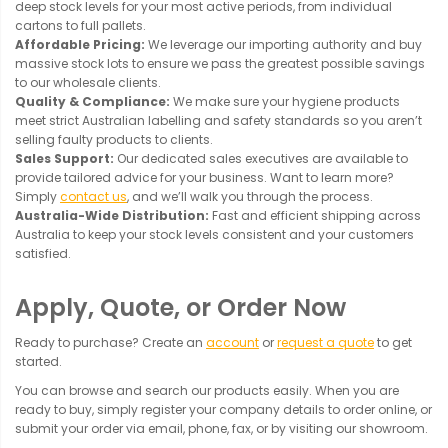
deep stock levels for your most active periods, from individual
cartons to full pallets.
Affordable Pricing:
We leverage our importing authority and buy
massive stock lots to ensure we pass the greatest possible savings
to our wholesale clients.
Quality & Compliance:
We make sure your hygiene products
meet strict Australian labelling and safety standards so you aren’t
selling faulty products to clients.
Sales Support:
Our dedicated sales executives are available to
provide tailored advice for your business. Want to learn more?
Simply
contact us
, and we’ll walk you through the process.
Australia-Wide Distribution:
Fast and efficient shipping across
Australia to keep your stock levels consistent and your customers
satisfied.
Apply, Quote, or Order Now
Ready to purchase? Create an
account
or
request a quote
to get
started.
You can browse and search our products easily. When you are
ready to buy, simply register your company details to order online, or
submit your order via email, phone, fax, or by visiting our showroom.