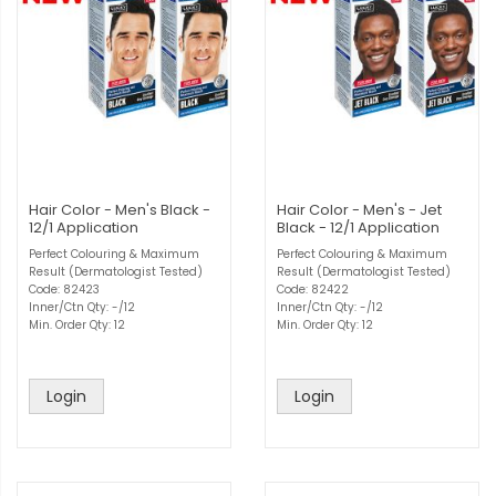
Hair Color - Men's Black -
Hair Color - Men's - Jet
12/1 Application
Black - 12/1 Application
Perfect Colouring & Maximum
Perfect Colouring & Maximum
Result (Dermatologist Tested)
Result (Dermatologist Tested)
Code: 82423
Code: 82422
Inner/Ctn Qty: -/12
Inner/Ctn Qty: -/12
Min. Order Qty: 12
Min. Order Qty: 12
Login
Login