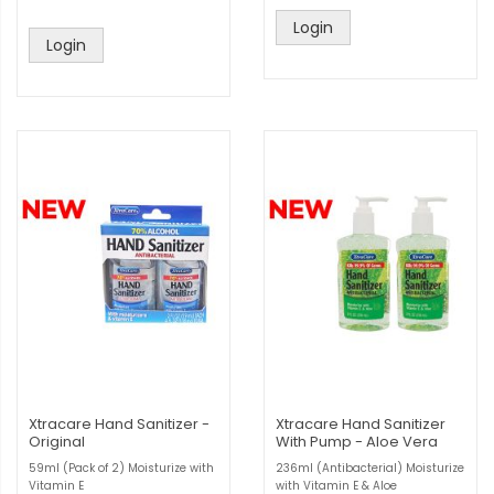
Login
Login
Xtracare Hand Sanitizer -
Xtracare Hand Sanitizer
Original
With Pump - Aloe Vera
59ml (Pack of 2) Moisturize with
236ml (Antibacterial) Moisturize
Vitamin E
with Vitamin E & Aloe