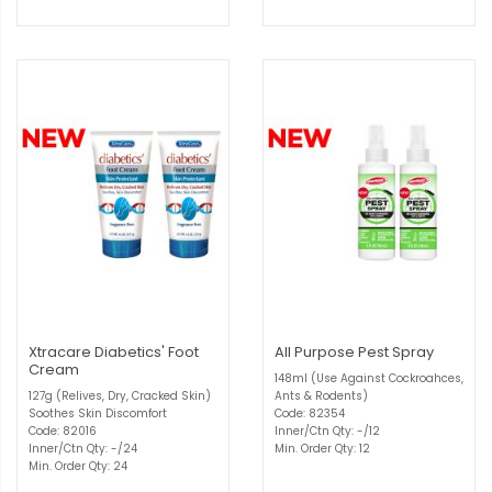
Xtracare Diabetics' Foot
All Purpose Pest Spray
Cream
148ml (Use Against Cockroahces,
127g (Relives, Dry, Cracked Skin)
Ants & Rodents)
Soothes Skin Discomfort
Code: 82354
Code: 82016
Inner/Ctn Qty: -/12
Inner/Ctn Qty: -/24
Min. Order Qty: 12
Min. Order Qty: 24