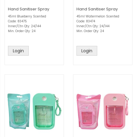
Hand Sanitiser Spray
Hand Sanitiser Spray
45ml Blueberry Scented
45ml Watermelon Scented
Code: 83475
Code: 83474
Inner/Ctn Qty: 24/144
Inner/Ctn Qty: 24/144
Min. Order Qty: 24
Min. Order Qty: 24
Login
Login