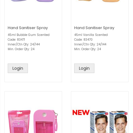
Hand Sanitiser Spray
Hand Sanitiser Spray
45ml Bubble Gum Scented
45ml Vanilla Scented
Code: 83471
Code: 83470
Inner/Ctn Qty: 24/144
Inner/Ctn Qty: 24/144
Min. Order Qty: 24
Min. Order Qty: 24
Login
Login