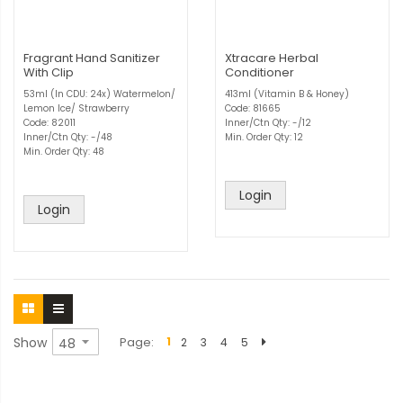
Fragrant Hand Sanitizer
Xtracare Herbal
With Clip
Conditioner
53ml (In CDU: 24x) Watermelon/
413ml (Vitamin B & Honey)
Lemon Ice/ Strawberry
Code: 81665
Code: 82011
Inner/Ctn Qty: -/12
Inner/Ctn Qty: -/48
Min. Order Qty: 12
Min. Order Qty: 48
Login
Login
Show
Page
1
2
3
4
5