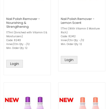
Nail Polish Remover -
Nail Polish Remover -
Nourishing &
Lemon Scent
Strengthening
177ml (With Vitamin E Moisture
177ml (Enriched with Vitamin E &
Rich)
Moisturizers)
Code: 82412
Code: 82413
Inner/Ctn Qty: -/12
Inner/Ctn Qty: -/12
Min. Order Qty: 12
Min. Order Qty: 12
Login
Login