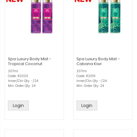
Spa Luxury Body Mist -
Spa Luxury Body Mist -
Tropical Coconut
Cabana Kiwi
207ml
207ml
Code: 82020
Code: 82019
Inner/Ctn Qty: -/24
Inner/Ctn Qty: -/24
Min. Order Qty: 24
Min. Order Qty: 24
Login
Login