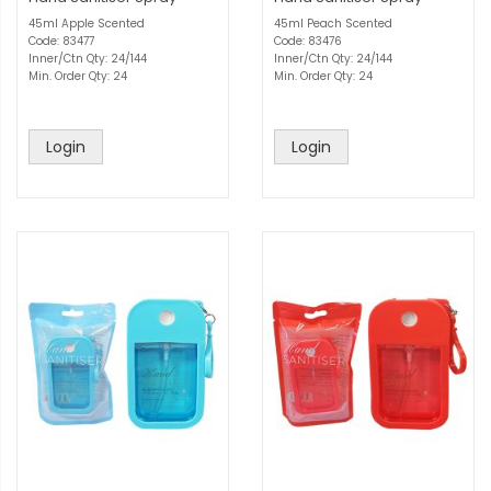
45ml Apple Scented
45ml Peach Scented
Code: 83477
Code: 83476
Inner/Ctn Qty: 24/144
Inner/Ctn Qty: 24/144
Min. Order Qty: 24
Min. Order Qty: 24
Login
Login