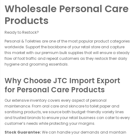
Wholesale Personal Care
Products
Ready to Restock?
Personal & Toiletries are one of the most popular product categories
worldwide. Support the backbone of your retail store and capture
this market with our premium bulk supplies that will ensure a steady
flow of foot traffic and repeat customers as they restock their daily
hygiene and grooming essentials.
Why Choose JTC Import Export
for Personal Care Products
Our extensive inventory covers every aspect of personal
maintenance. From oral care and skincare to toilet paper and
sanitising products, we source both budget-friendly variety lines
and trusted brands to ensure your retail business can cater to every
customer’s needs while protecting your margins.
Stock Guarantee:
We can handle your demands and maintain