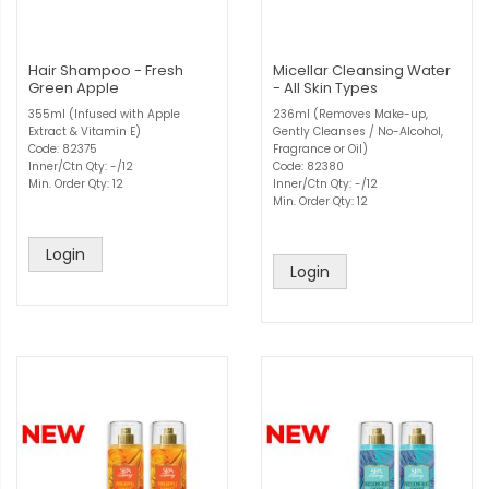
Hair Shampoo - Fresh
Micellar Cleansing Water
Green Apple
- All Skin Types
355ml (Infused with Apple
236ml (Removes Make-up,
Extract & Vitamin E)
Gently Cleanses / No-Alcohol,
Code: 82375
Fragrance or Oil)
Inner/Ctn Qty: -/12
Code: 82380
Min. Order Qty: 12
Inner/Ctn Qty: -/12
Min. Order Qty: 12
Login
Login