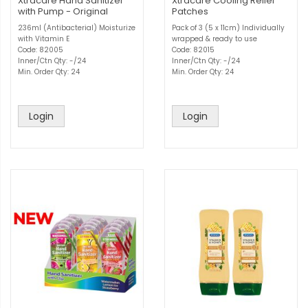
Xtracare Hand Sanitizer
Xtracare Cooling Relief
with Pump - Original
Patches
236ml (Antibacterial) Moisturize
Pack of 3 (5 x 11cm) Individually
with Vitamin E
wrapped & ready to use
Code: 82005
Code: 82015
Inner/Ctn Qty: -/24
Inner/Ctn Qty: -/24
Min. Order Qty: 24
Min. Order Qty: 24
Login
Login