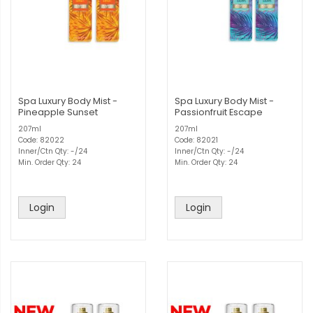
Spa Luxury Body Mist -
Spa Luxury Body Mist -
Pineapple Sunset
Passionfruit Escape
207ml
207ml
Code: 82022
Code: 82021
Inner/Ctn Qty: -/24
Inner/Ctn Qty: -/24
Min. Order Qty: 24
Min. Order Qty: 24
Login
Login