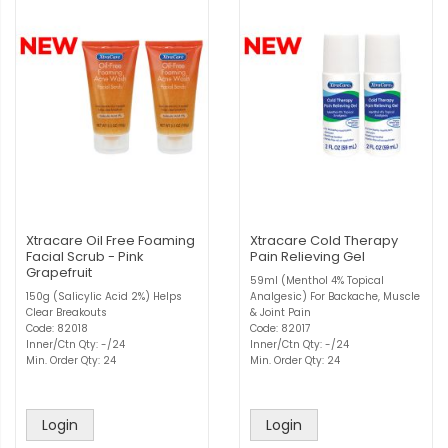
Xtracare Oil Free Foaming
Xtracare Cold Therapy
Facial Scrub - Pink
Pain Relieving Gel
Grapefruit
59ml (Menthol 4% Topical
150g (Salicylic Acid 2%) Helps
Analgesic) For Backache, Muscle
Clear Breakouts
& Joint Pain
Code: 82018
Code: 82017
Inner/Ctn Qty: -/24
Inner/Ctn Qty: -/24
Min. Order Qty: 24
Min. Order Qty: 24
Login
Login