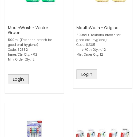
MouthWash - Winter
MouthWash - Original
Green
500ml (Freshens breath for
500ml (Freshens breath for
good oral hygiene)
good oral hygiene)
Code: 82381
Code: 82382
Inner/Ctn Qty: -/12
Inner/Ctn Qty: -/12
Min. Order Qty: 12
Min. Order Qty: 12
Login
Login