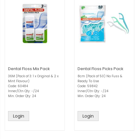
Dental Floss Mix Pack
Dental Floss Picks Pack
36M (Pack of 3: 1 x Original & 2 x
8cm (Pack of 50) No Fuss &
Mint Flavour)
Ready To Use
Code: 60484
Code: 59842
Inner/Ctn Qty: -/24
Inner/Ctn Qty: -/24
Min. Order Qty: 24
Min. Order Qty: 24
Login
Login