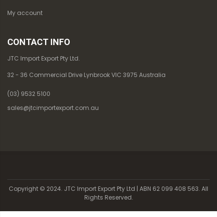
My account
CONTACT INFO
JTC Import Export Pty Ltd.
32 - 36 Commercial Drive Lynbrook VIC 3975 Australia
(03) 9532 5100
sales@jtcimportexport.com.au
Copyright © 2024. JTC Import Export Pty Ltd | ABN 62 099 408 563. All
Rights Reserved.