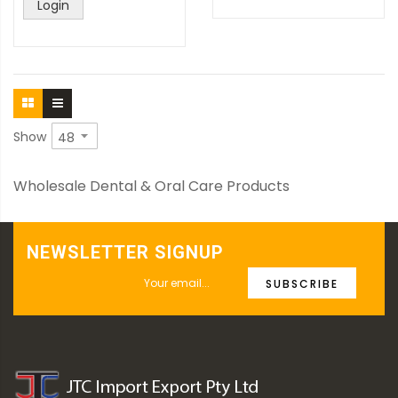
Login
Show
Wholesale Dental & Oral Care Products
NEWSLETTER SIGNUP
SUBSCRIBE