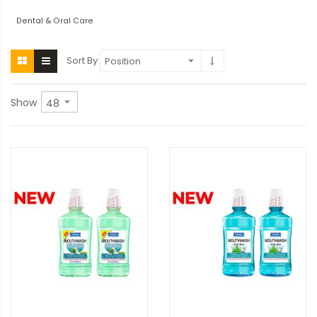
Dental & Oral Care
Sort By
Show