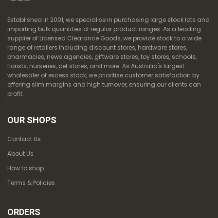
Established in 2001, we specialise in purchasing large stock lots and
importing bulk quantities of regular product ranges. As a leading
supplier of Licensed Clearance Goods, we provide stock to a wide
range of retailers including discount stores, hardware stores,
pharmacies, news agencies, giftware stores, toy stores, schools,
florists, nurseries, pet stores, and more. As Australia's largest
wholesaler of excess stock, we prioritise customer satisfaction by
offering slim margins and high turnover, ensuring our clients can
profit.
OUR SHOPS
Contact Us
About Us
How to shop
Terms & Policies
ORDERS