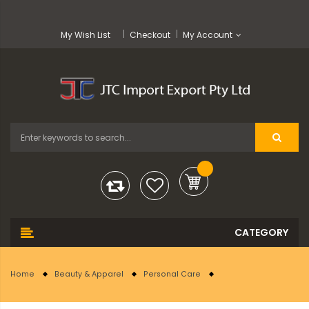
My Wish List
Checkout
My Account
Home
Beauty & Apparel
Personal Care