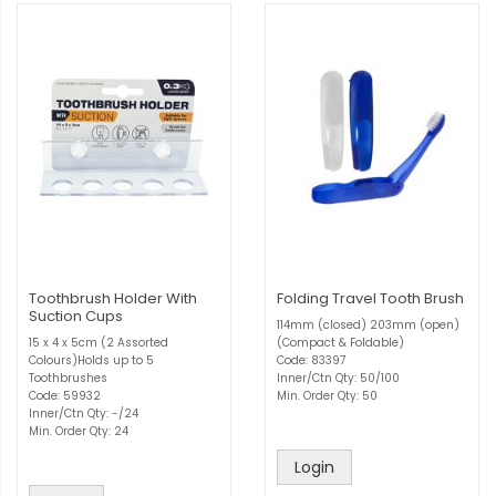
Toothbrush Holder With
Folding Travel Tooth Brush
Suction Cups
114mm (closed) 203mm (open)
15 x 4 x 5cm (2 Assorted
(Compact & Foldable)
Colours)Holds up to 5
Code: 83397
Toothbrushes
Inner/Ctn Qty: 50/100
Code: 59932
Min. Order Qty: 50
Inner/Ctn Qty: -/24
Min. Order Qty: 24
Login