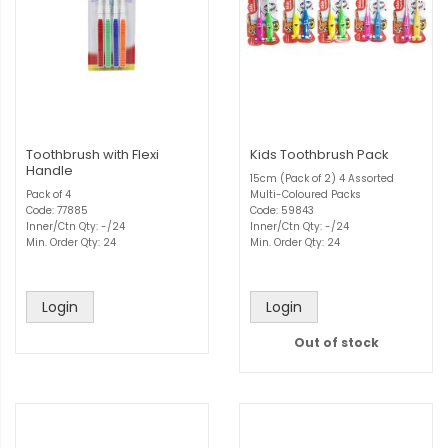
Toothbrush with Flexi
Kids Toothbrush Pack
Handle
15cm (Pack of 2) 4 Assorted
Pack of 4
Multi-Coloured Packs
Code: 77885
Code: 59843
Inner/Ctn Qty: -/24
Inner/Ctn Qty: -/24
Min. Order Qty: 24
Min. Order Qty: 24
Login
Login
Out of stock