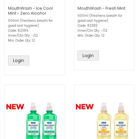
MouthWash - Ice Cool
MouthWash - Fresh Mint
Mint - Zero Alcohol
500ml (Freshens breath for
500ml (Freshens breath for
good oral hygiene)
good oral hygiene)
Code: 82383
Code: 82384
Inner/Ctn Qty: -/12
Inner/Ctn Qty: -/12
Min. Order Qty: 12
Min. Order Qty: 12
Login
Login