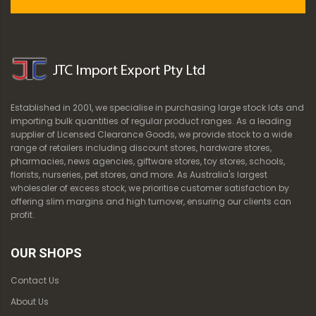
Established in 2001, we specialise in purchasing large stock lots and
importing bulk quantities of regular product ranges. As a leading
supplier of Licensed Clearance Goods, we provide stock to a wide
range of retailers including discount stores, hardware stores,
pharmacies, news agencies, giftware stores, toy stores, schools,
florists, nurseries, pet stores, and more. As Australia's largest
wholesaler of excess stock, we prioritise customer satisfaction by
offering slim margins and high turnover, ensuring our clients can
profit.
OUR SHOPS
Contact Us
About Us