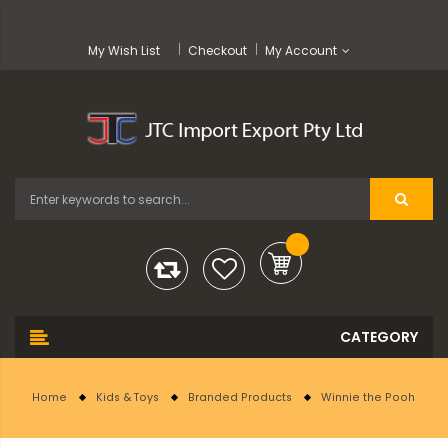
My Wish List
Checkout
My Account
Home
Kids & Toys
Branded Products
Winnie the Pooh