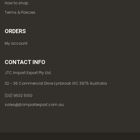
How to shop
Terms & Policies
ORDERS
My account
CONTACT INFO
JTC Import Export Pty Ltd.
32 - 36 Commercial Drive Lynbrook VIC 3975 Australia
(03) 9532 5100
sales@jtcimportexport.com.au