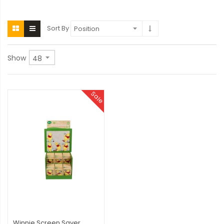
Sort By
Show
Sale
Winnie Screen Saver