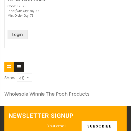
Code: 32525
Inner/Ctn Qty: 78/156
Min. Order Qty: 78
Login
Show
Wholesale Winnie The Pooh Products
NEWSLETTER SIGNUP
SUBSCRIBE