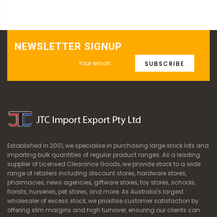
NEWSLETTER SIGNUP
SUBSCRIBE
Established in 2001, we specialise in purchasing large stock lots and
importing bulk quantities of regular product ranges. As a leading
supplier of Licensed Clearance Goods, we provide stock to a wide
range of retailers including discount stores, hardware stores,
pharmacies, news agencies, giftware stores, toy stores, schools,
florists, nurseries, pet stores, and more. As Australia's largest
wholesaler of excess stock, we prioritise customer satisfaction by
offering slim margins and high turnover, ensuring our clients can