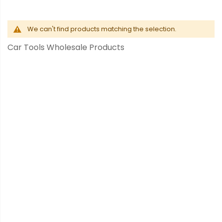
We can't find products matching the selection.
Car Tools Wholesale Products