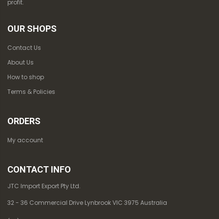
profit.
OUR SHOPS
Contact Us
About Us
How to shop
Terms & Policies
ORDERS
My account
CONTACT INFO
JTC Import Export Pty Ltd.
32 - 36 Commercial Drive Lynbrook VIC 3975 Australia