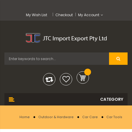
My Wish List
Checkout
My Account
Home
Outdoor & Hardware
Car Care
Car Tools