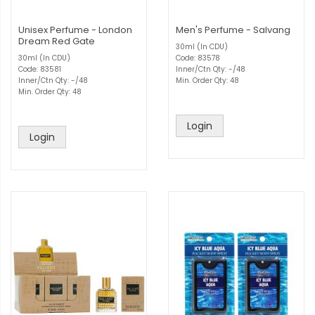
Unisex Perfume - London
Men's Perfume - Salvang
Dream Red Gate
30ml (In CDU)
30ml (In CDU)
Code: 83578
Code: 83581
Inner/Ctn Qty: -/48
Inner/Ctn Qty: -/48
Min. Order Qty: 48
Min. Order Qty: 48
Login
Login