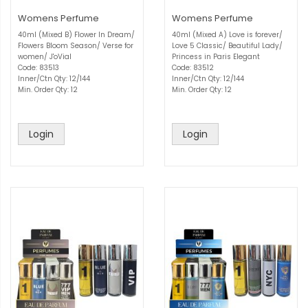
Womens Perfume
Womens Perfume
40ml (Mixed B) Flower In Dream/
40ml (Mixed A) Love is forever/
Flowers Bloom Season/ Verse for
Love 5 Classic/ Beautiful Lady/
women/ J'oVial
Princess in Paris Elegant
Code: 83513
Code: 83512
Inner/Ctn Qty: 12/144
Inner/Ctn Qty: 12/144
Min. Order Qty: 12
Min. Order Qty: 12
Login
Login