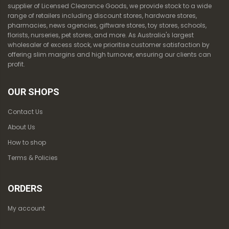
supplier of Licensed Clearance Goods, we provide stock to a wide
range of retailers including discount stores, hardware stores,
pharmacies, news agencies, giftware stores, toy stores, schools,
florists, nurseries, pet stores, and more. As Australia's largest
wholesaler of excess stock, we prioritise customer satisfaction by
offering slim margins and high turnover, ensuring our clients can
profit.
OUR SHOPS
Contact Us
About Us
How to shop
Terms & Policies
ORDERS
My account