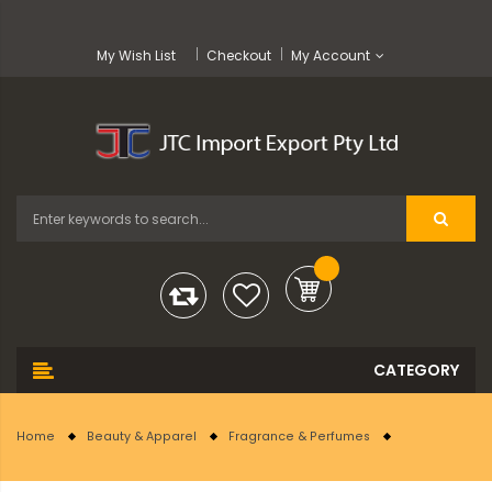
My Wish List
Checkout
My Account
Home
Beauty & Apparel
Fragrance & Perfumes