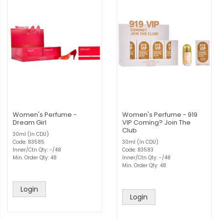
Women's Perfume -
Women's Perfume - 919
Dream Girl
VIP Coming? Join The
Club
30ml (In CDU)
Code: 83585
30ml (In CDU)
Inner/Ctn Qty: -/48
Code: 83583
Min. Order Qty: 48
Inner/Ctn Qty: -/48
Min. Order Qty: 48
Login
Login