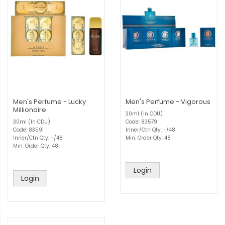
Men's Perfume - Lucky
Men's Perfume - Vigorous
Millionaire
30ml (In CDU)
30ml (In CDU)
Code: 83579
Code: 83591
Inner/Ctn Qty: -/48
Inner/Ctn Qty: -/48
Min. Order Qty: 48
Min. Order Qty: 48
Login
Login