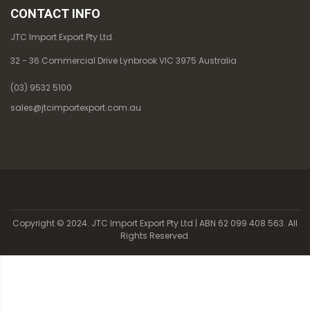
CONTACT INFO
JTC Import Export Pty Ltd.
32 - 36 Commercial Drive Lynbrook VIC 3975 Australia
(03) 9532 5100
sales@jtcimportexport.com.au
Copyright © 2024. JTC Import Export Pty Ltd | ABN 62 099 408 563. All
Rights Reserved.