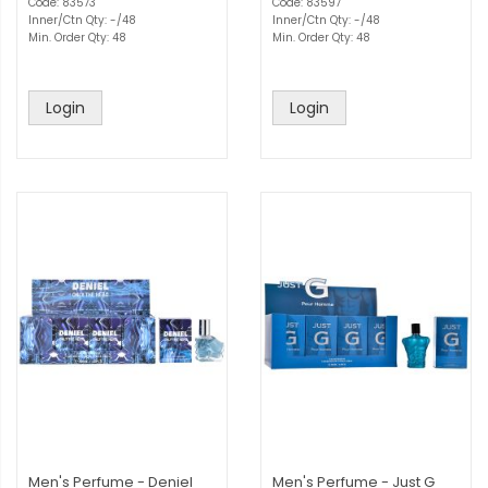
Code: 83573
Code: 83597
Inner/Ctn Qty: -/48
Inner/Ctn Qty: -/48
Min. Order Qty: 48
Min. Order Qty: 48
Login
Login
Men's Perfume - Deniel
Men's Perfume - Just G