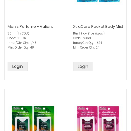
Men's Perfume - Valiant
XtraCare Pocket Body Mist
30ml (In CDU)
15ml (Icy Blue Aqua)
Code: 83576
Code: 77369
Inner/Ctn Qty: -/48
Inner/Ctn Qty: -/24
Min. Order Qty: 48
Min. Order Qty: 24
Login
Login