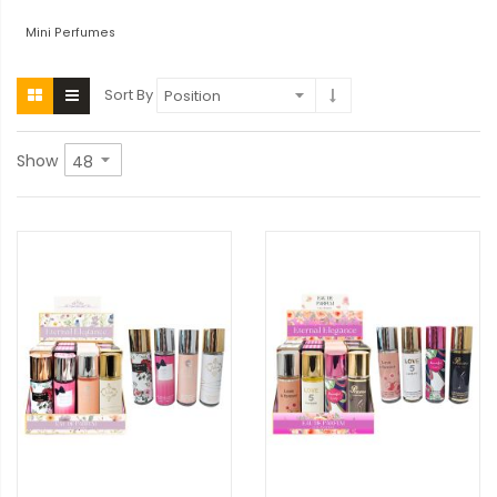
Mini Perfumes
Sort By
Show