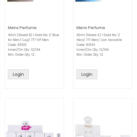
Mens Perfume
Mens Perfume
40ml (Mixed B) 1 Gold No. 1/ Blue
40ml (Mixed A) 1 Gold No. 1/
for Men/ Cup/ 777 VIP Men
Hero/ 777 Men/ Lion Versatile
Code: 83515
Code: 83514
Inner/Ctn Qty: 12/144
Inner/Ctn Qty: 12/144
Min. Order Qty: 12
Min. Order Qty: 12
Login
Login