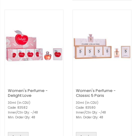
Women's Perfume -
Women's Perfume -
Delight Love
Classic 5 Paris
30ml (In CDU)
30ml (In CDU)
Code: 83582
Code: 83580
Inner/Ctn Qty: -/48
Inner/Ctn Qty: -/48
Min. Order Qty: 48
Min. Order Qty: 48