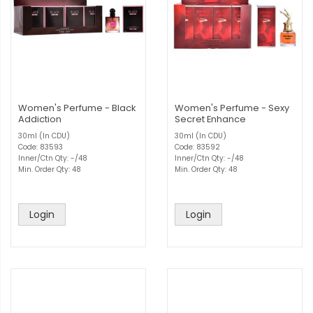
Women's Perfume - Black
Women's Perfume - Sexy
Addiction
Secret Enhance
30ml (In CDU)
30ml (In CDU)
Code: 83593
Code: 83592
Inner/Ctn Qty: -/48
Inner/Ctn Qty: -/48
Min. Order Qty: 48
Min. Order Qty: 48
Login
Login