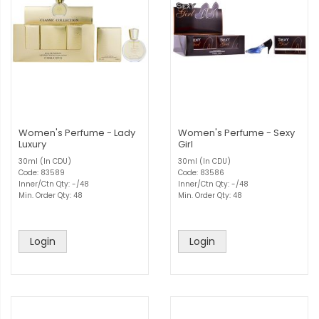
Women's Perfume - Lady
Women's Perfume - Sexy
Luxury
Girl
30ml (In CDU)
30ml (In CDU)
Code: 83589
Code: 83586
Inner/Ctn Qty: -/48
Inner/Ctn Qty: -/48
Min. Order Qty: 48
Min. Order Qty: 48
Login
Login