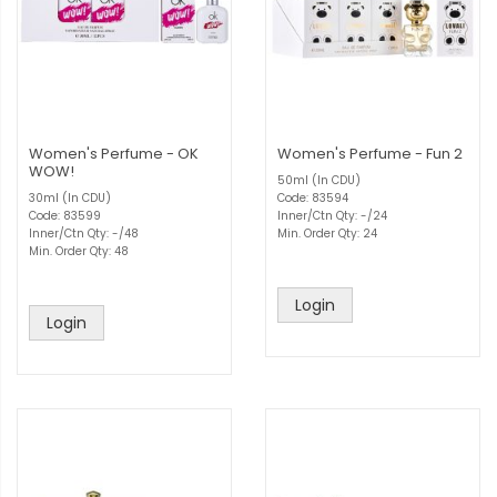
Women's Perfume - OK
Women's Perfume - Fun 2
WOW!
50ml (In CDU)
30ml (In CDU)
Code: 83594
Code: 83599
Inner/Ctn Qty: -/24
Inner/Ctn Qty: -/48
Min. Order Qty: 24
Min. Order Qty: 48
Login
Login