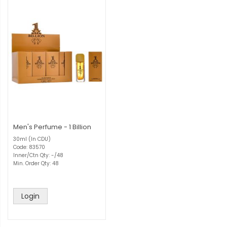
Men's Perfume - 1 Billion
30ml (In CDU)
Code: 83570
Inner/Ctn Qty: -/48
Min. Order Qty: 48
Login