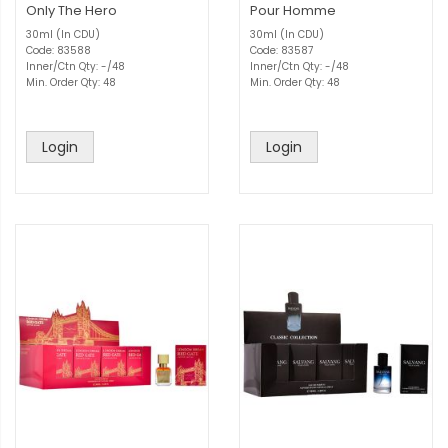
Only The Hero
Pour Homme
30ml (In CDU)
30ml (In CDU)
Code: 83588
Code: 83587
Inner/Ctn Qty: -/48
Inner/Ctn Qty: -/48
Min. Order Qty: 48
Min. Order Qty: 48
Login
Login