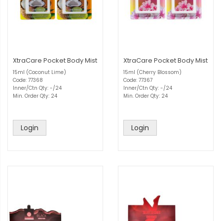
XtraCare Pocket Body Mist
XtraCare Pocket Body Mist
15ml (Coconut Lime)
15ml (Cherry Blossom)
Code: 77368
Code: 77367
Inner/Ctn Qty: -/24
Inner/Ctn Qty: -/24
Min. Order Qty: 24
Min. Order Qty: 24
Login
Login