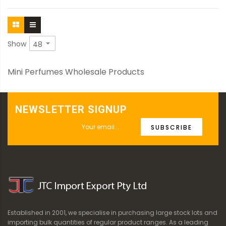
Show
Mini Perfumes Wholesale Products
NEWSLETTER SIGNUP
SUBSCRIBE
Established in 2001, we specialise in purchasing large stock lots and
importing bulk quantities of regular product ranges. As a leading