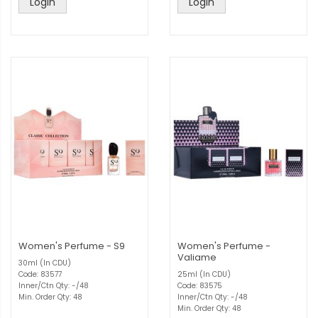
Login
Login
Women's Perfume - S9
Women's Perfume -
Valiame
30ml (In CDU)
Code: 83577
25ml (In CDU)
Inner/Ctn Qty: -/48
Code: 83575
Min. Order Qty: 48
Inner/Ctn Qty: -/48
Min. Order Qty: 48