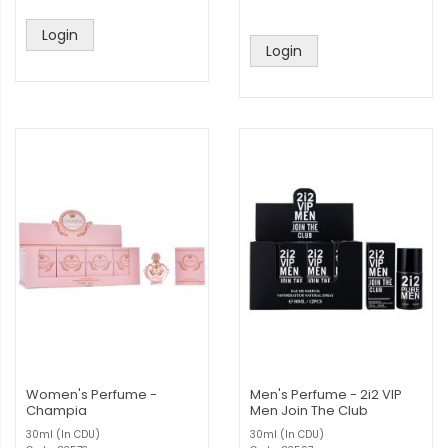
Login
Login
Women's Perfume -
Men's Perfume - 2i2 VIP
Champia
Men Join The Club
30ml (In CDU)
30ml (In CDU)