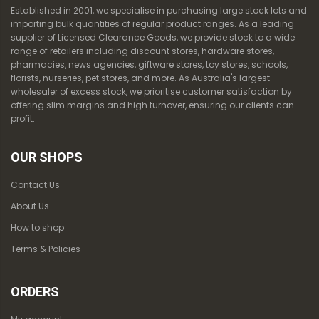
Established in 2001, we specialise in purchasing large stock lots and
importing bulk quantities of regular product ranges. As a leading
supplier of Licensed Clearance Goods, we provide stock to a wide
range of retailers including discount stores, hardware stores,
pharmacies, news agencies, giftware stores, toy stores, schools,
florists, nurseries, pet stores, and more. As Australia's largest
wholesaler of excess stock, we prioritise customer satisfaction by
offering slim margins and high turnover, ensuring our clients can
profit.
OUR SHOPS
Contact Us
About Us
How to shop
Terms & Policies
ORDERS