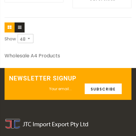
Show
Wholesale A4 Products
NEWSLETTER SIGNUP
SUBSCRIBE