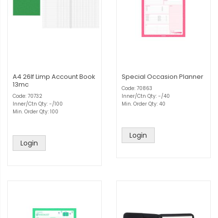
A4 26lf Limp Account Book
Special Occasion Planner
13mc
Code: 70863
Code: 70732
Inner/Ctn Qty: -/40
Inner/Ctn Qty: -/100
Min. Order Qty: 40
Min. Order Qty: 100
Login
Login