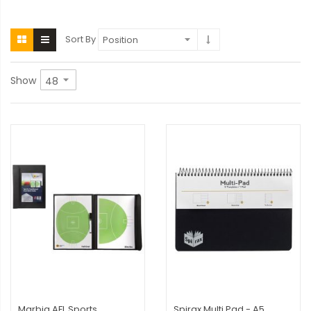
Sort By
Show
Marbig AFL Sports
Spirax Multi Pad - A5