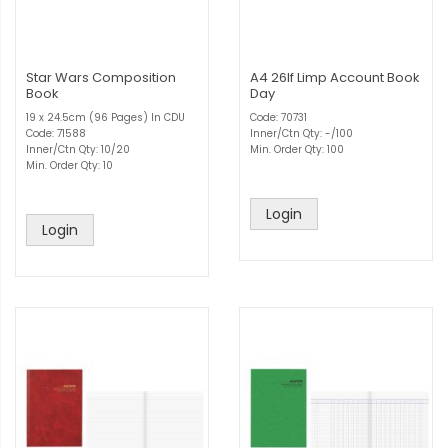
Star Wars Composition
A4 26lf Limp Account Book
Book
Day
19 x 24.5cm (96 Pages) In CDU
Code: 70731
Code: 71588
Inner/Ctn Qty: -/100
Inner/Ctn Qty: 10/20
Min. Order Qty: 100
Min. Order Qty: 10
Login
Login