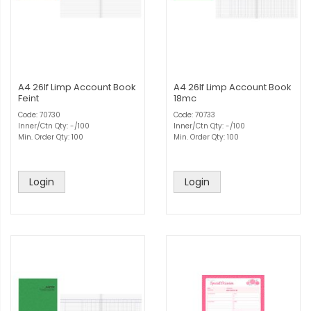
A4 26lf Limp Account Book
A4 26lf Limp Account Book
Feint
18mc
Code: 70730
Code: 70733
Inner/Ctn Qty: -/100
Inner/Ctn Qty: -/100
Min. Order Qty: 100
Min. Order Qty: 100
Login
Login