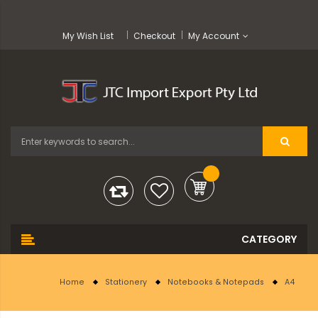
My Wish List
Checkout
My Account
Home
Stationery
Notebooks & Notepads
A4