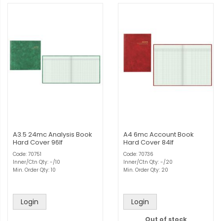
A3.5 24mc Analysis Book
A4 6mc Account Book
Hard Cover 96lf
Hard Cover 84lf
Code: 70751
Code: 70736
Inner/Ctn Qty: -/10
Inner/Ctn Qty: -/20
Min. Order Qty: 10
Min. Order Qty: 20
Login
Login
Out of stock