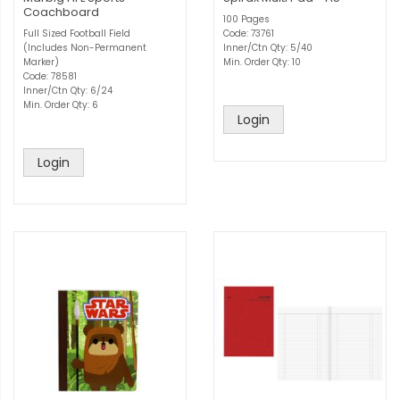
Coachboard
100 Pages
Full Sized Football Field
Code: 73761
(Includes Non-Permanent
Inner/Ctn Qty: 5/40
Marker)
Min. Order Qty: 10
Code: 78581
Inner/Ctn Qty: 6/24
Min. Order Qty: 6
Login
Login