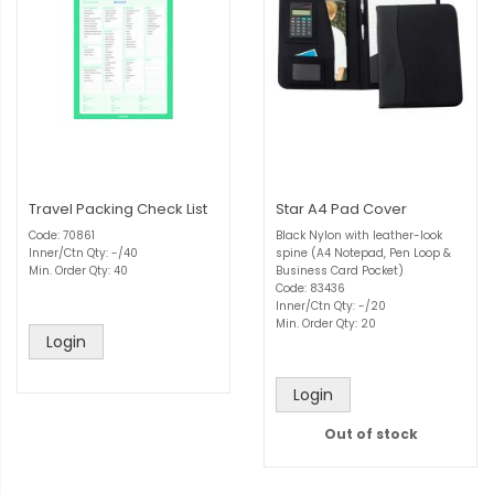
Travel Packing Check List
Star A4 Pad Cover
Code: 70861
Black Nylon with leather-look
Inner/Ctn Qty: -/40
spine (A4 Notepad, Pen Loop &
Min. Order Qty: 40
Business Card Pocket)
Code: 83436
Inner/Ctn Qty: -/20
Min. Order Qty: 20
Login
Login
Out of stock