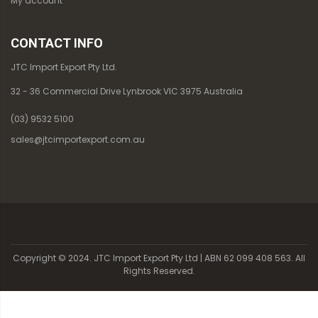
My account
CONTACT INFO
JTC Import Export Pty Ltd.
32 - 36 Commercial Drive Lynbrook VIC 3975 Australia
(03) 9532 5100
sales@jtcimportexport.com.au
Copyright © 2024. JTC Import Export Pty Ltd | ABN 62 099 408 563. All
Rights Reserved.