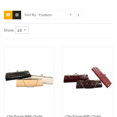
Sort By
Show
Clip Purse With Chain
Clip Purse With Chain