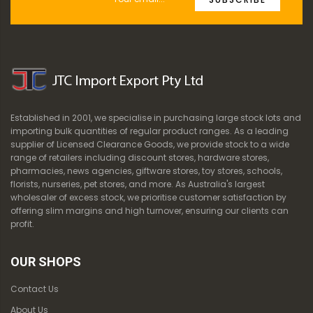
Established in 2001, we specialise in purchasing large stock lots and
importing bulk quantities of regular product ranges. As a leading
supplier of Licensed Clearance Goods, we provide stock to a wide
range of retailers including discount stores, hardware stores,
pharmacies, news agencies, giftware stores, toy stores, schools,
florists, nurseries, pet stores, and more. As Australia's largest
wholesaler of excess stock, we prioritise customer satisfaction by
offering slim margins and high turnover, ensuring our clients can
profit.
OUR SHOPS
Contact Us
About Us