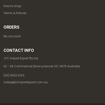
How to shop
Terms & Policies
ORDERS
My account
CONTACT INFO
JTC Import Export Pty Ltd.
32 - 36 Commercial Drive Lynbrook VIC 3975 Australia
(03) 9532 5100
sales@jtcimportexport.com.au