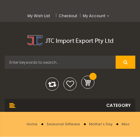
My Wish List
Checkout
My Account
Home
Seasonal Giftware
Mother's Day
Misc