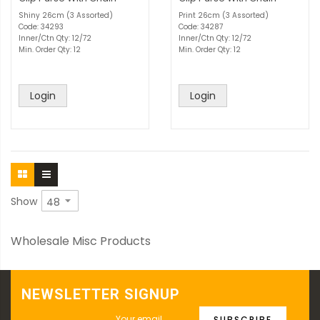
Shiny 26cm (3 Assorted)
Print 26cm (3 Assorted)
Code: 34293
Code: 34287
Inner/Ctn Qty: 12/72
Inner/Ctn Qty: 12/72
Min. Order Qty: 12
Min. Order Qty: 12
Login
Login
Show
Wholesale Misc Products
NEWSLETTER SIGNUP
SUBSCRIBE