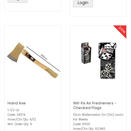
Login
Sale
Hand Axe
Wif-Fix Air Fresheners -
Checked Flags
1-1/2 Lb
Code: 34374
10cm Watermelon (In CDU) Lasts
Inner/Ctn Qty: 6/12
For Weeks
Min. Order Qty: 6
Code: 65101
Inner/Ctn Qty: 10/480