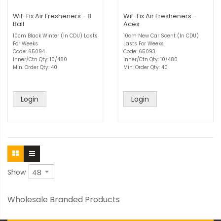
Wif-Fix Air Fresheners - 8
Wif-Fix Air Fresheners -
Ball
Aces
10cm Black Winter (In CDU) Lasts
10cm New Car Scent (In CDU)
For Weeks
Lasts For Weeks
Code: 65094
Code: 65093
Inner/Ctn Qty: 10/480
Inner/Ctn Qty: 10/480
Min. Order Qty: 40
Min. Order Qty: 40
Login
Login
Show
Wholesale Branded Products