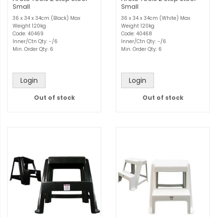
Small
Small
36 x 34 x 34cm (Black) Max
36 x 34 x 34cm (White) Max
Weight 120kg
Weight 120kg
Code: 40469
Code: 40468
Inner/Ctn Qty: -/6
Inner/Ctn Qty: -/6
Min. Order Qty: 6
Min. Order Qty: 6
Login
Login
Out of stock
Out of stock