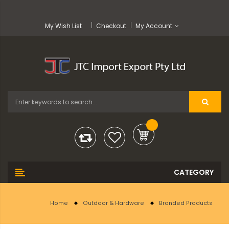
My Wish List
Checkout
My Account
Home
Outdoor & Hardware
Branded Products