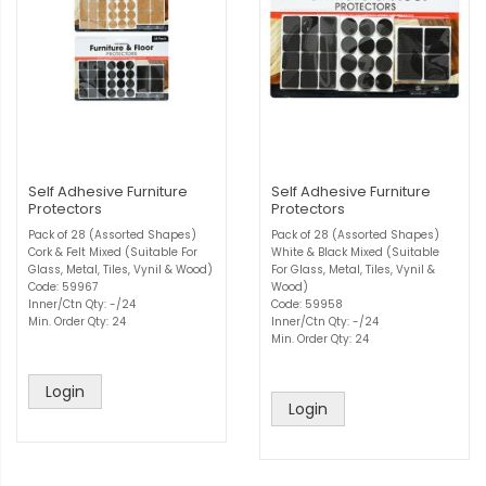
Self Adhesive Furniture
Self Adhesive Furniture
Protectors
Protectors
Pack of 28 (Assorted Shapes)
Pack of 28 (Assorted Shapes)
Cork & Felt Mixed (Suitable For
White & Black Mixed (Suitable
Glass, Metal, Tiles, Vynil & Wood)
For Glass, Metal, Tiles, Vynil &
Code: 59967
Wood)
Inner/Ctn Qty: -/24
Code: 59958
Min. Order Qty: 24
Inner/Ctn Qty: -/24
Min. Order Qty: 24
Login
Login