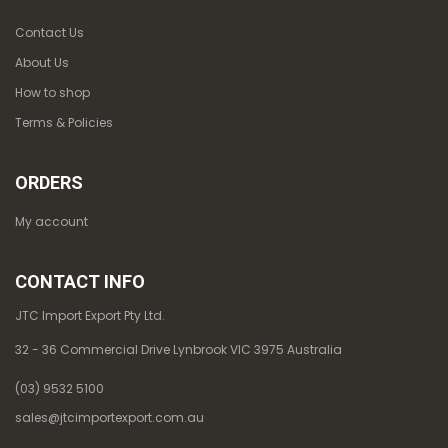
Contact Us
About Us
How to shop
Terms & Policies
ORDERS
My account
CONTACT INFO
JTC Import Export Pty Ltd.
32 - 36 Commercial Drive Lynbrook VIC 3975 Australia
(03) 9532 5100
sales@jtcimportexport.com.au