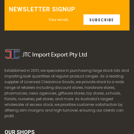
NEWSLETTER SIGNUP
SUBSCRIBE
Established in 2001, we specialise in purchasing large stock lots and
importing bulk quantities of regular product ranges. As a leading
supplier of Licensed Clearance Goods, we provide stock to a wide
range of retailers including discount stores, hardware stores,
pharmacies, news agencies, giftware stores, toy stores, schools,
florists, nurseries, pet stores, and more. As Australia's largest
wholesaler of excess stock, we prioritise customer satisfaction by
offering slim margins and high turnover, ensuring our clients can
profit.
OUR SHOPS