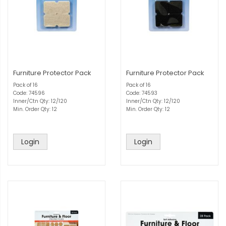
Furniture Protector Pack
Furniture Protector Pack
Pack of 16
Pack of 16
Code: 74596
Code: 74593
Inner/Ctn Qty: 12/120
Inner/Ctn Qty: 12/120
Min. Order Qty: 12
Min. Order Qty: 12
Login
Login