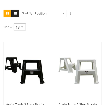
Sort By
Show
Arete Tools 2 Step Stool -
Arete Tools 2 Step Stool -