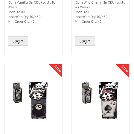
10cm Vanilla (In CDU) Lasts For
10cm Wild Cherry (In CDU) Lasts
Weeks
For Weeks
Code: 65100
Code: 65098
Inner/Ctn Qty: 10/480
Inner/Ctn Qty: 10/480
Min. Order Qty: 40
Min. Order Qty: 40
Login
Login
Sale
Sale