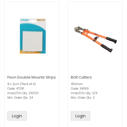
Fixon Double Mounts Strips
Bolt Cutters
8 x 2cm (Pack of 4)
450mm
Code: 47281
Code: 34389
Inner/Ctn Qty: 24/120
Inner/Ctn Qty: 2/6
Min. Order Qty: 24
Min. Order Qty: 2
Login
Login