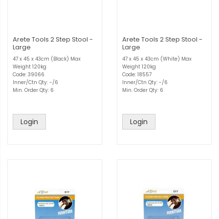
Arete Tools 2 Step Stool -
Arete Tools 2 Step Stool -
Large
Large
47 x 45 x 43cm (Black) Max
47 x 45 x 43cm (White) Max
Weight 120kg
Weight 120kg
Code: 39066
Code: 18557
Inner/Ctn Qty: -/6
Inner/Ctn Qty: -/6
Min. Order Qty: 6
Min. Order Qty: 6
Login
Login