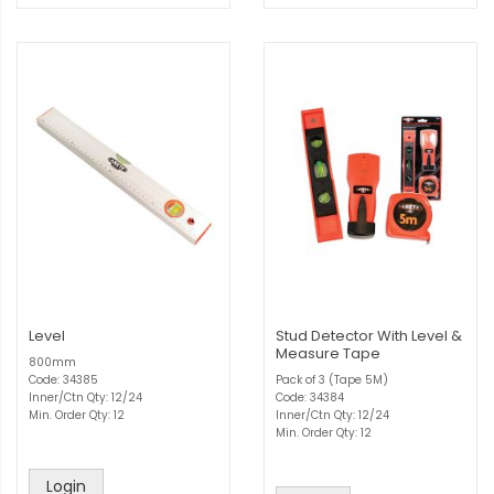
Level
Stud Detector With Level &
Measure Tape
800mm
Code: 34385
Pack of 3 (Tape 5M)
Inner/Ctn Qty: 12/24
Code: 34384
Min. Order Qty: 12
Inner/Ctn Qty: 12/24
Min. Order Qty: 12
Login