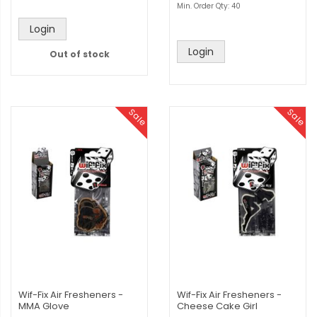
Min. Order Qty: 40
Login
Login
Out of stock
Sale
Sale
Wif-Fix Air Fresheners -
Wif-Fix Air Fresheners -
MMA Glove
Cheese Cake Girl