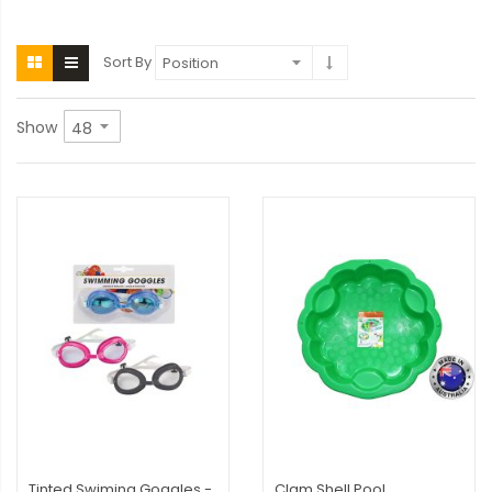
Sort By
Show
Tinted Swiming Goggles -
Clam Shell Pool