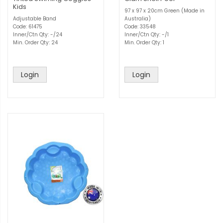
Kids
97 x 97 x 20cm Green (Made in
Adjustable Band
Australia)
Code: 61475
Code: 33548
Inner/Ctn Qty: -/24
Inner/Ctn Qty: -/1
Min. Order Qty: 24
Min. Order Qty: 1
Login
Login