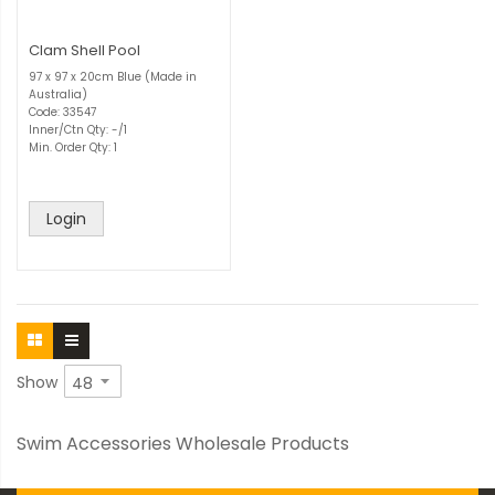
Clam Shell Pool
97 x 97 x 20cm Blue (Made in
Australia)
Code: 33547
Inner/Ctn Qty: -/1
Min. Order Qty: 1
Login
Show
Swim Accessories Wholesale Products