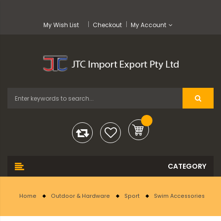
My Wish List
Checkout
My Account
Home
Outdoor & Hardware
Sport
Swim Accessories