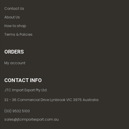
Contact Us
About Us
How to shop
Terms & Policies
ORDERS
My account
CONTACT INFO
JTC Import Export Pty Ltd.
32 - 36 Commercial Drive Lynbrook VIC 3975 Australia
(03) 9532 5100
sales@jtcimportexport.com.au