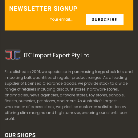
NEWSLETTER SIGNUP
SUBSCRIBE
Established in 2001, we specialise in purchasing large stock lots and
importing bulk quantities of regular product ranges. As a leading
supplier of Licensed Clearance Goods, we provide stock to a wide
range of retailers including discount stores, hardware stores,
pharmacies, news agencies, giftware stores, toy stores, schools,
florists, nurseries, pet stores, and more. As Australia's largest
wholesaler of excess stock, we prioritise customer satisfaction by
offering slim margins and high turnover, ensuring our clients can
profit.
OUR SHOPS