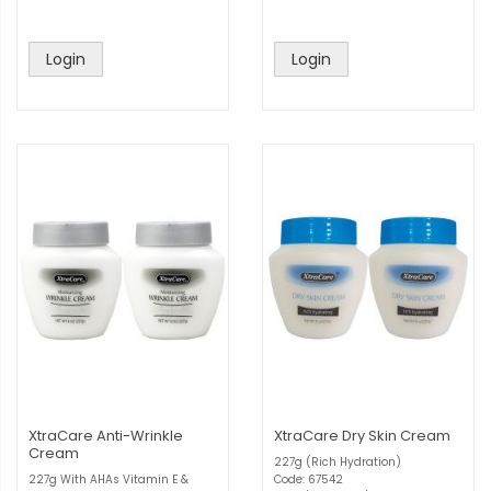
Login
Login
XtraCare Anti-Wrinkle
XtraCare Dry Skin Cream
Cream
227g (Rich Hydration)
227g With AHAs Vitamin E &
Code: 67542