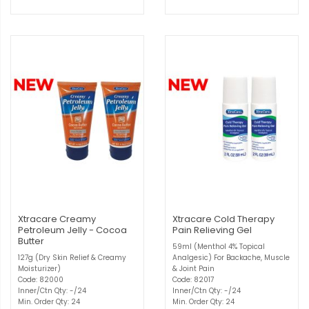
Xtracare Creamy
Xtracare Cold Therapy
Petroleum Jelly - Cocoa
Pain Relieving Gel
Butter
59ml (Menthol 4% Topical
127g (Dry Skin Relief & Creamy
Analgesic) For Backache, Muscle
Moisturizer)
& Joint Pain
Code: 82000
Code: 82017
Inner/Ctn Qty: -/24
Inner/Ctn Qty: -/24
Min. Order Qty: 24
Min. Order Qty: 24