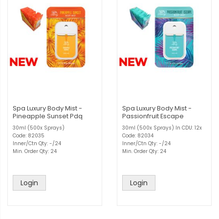
Spa Luxury Body Mist -
Spa Luxury Body Mist -
Pineapple Sunset Pdq
Passionfruit Escape
30ml (500x Sprays)
30ml (500x Sprays) In CDU: 12x
Code: 82035
Code: 82034
Inner/Ctn Qty: -/24
Inner/Ctn Qty: -/24
Min. Order Qty: 24
Min. Order Qty: 24
Login
Login