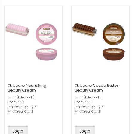
Xtracare Nourishing
Xtracare Cocoa Butter
Beauty Cream
Beauty Cream
75ml (Extra Rich)
75ml (Extra Rich)
Code: 79117
Code: 79116
Inner/Ctn Qty: -/18
Inner/Ctn Qty: -/18
Min. Order Qty: 18
Min. Order Qty: 18
Login
Login