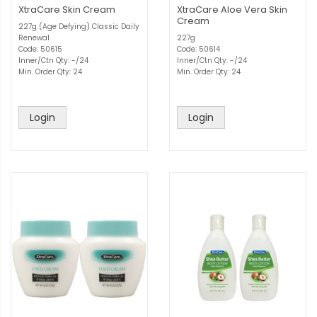
XtraCare Skin Cream
XtraCare Aloe Vera Skin
Cream
227g (Age Defying) Classic Daily
Renewal
227g
Code: 50615
Code: 50614
Inner/Ctn Qty: -/24
Inner/Ctn Qty: -/24
Min. Order Qty: 24
Min. Order Qty: 24
Login
Login