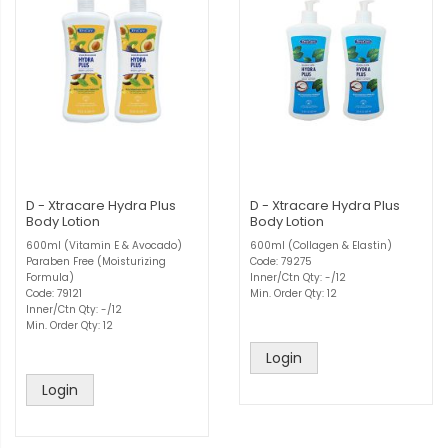
D - Xtracare Hydra Plus
D - Xtracare Hydra Plus
Body Lotion
Body Lotion
600ml (Vitamin E & Avocado)
600ml (Collagen & Elastin)
Paraben Free (Moisturizing
Code: 79275
Formula)
Inner/Ctn Qty: -/12
Code: 79121
Min. Order Qty: 12
Inner/Ctn Qty: -/12
Min. Order Qty: 12
Login
Login