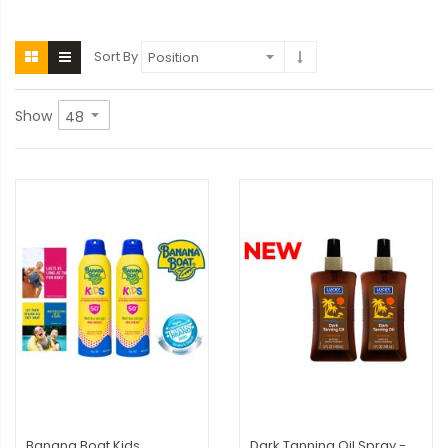
Sort By
Show
Banana Boat Kids
Dark Tanning Oil Spray -