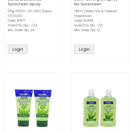
Sunscreen Spray
No Sunscreen
175g SPF50+ (In CDU) (Expiry:
148ml (Exotic Oils & Tropical
07/2026)
Fragrance)
Code: 81977
Code: 82348
Inner/Ctn Qty: -/24
Inner/Ctn Qty: -/12
Min. Order Qty: 24
Min. Order Qty: 12
Login
Login