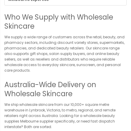
Who We Supply with Wholesale
Skincare
We supply a wide range of customers across the retail, beauty, and
pharmacy sectors, including discount variety stores, supermarkets,
pharmacies, and dedicated beauty retailers. Our skincare range
also supports gift shops, salon supply buyers, and online beauty
sellers, as well as resellers and distributors who require reliable
wholesale access to everyday skincare, sunscreen, and personal
care products.
Australia-Wide Delivery on
Wholesale Skincare
We ship wholesale skincare from our 10,000+ square metre
warehouse in Lynbrook, Victoria, to metro, regional, and remote
retailers right across Australia. Looking for a wholesale beauty
supplies Melbourne supplier specifically, or need fast dispatch
interstate? Both are sorted.