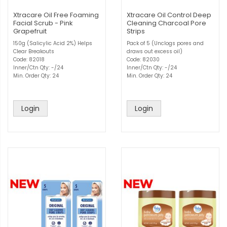
Xtracare Oil Free Foaming
Xtracare Oil Control Deep
Facial Scrub - Pink
Cleaning Charcoal Pore
Grapefruit
Strips
150g (Salicylic Acid 2%) Helps
Pack of 5 (Unclogs pores and
Clear Breakouts
draws out excess oil)
Code: 82018
Code: 82030
Inner/Ctn Qty: -/24
Inner/Ctn Qty: -/24
Min. Order Qty: 24
Min. Order Qty: 24
Login
Login