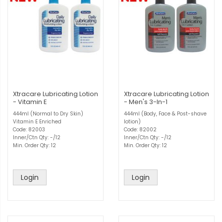
Xtracare Lubricating Lotion
Xtracare Lubricating Lotion
- Vitamin E
- Men's 3-In-1
444ml (Normal to Dry Skin)
444ml (Body, Face & Post-shave
Vitamin E Enriched
lotion)
Code: 82003
Code: 82002
Inner/Ctn Qty: -/12
Inner/Ctn Qty: -/12
Min. Order Qty: 12
Min. Order Qty: 12
Login
Login