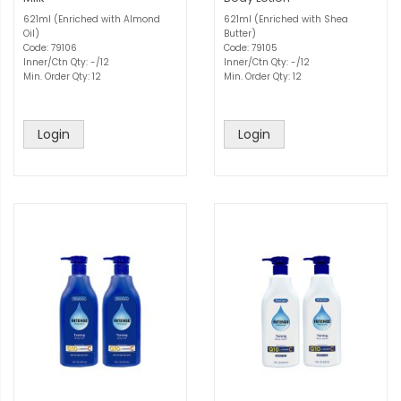
621ml (Enriched with Almond
621ml (Enriched with Shea
Oil)
Butter)
Code: 79106
Code: 79105
Inner/Ctn Qty: -/12
Inner/Ctn Qty: -/12
Min. Order Qty: 12
Min. Order Qty: 12
Login
Login