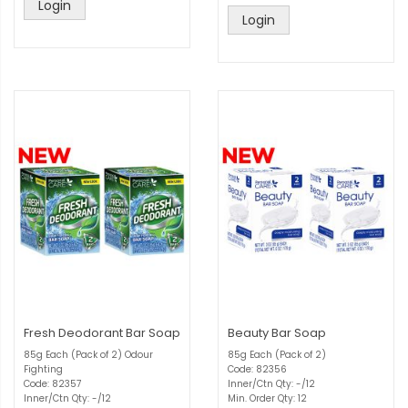
Login
Login
Fresh Deodorant Bar Soap
Beauty Bar Soap
85g Each (Pack of 2) Odour
85g Each (Pack of 2)
Fighting
Code: 82356
Code: 82357
Inner/Ctn Qty: -/12
Inner/Ctn Qty: -/12
Min. Order Qty: 12