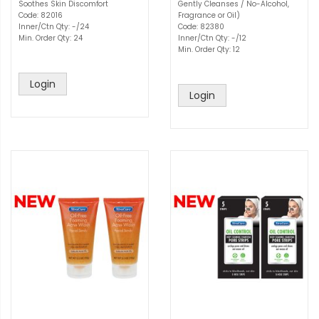
Soothes Skin Discomfort
Gently Cleanses / No-Alcohol,
Code: 82016
Fragrance or Oil)
Inner/Ctn Qty: -/24
Code: 82380
Min. Order Qty: 24
Inner/Ctn Qty: -/12
Min. Order Qty: 12
Login
Login