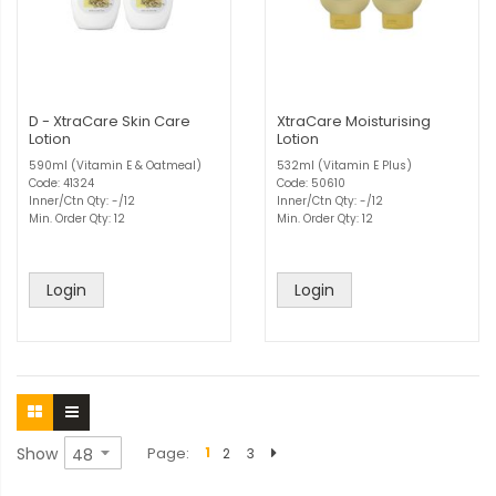
D - XtraCare Skin Care
XtraCare Moisturising
Lotion
Lotion
590ml (Vitamin E & Oatmeal)
532ml (Vitamin E Plus)
Code: 41324
Code: 50610
Inner/Ctn Qty: -/12
Inner/Ctn Qty: -/12
Min. Order Qty: 12
Min. Order Qty: 12
Login
Login
Show
Page
1
2
3