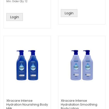
Min. Order Qty: 12
Login
Login
Xtracare Intense
Xtracare Intense
Hydration Nourishing Body
Hydratation Smoothing
Milk
Body Lotion