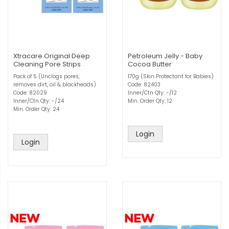
Xtracare Original Deep
Petroleum Jelly - Baby
Cleaning Pore Strips
Cocoa Butter
Pack of 5 (Unclogs pores,
170g (Skin Protectant for Babies)
removes dirt, oil & blackheads)
Code: 82403
Code: 82029
Inner/Ctn Qty: -/12
Inner/Ctn Qty: -/24
Min. Order Qty: 12
Min. Order Qty: 24
Login
Login