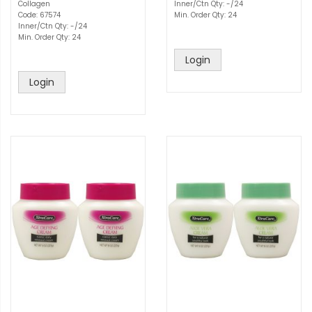
Collagen
Inner/Ctn Qty: -/24
Code: 67574
Min. Order Qty: 24
Inner/Ctn Qty: -/24
Min. Order Qty: 24
Login
Login