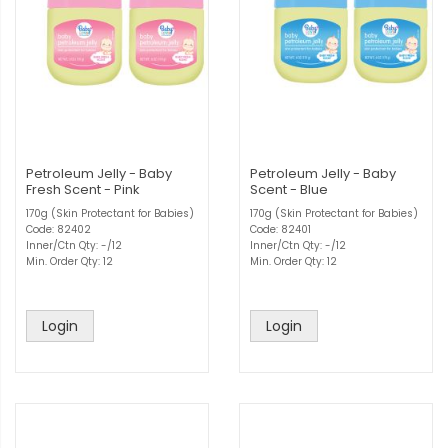
Petroleum Jelly - Baby
Petroleum Jelly - Baby
Fresh Scent - Pink
Scent - Blue
170g (Skin Protectant for Babies)
170g (Skin Protectant for Babies)
Code: 82402
Code: 82401
Inner/Ctn Qty: -/12
Inner/Ctn Qty: -/12
Min. Order Qty: 12
Min. Order Qty: 12
Login
Login