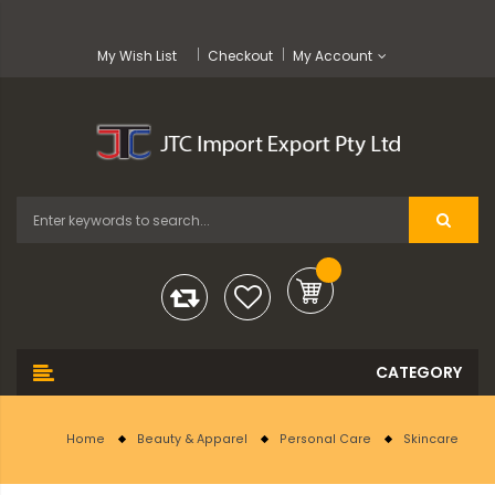
My Wish List
Checkout
My Account
Home
Beauty & Apparel
Personal Care
Skincare