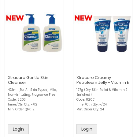
Xtracare Gentle Skin
Xtracare Creamy
Cleanser
Petroleum Jelly - Vitamin E
473ml (For All Skin Types) Mild,
127g (Dry Skin Relief & Vitamin E
Non-irritating, Fragrance Free
Enriched)
Code: 82031
Code: 82001
Inner/Ctn Qty: -/12
Inner/Ctn Qty: -/24
Min. Order Qty: 12
Min. Order Qty: 24
Login
Login