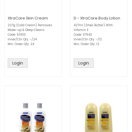
XtraCare Skin Cream
D - XtraCare Body Lotion
227g (Cold Cream) Removes
427ml (Shea Butter) With
Make-up & Deep Cleans
Vitamin E
Code: 50613
Code: 67543
Inner/Ctn Qty: -/24
Inner/Ctn Qty: -/12
Min. Order Qty: 24
Min. Order Qty: 12
Login
Login