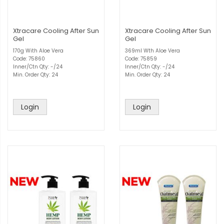
Xtracare Cooling After Sun
Xtracare Cooling After Sun
Gel
Gel
170g With Aloe Vera
369ml Wth Aloe Vera
Code: 75860
Code: 75859
Inner/Ctn Qty: -/24
Inner/Ctn Qty: -/24
Min. Order Qty: 24
Min. Order Qty: 24
Login
Login