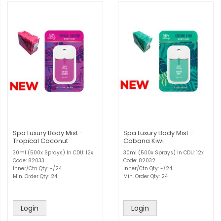
Spa Luxury Body Mist -
Spa Luxury Body Mist -
Tropical Coconut
Cabana Kiwi
30ml (500x Sprays) In CDU: 12x
30ml (500x Sprays) In CDU: 12x
Code: 82033
Code: 82032
Inner/Ctn Qty: -/24
Inner/Ctn Qty: -/24
Min. Order Qty: 24
Min. Order Qty: 24
Login
Login