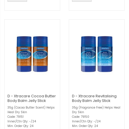
D - Xtracare Cocoa Butter
D - Xtracare Revitalising
Body Balm Jelly Stick
Body Balm Jelly Stick
35g (Cocoa Butter Scent) Helps
35g (Fragrance Free) Helps Heal
Heal Dry Skin
Dry Skin
Code: 79151
Code: 79150
Inner/Ctn Qty: -/24
Inner/Ctn Qty: -/24
Min. Order Qty: 24
Min. Order Qty: 24