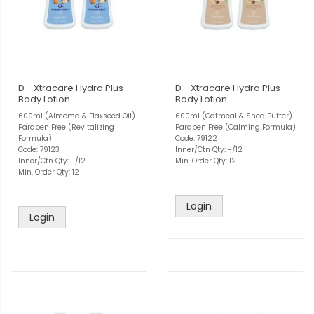
D - Xtracare Hydra Plus
D - Xtracare Hydra Plus
Body Lotion
Body Lotion
600ml (Almomd & Flaxseed Oil)
600ml (Oatmeal & Shea Butter)
Paraben Free (Revitalizing
Paraben Free (Calming Formula)
Formula)
Code: 79122
Code: 79123
Inner/Ctn Qty: -/12
Inner/Ctn Qty: -/12
Min. Order Qty: 12
Min. Order Qty: 12
Login
Login