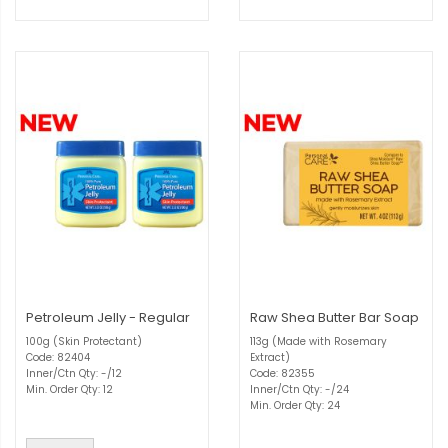
Petroleum Jelly - Regular
Raw Shea Butter Bar Soap
100g (Skin Protectant)
113g (Made with Rosemary
Code: 82404
Extract)
Inner/Ctn Qty: -/12
Code: 82355
Min. Order Qty: 12
Inner/Ctn Qty: -/24
Min. Order Qty: 24