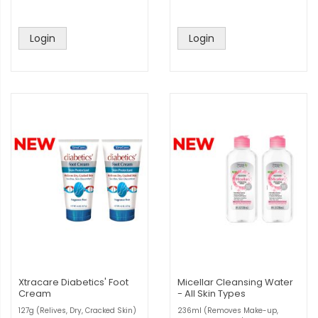
Login
Login
Xtracare Diabetics' Foot
Micellar Cleansing Water
Cream
- All Skin Types
127g (Relives, Dry, Cracked Skin)
236ml (Removes Make-up,