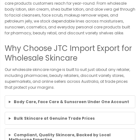
care products customers reach for year-round. From wholesale
body lotion, skin cream, shea butter lotion, and aloe vera gel through
to facial cleansers, face scrub, makeup remover wipes, and
petroleum jelly, we stock dependable lines across moisturisers,
sunscreen, cosmetics, and everyday personal care products built
for pharmacy, beauty retail, and discount variety shelves alike.
Why Choose JTC Import Export for
Wholesale Skincare
Our wholesale skincare range is built to suit just about any retailer,
including pharmacies, beauty retailers, discount variety stores,
supermarkets, and online sellers across Australia, at trade prices
that protect your margins.
Body Care, Face Care & Sunscreen Under One Account
Bulk Skincare at Genuine Trade Prices
Compliant, Quality Skincare, Backed by Local
Melbourne Expertise