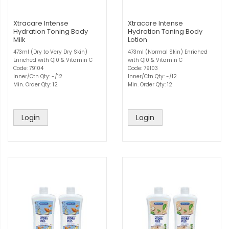
Xtracare Intense
Xtracare Intense
Hydration Toning Body
Hydration Toning Body
Milk
Lotion
473ml (Dry to Very Dry Skin)
473ml (Normal Skin) Enriched
Enriched with Q10 & Vitamin C
with Q10 & Vitamin C
Code: 79104
Code: 79103
Inner/Ctn Qty: -/12
Inner/Ctn Qty: -/12
Min. Order Qty: 12
Min. Order Qty: 12
Login
Login