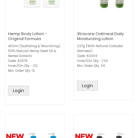
Hemp Body Lotion -
Xtracare Oatmeal Daily
Original Formula
Moisturizing Lotion
400ml (Hydrating & Nourishing)
227g (With Natural Colloidal
100% Natural Hemp Seed Oil &
Oatmeal)
Herbal Extracts
Code: 82004
Code: 82379
Inner/Ctn Qty: -/24
Inner/Ctn Qty: -/12
Min. Order Qty: 24
Min. Order Qty: 12
Login
Login