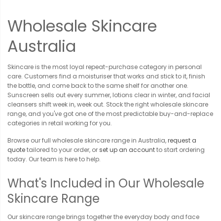
Wholesale Skincare
Australia
Skincare is the most loyal repeat-purchase category in personal
care. Customers find a moisturiser that works and stick to it, finish
the bottle, and come back to the same shelf for another one.
Sunscreen sells out every summer, lotions clear in winter, and facial
cleansers shift week in, week out. Stock the right wholesale skincare
range, and you've got one of the most predictable buy-and-replace
categories in retail working for you.
Browse our full wholesale skincare range in Australia,
request a
quote
tailored to your order, or
set up an account
to start ordering
today. Our team is here to help.
What's Included in Our Wholesale
Skincare Range
Our skincare range brings together the everyday body and face