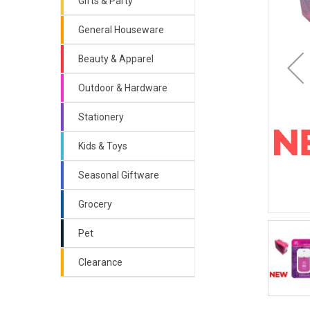
Gifts & Party
General Houseware
Beauty & Apparel
Outdoor & Hardware
Stationery
Kids & Toys
Seasonal Giftware
Grocery
Pet
Clearance