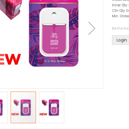
Inner Qty:
Ctn Qty:
2
Min. Order
Be the fir
Login