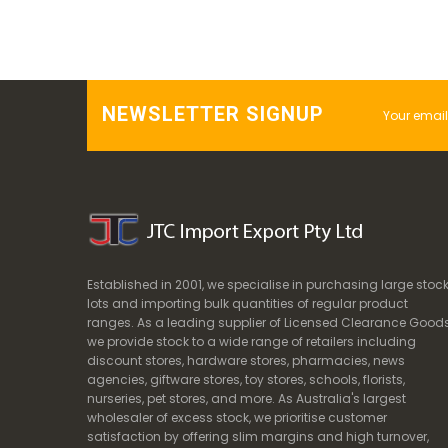
NEWSLETTER SIGNUP
Established in 2001, we specialise in purchasing large stoc
lots and importing bulk quantities of regular product
ranges. As a leading supplier of Licensed Clearance Goods
we provide stock to a wide range of retailers including
discount stores, hardware stores, pharmacies, news
agencies, giftware stores, toy stores, schools, florists,
nurseries, pet stores, and more. As Australia's largest
wholesaler of excess stock, we prioritise customer
satisfaction by offering slim margins and high turnover,