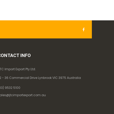
CONTACT INFO
TC Import Export Pty Ltd.
2 - 36 Commercial Drive Lynbrook VIC 3975 Australia
03) 9532 5100
ales@jtcimportexport.com.au