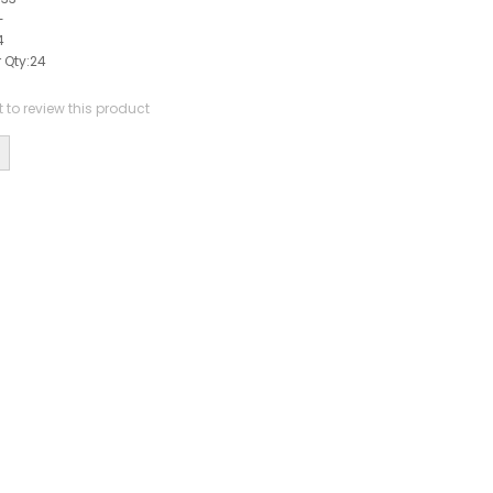
-
4
 Qty:
24
st to review this product