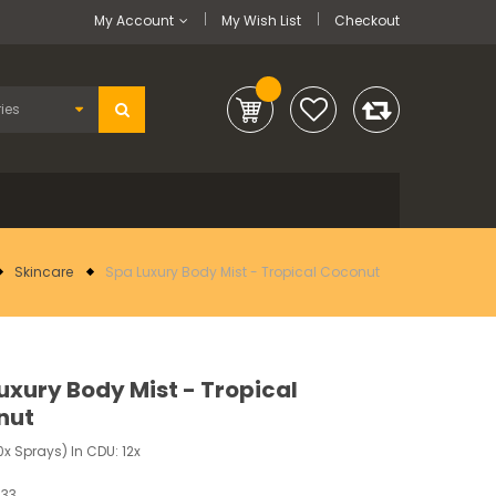
My Account
My Wish List
Checkout
Skincare
Spa Luxury Body Mist - Tropical Coconut
uxury Body Mist - Tropical
nut
x Sprays) In CDU: 12x
033