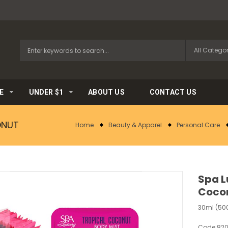
E
UNDER $1
ABOUT US
CONTACT US
ONUT
Home
Beauty & Apparel
Personal Care
Spa L
Coco
30ml (500
Code:
82