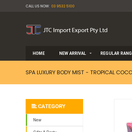
CALL US NOW:
03 9532 5100
HOME
NEW ARRIVAL
REGULAR RANG
SPA LUXURY BODY MIST - TROPICAL COC
CATEGORY
New