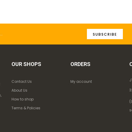
SUBSCRIBE
OUR SHOPS
ORDERS
J
Contact Us
My account
k
3
About Us
,
How to shop
(
Terms & Policies
s