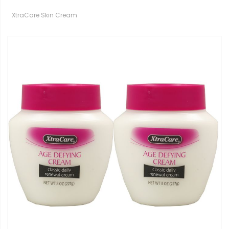
XtraCare Skin Cream