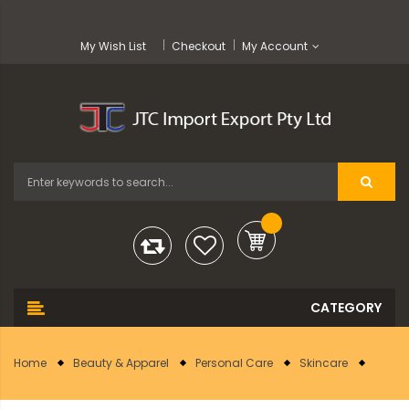
My Wish List
Checkout
My Account
Home
Beauty & Apparel
Personal Care
Skincare