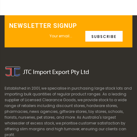
NEWSLETTER SIGNUP
SUBSCRIBE
Established in 2001, we specialise in purchasing large stock lots and
importing bulk quantities of regular product ranges. As a leading
supplier of Licensed Clearance Goods, we provide stock to a wide
range of retailers including discount stores, hardware stores,
pharmacies, news agencies, giftware stores, toy stores, schools,
florists, nurseries, pet stores, and more. As Australia's largest
wholesaler of excess stock, we prioritise customer satisfaction by
offering slim margins and high turnover, ensuring our clients can
profit.