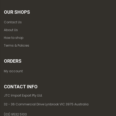
OUR SHOPS
Contact Us
About Us
How to shop
Terms & Policies
ORDERS
My account
CONTACT INFO
JTC Import Export Pty Ltd.
32 - 36 Commercial Drive Lynbrook VIC 3975 Australia
(03) 9532 5100