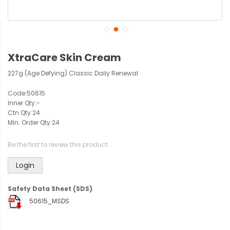
XtraCare Skin Cream
227g (Age Defying) Classic Daily Renewal
Code:
50615
Inner Qty:
-
Ctn Qty:
24
Min. Order Qty:
24
Be the first to review this product
Login
Safety Data Sheet (SDS)
50615_MSDS