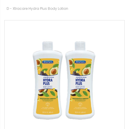
D - Xtracare Hydra Plus Body Lotion