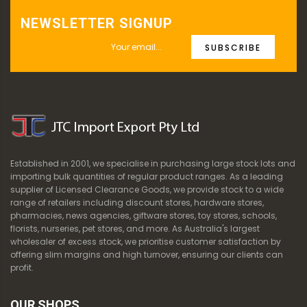
NEWSLETTER SIGNUP
SUBSCRIBE
Established in 2001, we specialise in purchasing large stock lots and
importing bulk quantities of regular product ranges. As a leading
supplier of Licensed Clearance Goods, we provide stock to a wide
range of retailers including discount stores, hardware stores,
pharmacies, news agencies, giftware stores, toy stores, schools,
florists, nurseries, pet stores, and more. As Australia's largest
wholesaler of excess stock, we prioritise customer satisfaction by
offering slim margins and high turnover, ensuring our clients can
profit.
OUR SHOPS