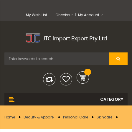
My Wish List
Checkout
My Account
Home
Beauty & Apparel
Personal Care
Skincare