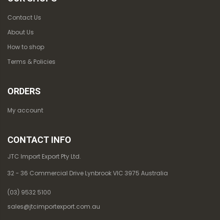
Contact Us
About Us
How to shop
Terms & Policies
ORDERS
My account
CONTACT INFO
JTC Import Export Pty Ltd.
32 - 36 Commercial Drive Lynbrook VIC 3975 Australia
(03) 9532 5100
sales@jtcimportexport.com.au