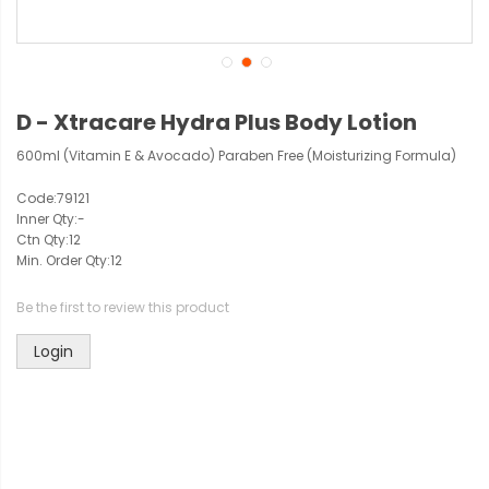
D - Xtracare Hydra Plus Body Lotion
600ml (Vitamin E & Avocado) Paraben Free (Moisturizing Formula)
Code:
79121
Inner Qty:
-
Ctn Qty:
12
Min. Order Qty:
12
Be the first to review this product
Login