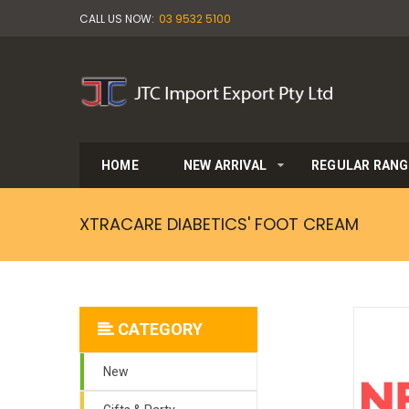
CALL US NOW:
03 9532 5100
HOME
NEW ARRIVAL
REGULAR RANG
XTRACARE DIABETICS' FOOT CREAM
CATEGORY
New