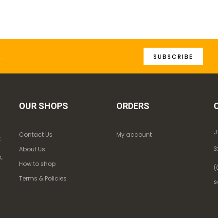
SUBSCRIBE
OUR SHOPS
ORDERS
J
Contact Us
My account
k
3
About Us
,
How to shop
(
Terms & Policies
s