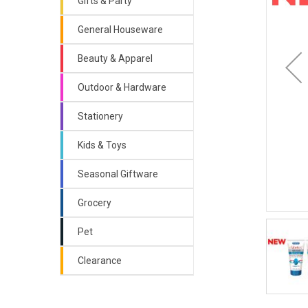
Gifts & Party
General Houseware
Beauty & Apparel
Outdoor & Hardware
Stationery
Kids & Toys
Seasonal Giftware
Grocery
Pet
Clearance