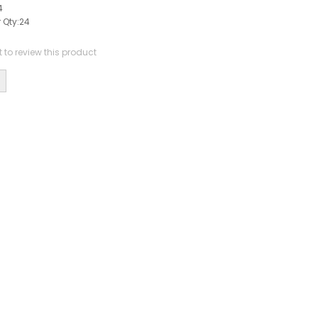
4
 Qty:
24
st to review this product