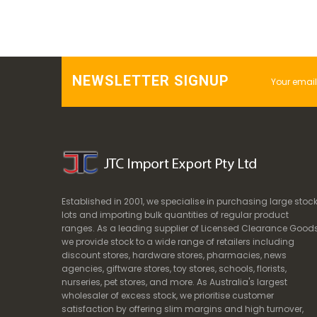
NEWSLETTER SIGNUP
Established in 2001, we specialise in purchasing large stoc
lots and importing bulk quantities of regular product
ranges. As a leading supplier of Licensed Clearance Goods
we provide stock to a wide range of retailers including
discount stores, hardware stores, pharmacies, news
agencies, giftware stores, toy stores, schools, florists,
nurseries, pet stores, and more. As Australia's largest
wholesaler of excess stock, we prioritise customer
satisfaction by offering slim margins and high turnover,