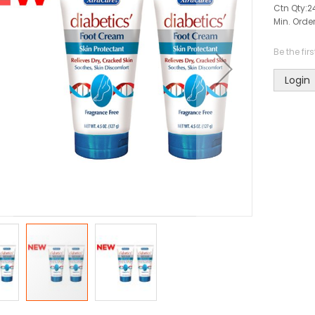
Ctn Qty:
2
Min. Order
Be the fir
Login