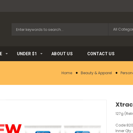
E
UNDER $1
ABOUT US
CONTACT US
Home
Beauty & Apparel
Person
Xtrac
127g (Rel
Code:
820
Inner Qty: