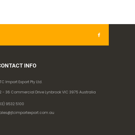
CONTACT INFO
TC Import Export Pty Ltd.
2 - 36 Commercial Drive Lynbrook VIC 3975 Australia
03) 9532 5100
ales@jtcimportexport.com.au