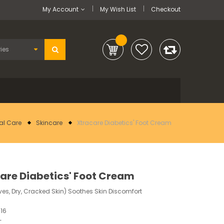
My Account
My Wish List
Checkout
al Care
Skincare
Xtracare Diabetics' Foot Cream
are Diabetics' Foot Cream
ives, Dry, Cracked Skin) Soothes Skin Discomfort
16
-