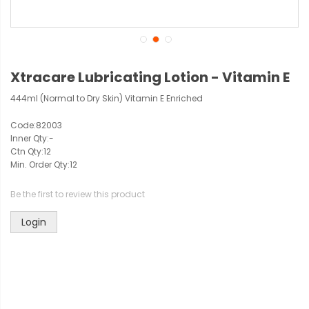
Xtracare Lubricating Lotion - Vitamin E
444ml (Normal to Dry Skin) Vitamin E Enriched
Code:
82003
Inner Qty:
-
Ctn Qty:
12
Min. Order Qty:
12
Be the first to review this product
Login