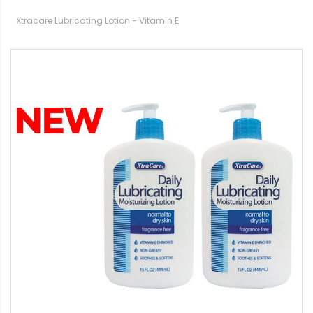
Xtracare Lubricating Lotion - Vitamin E