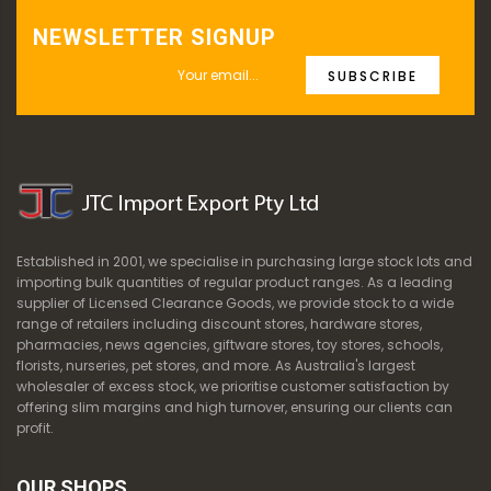
NEWSLETTER SIGNUP
SUBSCRIBE
Established in 2001, we specialise in purchasing large stock lots and
importing bulk quantities of regular product ranges. As a leading
supplier of Licensed Clearance Goods, we provide stock to a wide
range of retailers including discount stores, hardware stores,
pharmacies, news agencies, giftware stores, toy stores, schools,
florists, nurseries, pet stores, and more. As Australia's largest
wholesaler of excess stock, we prioritise customer satisfaction by
offering slim margins and high turnover, ensuring our clients can
profit.
OUR SHOPS