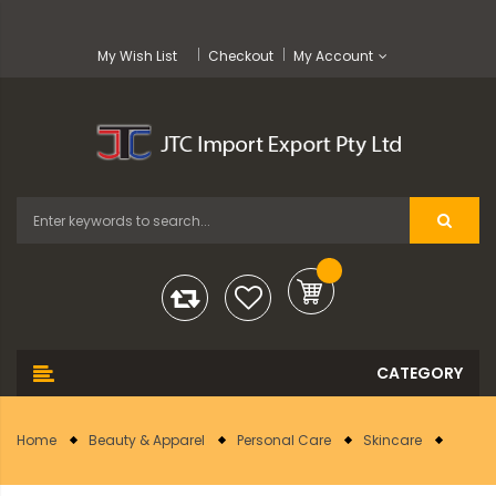
My Wish List
Checkout
My Account
Home
Beauty & Apparel
Personal Care
Skincare