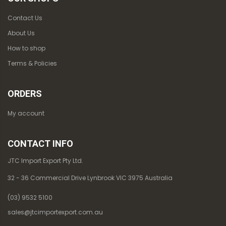
Contact Us
About Us
How to shop
Terms & Policies
ORDERS
My account
CONTACT INFO
JTC Import Export Pty Ltd.
32 - 36 Commercial Drive Lynbrook VIC 3975 Australia
(03) 9532 5100
sales@jtcimportexport.com.au