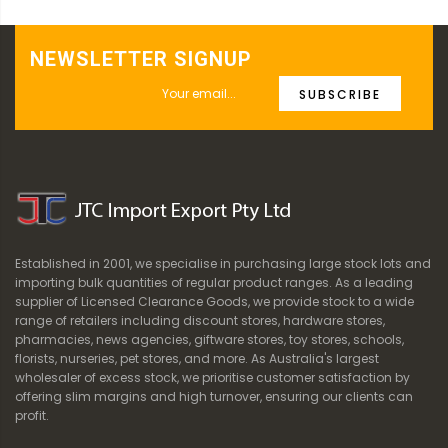
NEWSLETTER SIGNUP
SUBSCRIBE
Established in 2001, we specialise in purchasing large stock lots and
importing bulk quantities of regular product ranges. As a leading
supplier of Licensed Clearance Goods, we provide stock to a wide
range of retailers including discount stores, hardware stores,
pharmacies, news agencies, giftware stores, toy stores, schools,
florists, nurseries, pet stores, and more. As Australia's largest
wholesaler of excess stock, we prioritise customer satisfaction by
offering slim margins and high turnover, ensuring our clients can
profit.