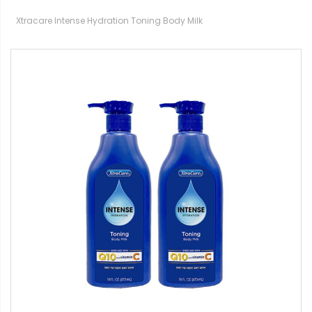
Xtracare Intense Hydration Toning Body Milk