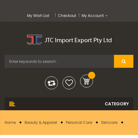
My Wish List
Checkout
My Account
Home
Beauty & Apparel
Personal Care
Skincare