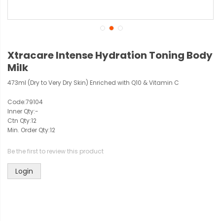
Xtracare Intense Hydration Toning Body
Milk
473ml (Dry to Very Dry Skin) Enriched with Q10 & Vitamin C
Code:
79104
Inner Qty:
-
Ctn Qty:
12
Min. Order Qty:
12
Be the first to review this product
Login