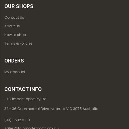
OUR SHOPS
Contact Us
About Us
How to shop
Terms & Policies
ORDERS
My account
CONTACT INFO
JTC Import Export Pty Ltd.
32 - 36 Commercial Drive Lynbrook VIC 3975 Australia
(03) 9532 5100
sales@jtcimportexport.com.au