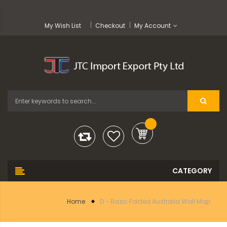
My Wish List
Checkout
My Account
Home
D - Bazic Folded Australia Wall Map