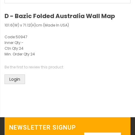
D - Bazic Folded Australia Wall Map
101.6(W) x 71.12(H)cm (Made In USA)
Code:
50947
Inner Qty:
-
Ctn Qty:
24
Min. Order Qty:
24
Be the first to review this product
Login
NEWSLETTER SIGNUP