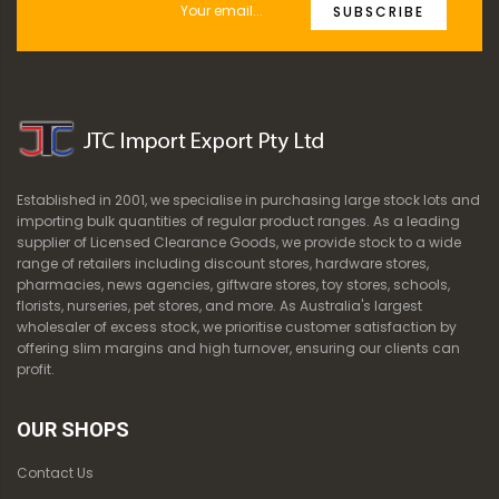
SUBSCRIBE
Established in 2001, we specialise in purchasing large stock lots and
importing bulk quantities of regular product ranges. As a leading
supplier of Licensed Clearance Goods, we provide stock to a wide
range of retailers including discount stores, hardware stores,
pharmacies, news agencies, giftware stores, toy stores, schools,
florists, nurseries, pet stores, and more. As Australia's largest
wholesaler of excess stock, we prioritise customer satisfaction by
offering slim margins and high turnover, ensuring our clients can
profit.
OUR SHOPS
Contact Us