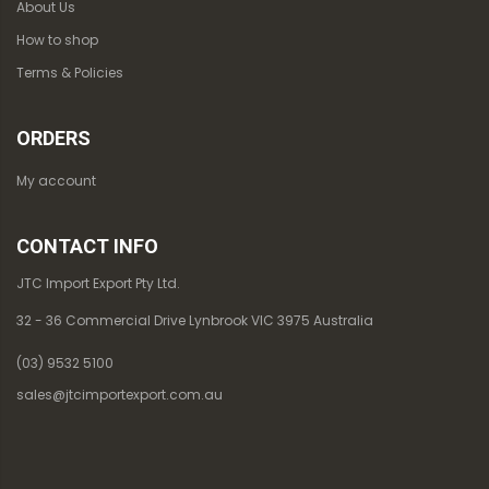
About Us
How to shop
Terms & Policies
ORDERS
My account
CONTACT INFO
JTC Import Export Pty Ltd.
32 - 36 Commercial Drive Lynbrook VIC 3975 Australia
(03) 9532 5100
sales@jtcimportexport.com.au