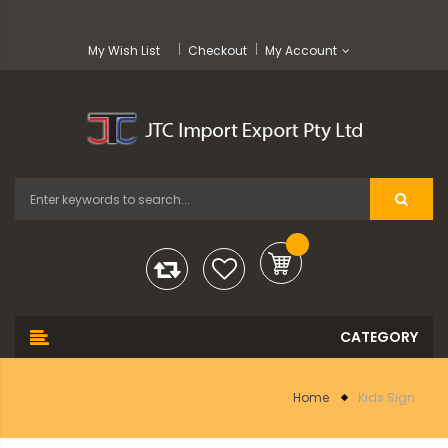
My Wish List
Checkout
My Account
Home
Kids Sign