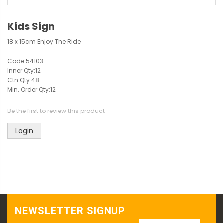
Kids Sign
18 x 15cm Enjoy The Ride
Code:
54103
Inner Qty:
12
Ctn Qty:
48
Min. Order Qty:
12
Be the first to review this product
Login
NEWSLETTER SIGNUP