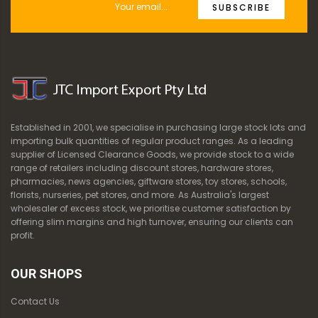
SUBSCRIBE
Established in 2001, we specialise in purchasing large stock lots and
importing bulk quantities of regular product ranges. As a leading
supplier of Licensed Clearance Goods, we provide stock to a wide
range of retailers including discount stores, hardware stores,
pharmacies, news agencies, giftware stores, toy stores, schools,
florists, nurseries, pet stores, and more. As Australia's largest
wholesaler of excess stock, we prioritise customer satisfaction by
offering slim margins and high turnover, ensuring our clients can
profit.
OUR SHOPS
Contact Us