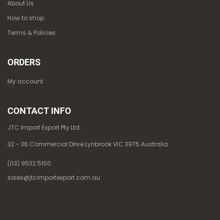
About Us
How to shop
Terms & Policies
ORDERS
My account
CONTACT INFO
JTC Import Export Pty Ltd.
32 - 36 Commercial Drive Lynbrook VIC 3975 Australia
(03) 9532 5100
sales@jtcimportexport.com.au