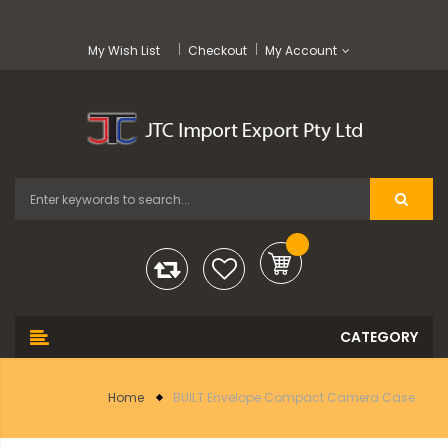
My Wish List
Checkout
My Account
Home
BUILT Envelope Compact Camera Case