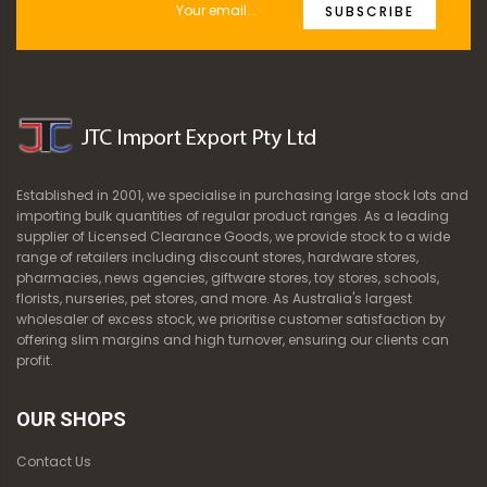
SUBSCRIBE
Established in 2001, we specialise in purchasing large stock lots and
importing bulk quantities of regular product ranges. As a leading
supplier of Licensed Clearance Goods, we provide stock to a wide
range of retailers including discount stores, hardware stores,
pharmacies, news agencies, giftware stores, toy stores, schools,
florists, nurseries, pet stores, and more. As Australia's largest
wholesaler of excess stock, we prioritise customer satisfaction by
offering slim margins and high turnover, ensuring our clients can
profit.
OUR SHOPS
Contact Us