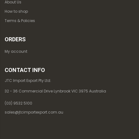
About Us
How to shop
Terms & Policies
ORDERS
My account
CONTACT INFO
JTC Import Export Pty Ltd.
32 - 36 Commercial Drive Lynbrook VIC 3975 Australia
(03) 9532 5100
sales@jtcimportexport.com.au