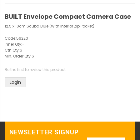
BUILT Envelope Compact Camera Case
12.5 x 10cm Scuba Blue (With Interior Zip Pocket)
Code:
56220
Inner Qty:
-
Ctn Qty:
6
Min. Order Qty:
6
Be the first to review this product
Login
NEWSLETTER SIGNUP