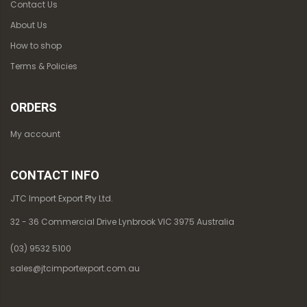
Contact Us
About Us
How to shop
Terms & Policies
ORDERS
My account
CONTACT INFO
JTC Import Export Pty Ltd.
32 - 36 Commercial Drive Lynbrook VIC 3975 Australia
(03) 9532 5100
sales@jtcimportexport.com.au