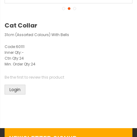
Cat Collar
31cm (Assorted Colours) With Bells
Code:
60111
Inner Qty:
-
Ctn Qty:
24
Min. Order Qty:
24
Be the first to review this product
Login