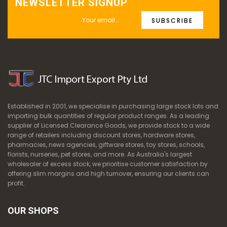
NEWSLETTER SIGNUP
SUBSCRIBE
Established in 2001, we specialise in purchasing large stock lots and
importing bulk quantities of regular product ranges. As a leading
supplier of Licensed Clearance Goods, we provide stock to a wide
range of retailers including discount stores, hardware stores,
pharmacies, news agencies, giftware stores, toy stores, schools,
florists, nurseries, pet stores, and more. As Australia's largest
wholesaler of excess stock, we prioritise customer satisfaction by
offering slim margins and high turnover, ensuring our clients can
profit.
OUR SHOPS