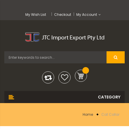
My Wish List
Checkout
My Account
Home
Cat Collar