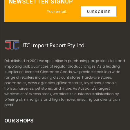
NEWSLETTER SIGNUP
SUBSCRIBE
Established in 2001, we specialise in purchasing large stock lots and
importing bulk quantities of regular product ranges. As a leading
supplier of Licensed Clearance Goods, we provide stock to a wide
range of retailers including discount stores, hardware stores,
pharmacies, news agencies, giftware stores, toy stores, schools,
florists, nurseries, pet stores, and more. As Australia's largest
wholesaler of excess stock, we prioritise customer satisfaction by
offering slim margins and high turnover, ensuring our clients can
profit.
OUR SHOPS