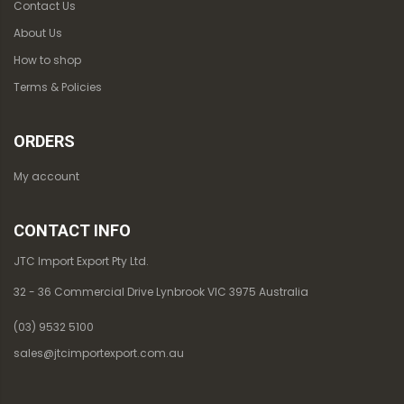
Contact Us
About Us
How to shop
Terms & Policies
ORDERS
My account
CONTACT INFO
JTC Import Export Pty Ltd.
32 - 36 Commercial Drive Lynbrook VIC 3975 Australia
(03) 9532 5100
sales@jtcimportexport.com.au