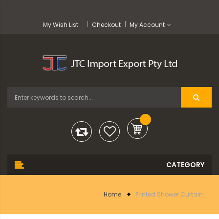
My Wish List
Checkout
My Account
Home
Printed Shower Curtain