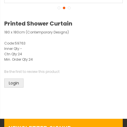
Printed Shower Curtain
180 x 180cm (Contemporary Designs)
Code:
59763
Inner Qty:
-
Ctn Qty:
24
Min. Order Qty:
24
Be the first to review this product
Login