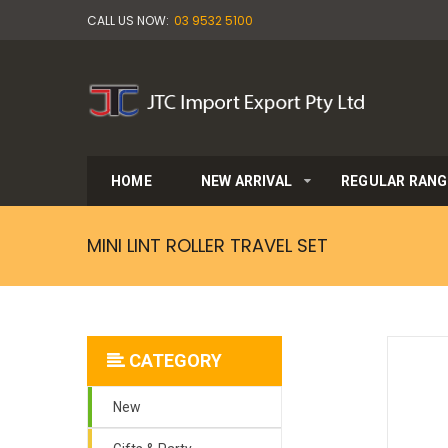
CALL US NOW:
03 9532 5100
HOME
NEW ARRIVAL
REGULAR RANG
MINI LINT ROLLER TRAVEL SET
CATEGORY
New