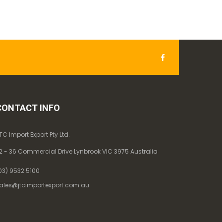
CONTACT INFO
TC Import Export Pty Ltd.
2 - 36 Commercial Drive Lynbrook VIC 3975 Australia
03) 9532 5100
ales@jtcimportexport.com.au