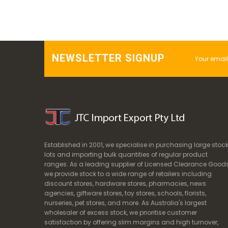
NEWSLETTER SIGNUP
Established in 2001, we specialise in purchasing large stoc
lots and importing bulk quantities of regular product
ranges. As a leading supplier of Licensed Clearance Goods
we provide stock to a wide range of retailers including
discount stores, hardware stores, pharmacies, news
agencies, giftware stores, toy stores, schools, florists,
nurseries, pet stores, and more. As Australia's largest
wholesaler of excess stock, we prioritise customer
satisfaction by offering slim margins and high turnover,