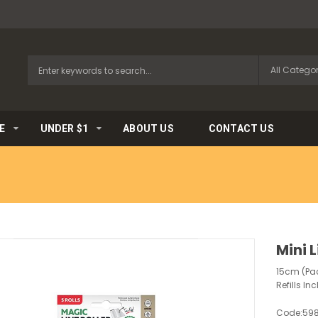
E
UNDER $1
ABOUT US
CONTACT US
Mini L
15cm (Pack
Refills In
Code:
59