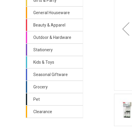
Gifts & Party
General Houseware
Beauty & Apparel
Outdoor & Hardware
Stationery
Kids & Toys
Seasonal Giftware
Grocery
Pet
Clearance