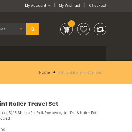
My Account
My Wish List
Checkout
Home
Mini Lint Roller Travel Set
int Roller Travel Set
 of 5) 15 Sheets Per Roll, Removes, Lint, Dirt & Hair - Four
cluded
899