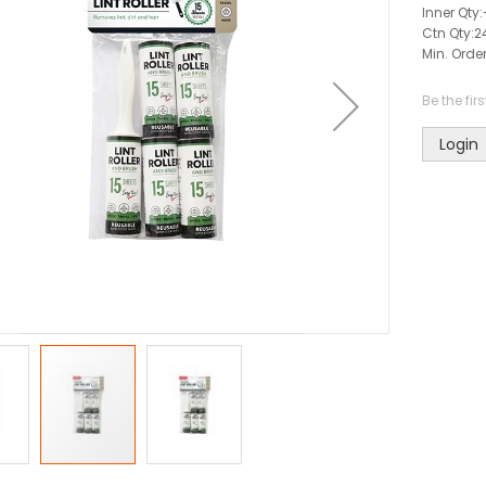
Inner Qty:
Ctn Qty:
2
Min. Order
Be the fir
Login