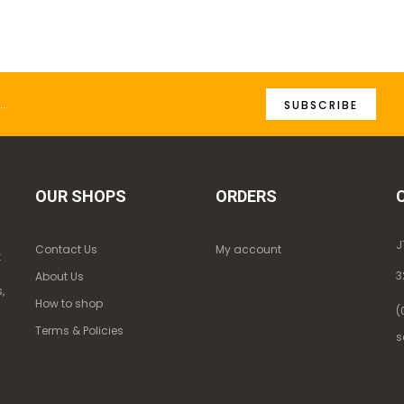
SUBSCRIBE
OUR SHOPS
ORDERS
J
Contact Us
My account
k
3
About Us
,
How to shop
(
Terms & Policies
s