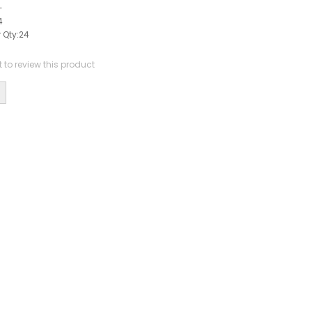
-
4
 Qty:
24
st to review this product