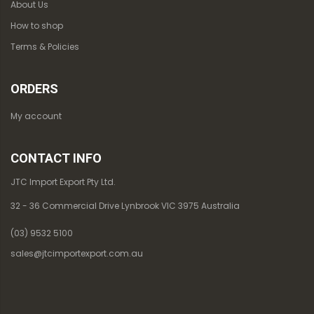
About Us
How to shop
Terms & Policies
ORDERS
My account
CONTACT INFO
JTC Import Export Pty Ltd.
32 - 36 Commercial Drive Lynbrook VIC 3975 Australia
(03) 9532 5100
sales@jtcimportexport.com.au