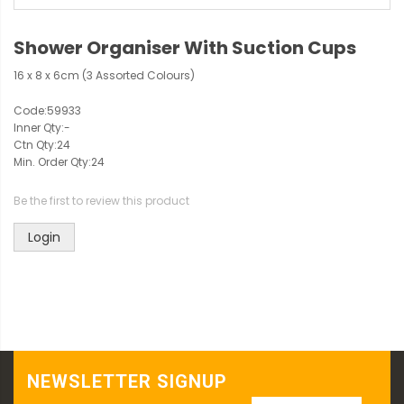
Shower Organiser With Suction Cups
16 x 8 x 6cm (3 Assorted Colours)
Code:
59933
Inner Qty:
-
Ctn Qty:
24
Min. Order Qty:
24
Be the first to review this product
Login
NEWSLETTER SIGNUP