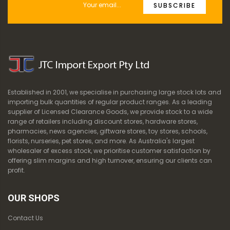
SUBSCRIBE
Established in 2001, we specialise in purchasing large stock lots and
importing bulk quantities of regular product ranges. As a leading
supplier of Licensed Clearance Goods, we provide stock to a wide
range of retailers including discount stores, hardware stores,
pharmacies, news agencies, giftware stores, toy stores, schools,
florists, nurseries, pet stores, and more. As Australia's largest
wholesaler of excess stock, we prioritise customer satisfaction by
offering slim margins and high turnover, ensuring our clients can
profit.
OUR SHOPS
Contact Us