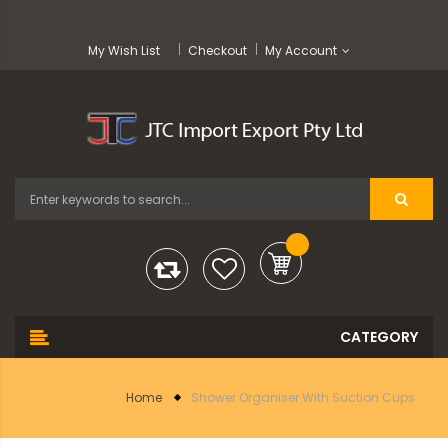
My Wish List
Checkout
My Account
Home
Shower Organiser With Suction Cups