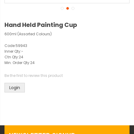
Hand Held Painting Cup
600ml (Assorted Colours)
Code:
59943
Inner Qty:
-
Ctn Qty:
24
Min. Order Qty:
24
Be the first to review this product
Login