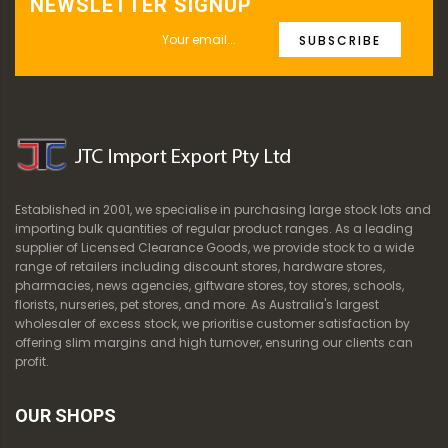
NEWSLETTER SIGNUP
SUBSCRIBE
Established in 2001, we specialise in purchasing large stock lots and
importing bulk quantities of regular product ranges. As a leading
supplier of Licensed Clearance Goods, we provide stock to a wide
range of retailers including discount stores, hardware stores,
pharmacies, news agencies, giftware stores, toy stores, schools,
florists, nurseries, pet stores, and more. As Australia's largest
wholesaler of excess stock, we prioritise customer satisfaction by
offering slim margins and high turnover, ensuring our clients can
profit.
OUR SHOPS