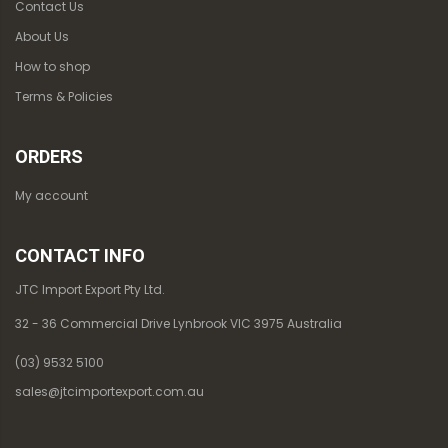
Contact Us
About Us
How to shop
Terms & Policies
ORDERS
My account
CONTACT INFO
JTC Import Export Pty Ltd.
32 - 36 Commercial Drive Lynbrook VIC 3975 Australia
(03) 9532 5100
sales@jtcimportexport.com.au