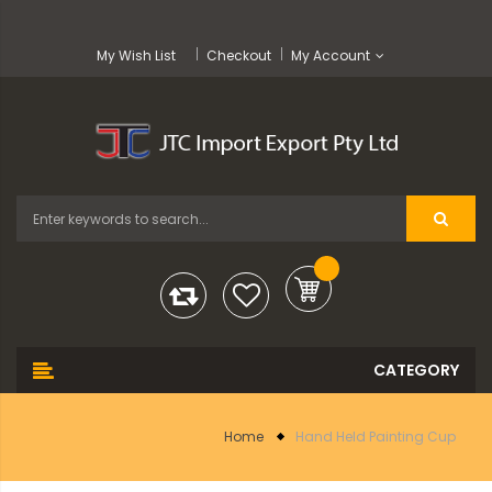
My Wish List
Checkout
My Account
Home
Hand Held Painting Cup