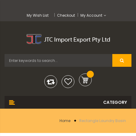
My Wish List
Checkout
My Account
Home
Rectangle Laundry Basin