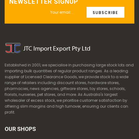
NEWSLETTER SIGNUP
SUBSCRIBE
Established in 2001, we specialise in purchasing large stock lots and
importing bulk quantities of regular product ranges. As a leading
supplier of Licensed Clearance Goods, we provide stock to a wide
range of retailers including discount stores, hardware stores,
pharmacies, news agencies, giftware stores, toy stores, schools,
florists, nurseries, pet stores, and more. As Australia's largest
wholesaler of excess stock, we prioritise customer satisfaction by
offering slim margins and high turnover, ensuring our clients can
profit.
OUR SHOPS