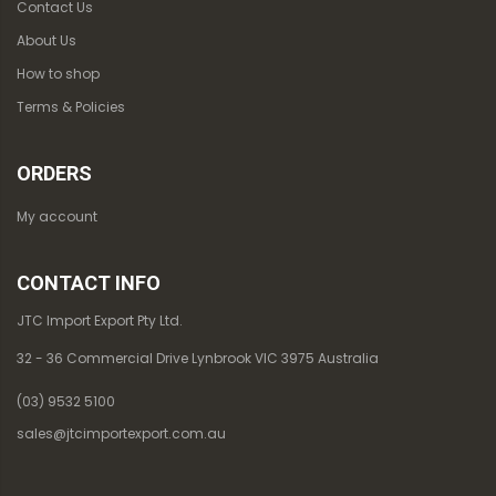
Contact Us
About Us
How to shop
Terms & Policies
ORDERS
My account
CONTACT INFO
JTC Import Export Pty Ltd.
32 - 36 Commercial Drive Lynbrook VIC 3975 Australia
(03) 9532 5100
sales@jtcimportexport.com.au