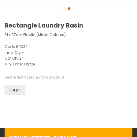
Rectangle Laundry Basin
31 x 37cm Plastic (Mixed Colours)
Code:
60032
Inner Qty:
-
Ctn Qty:
24
Min. Order Qty:
24
Be the first to review this product
Login