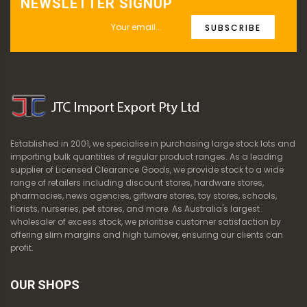
NEWSLETTER SIGNUP
SUBSCRIBE
Established in 2001, we specialise in purchasing large stock lots and
importing bulk quantities of regular product ranges. As a leading
supplier of Licensed Clearance Goods, we provide stock to a wide
range of retailers including discount stores, hardware stores,
pharmacies, news agencies, giftware stores, toy stores, schools,
florists, nurseries, pet stores, and more. As Australia's largest
wholesaler of excess stock, we prioritise customer satisfaction by
offering slim margins and high turnover, ensuring our clients can
profit.
OUR SHOPS