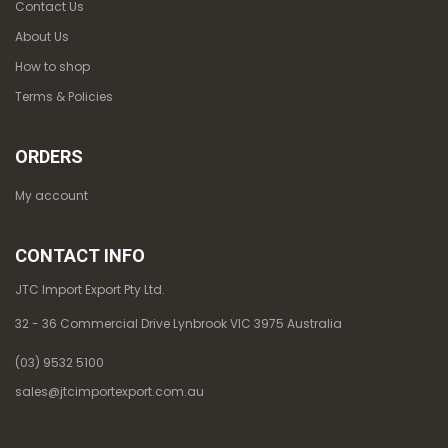
Contact Us
About Us
How to shop
Terms & Policies
ORDERS
My account
CONTACT INFO
JTC Import Export Pty Ltd.
32 - 36 Commercial Drive Lynbrook VIC 3975 Australia
(03) 9532 5100
sales@jtcimportexport.com.au