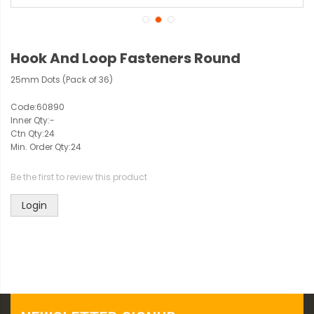
Hook And Loop Fasteners Round
25mm Dots (Pack of 36)
Code:
60890
Inner Qty:
-
Ctn Qty:
24
Min. Order Qty:
24
Be the first to review this product
Login