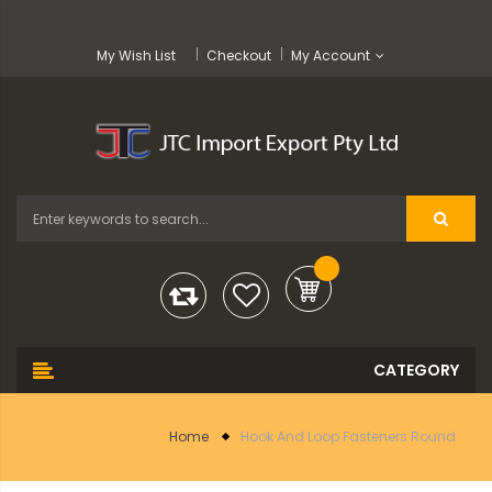
My Wish List
Checkout
My Account
Home
Hook And Loop Fasteners Round