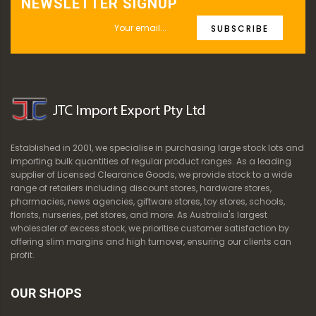
NEWSLETTER SIGNUP
SUBSCRIBE
Established in 2001, we specialise in purchasing large stock lots and
importing bulk quantities of regular product ranges. As a leading
supplier of Licensed Clearance Goods, we provide stock to a wide
range of retailers including discount stores, hardware stores,
pharmacies, news agencies, giftware stores, toy stores, schools,
florists, nurseries, pet stores, and more. As Australia's largest
wholesaler of excess stock, we prioritise customer satisfaction by
offering slim margins and high turnover, ensuring our clients can
profit.
OUR SHOPS