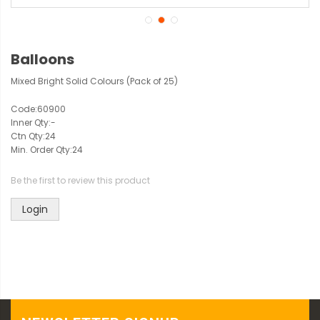
Balloons
Mixed Bright Solid Colours (Pack of 25)
Code:
60900
Inner Qty:
-
Ctn Qty:
24
Min. Order Qty:
24
Be the first to review this product
Login