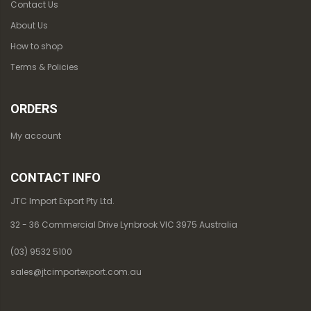
Contact Us
About Us
How to shop
Terms & Policies
ORDERS
My account
CONTACT INFO
JTC Import Export Pty Ltd.
32 - 36 Commercial Drive Lynbrook VIC 3975 Australia
(03) 9532 5100
sales@jtcimportexport.com.au