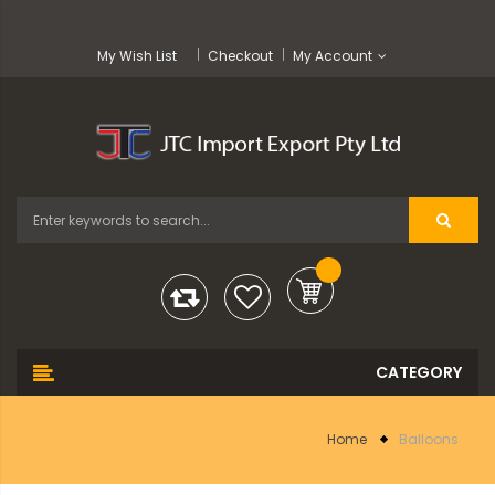
My Wish List
Checkout
My Account
Home
Balloons