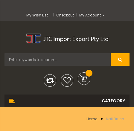
My Wish List
Checkout
My Account
Home
Nail Brush