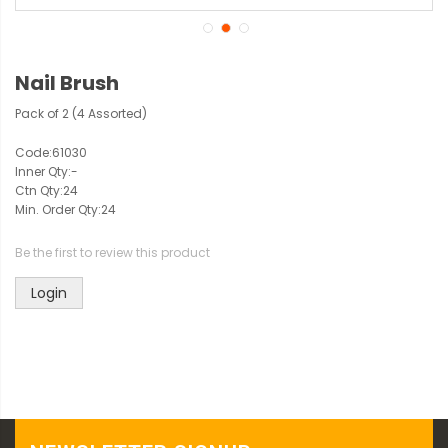
Nail Brush
Pack of 2 (4 Assorted)
Code:
61030
Inner Qty:
-
Ctn Qty:
24
Min. Order Qty:
24
Be the first to review this product
Login