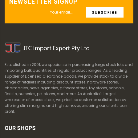
NEWSLETTER SIGNUP
SUBSCRIBE
Established in 2001, we specialise in purchasing large stock lots and
importing bulk quantities of regular product ranges. As a leading
supplier of Licensed Clearance Goods, we provide stock to a wide
range of retailers including discount stores, hardware stores,
pharmacies, news agencies, giftware stores, toy stores, schools,
florists, nurseries, pet stores, and more. As Australia's largest
wholesaler of excess stock, we prioritise customer satisfaction by
offering slim margins and high turnover, ensuring our clients can
profit.
OUR SHOPS