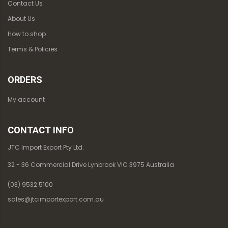
Contact Us
About Us
How to shop
Terms & Policies
ORDERS
My account
CONTACT INFO
JTC Import Export Pty Ltd.
32 - 36 Commercial Drive Lynbrook VIC 3975 Australia
(03) 9532 5100
sales@jtcimportexport.com.au