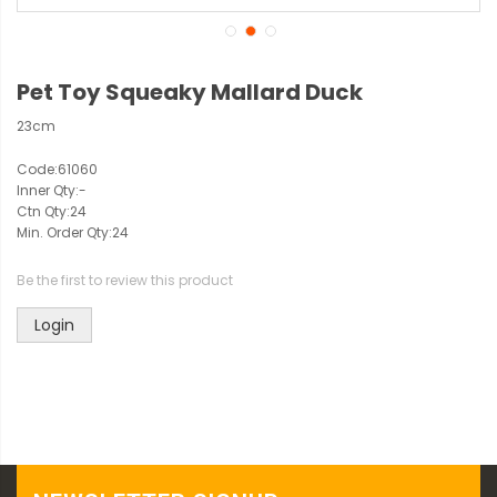
Pet Toy Squeaky Mallard Duck
23cm
Code:
61060
Inner Qty:
-
Ctn Qty:
24
Min. Order Qty:
24
Be the first to review this product
Login