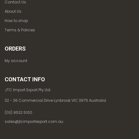
Contact Us
About Us
How to shop
Terms & Policies
ORDERS
My account
CONTACT INFO
JTC Import Export Pty Ltd.
32 - 36 Commercial Drive Lynbrook VIC 3975 Australia
(03) 9532 5100
sales@jtcimportexport.com.au