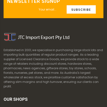
NEWSLETTER SIGNUP
SUBSCRIBE
Established in 2001, we specialise in purchasing large stock lots and
importing bulk quantities of regular product ranges. As a leading
supplier of Licensed Clearance Goods, we provide stock to a wide
range of retailers including discount stores, hardware stores,
pharmacies, news agencies, giftware stores, toy stores, schools,
florists, nurseries, pet stores, and more. As Australia's largest
wholesaler of excess stock, we prioritise customer satisfaction by
offering slim margins and high turnover, ensuring our clients can
profit.
OUR SHOPS