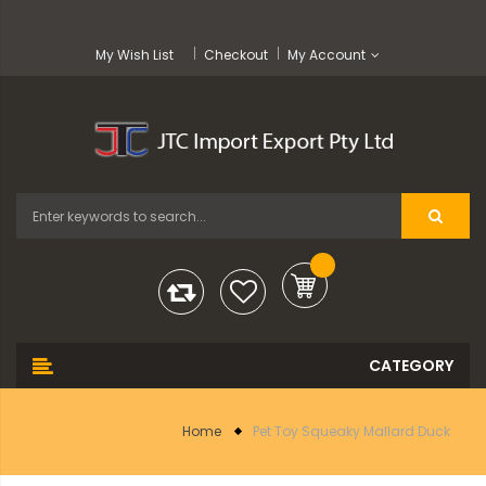
My Wish List
Checkout
My Account
Home
Pet Toy Squeaky Mallard Duck