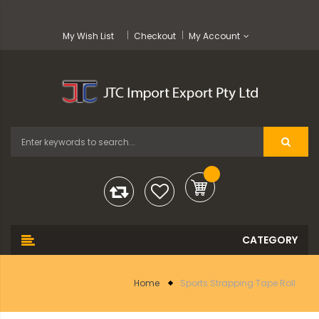
My Wish List
Checkout
My Account
Home
Sports Strapping Tape Roll