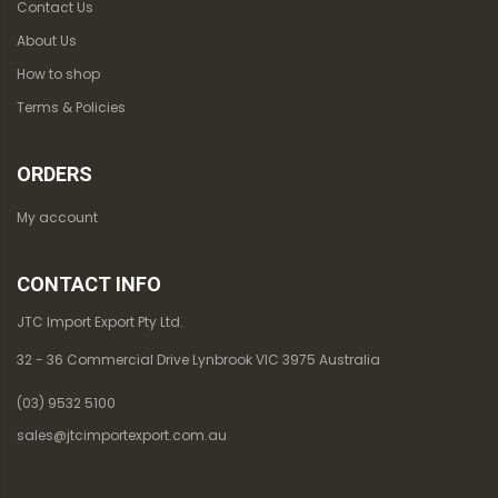
Contact Us
About Us
How to shop
Terms & Policies
ORDERS
My account
CONTACT INFO
JTC Import Export Pty Ltd.
32 - 36 Commercial Drive Lynbrook VIC 3975 Australia
(03) 9532 5100
sales@jtcimportexport.com.au