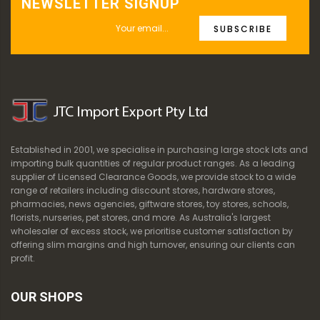
NEWSLETTER SIGNUP
SUBSCRIBE
Established in 2001, we specialise in purchasing large stock lots and
importing bulk quantities of regular product ranges. As a leading
supplier of Licensed Clearance Goods, we provide stock to a wide
range of retailers including discount stores, hardware stores,
pharmacies, news agencies, giftware stores, toy stores, schools,
florists, nurseries, pet stores, and more. As Australia's largest
wholesaler of excess stock, we prioritise customer satisfaction by
offering slim margins and high turnover, ensuring our clients can
profit.
OUR SHOPS