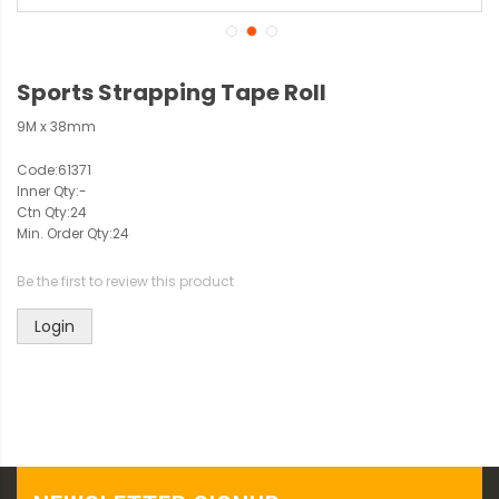
Sports Strapping Tape Roll
9M x 38mm
Code:
61371
Inner Qty:
-
Ctn Qty:
24
Min. Order Qty:
24
Be the first to review this product
Login