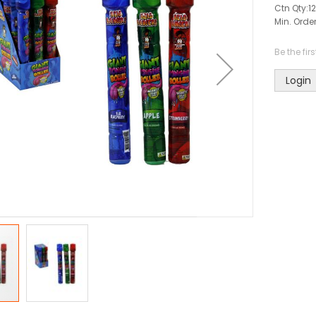
Ctn Qty:
12
Min. Order
Be the fir
Login