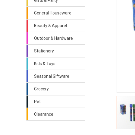
Gifts & Party
General Houseware
Beauty & Apparel
Outdoor & Hardware
Stationery
Kids & Toys
Seasonal Giftware
Grocery
Pet
Clearance