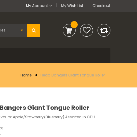
My Account
My Wish List
Checkout
Home
Head Bangers Giant Tongue Roller
Bangers Giant Tongue Roller
avours: Apple/Stawberry/Blueberry) Assorted in CDU
71
-