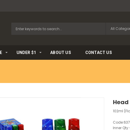
E
UNDER $1
ABOUT US
CONTACT US
Head 
102ml (Fl
Code:
637
Inner Qty: