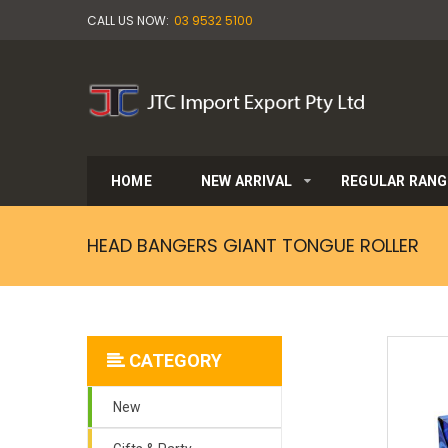
CALL US NOW:
03 9532 5100
HOME
NEW ARRIVAL
REGULAR RANG
HEAD BANGERS GIANT TONGUE ROLLER
CATEGORY
New