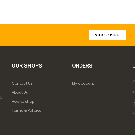
SUBSCRIBE
OUR SHOPS
ORDERS
J
Contact Us
My account
k
3
About Us
,
How to shop
(
Terms & Policies
s