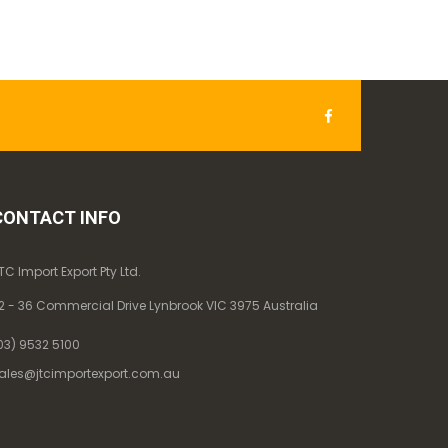
CONTACT INFO
TC Import Export Pty Ltd.
2 - 36 Commercial Drive Lynbrook VIC 3975 Australia
03) 9532 5100
ales@jtcimportexport.com.au