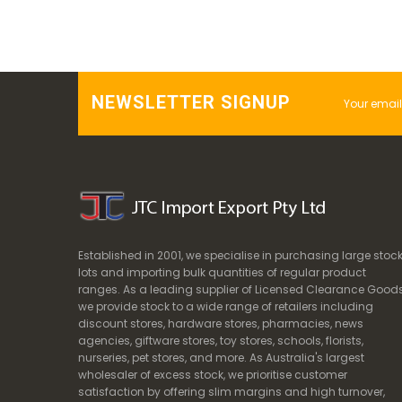
NEWSLETTER SIGNUP
Established in 2001, we specialise in purchasing large stoc
lots and importing bulk quantities of regular product
ranges. As a leading supplier of Licensed Clearance Goods
we provide stock to a wide range of retailers including
discount stores, hardware stores, pharmacies, news
agencies, giftware stores, toy stores, schools, florists,
nurseries, pet stores, and more. As Australia's largest
wholesaler of excess stock, we prioritise customer
satisfaction by offering slim margins and high turnover,