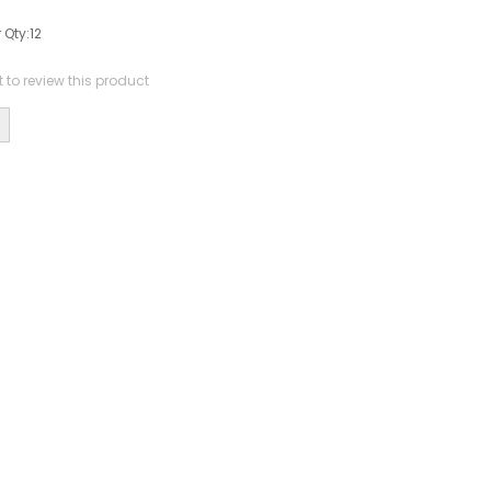
 Qty:
12
st to review this product