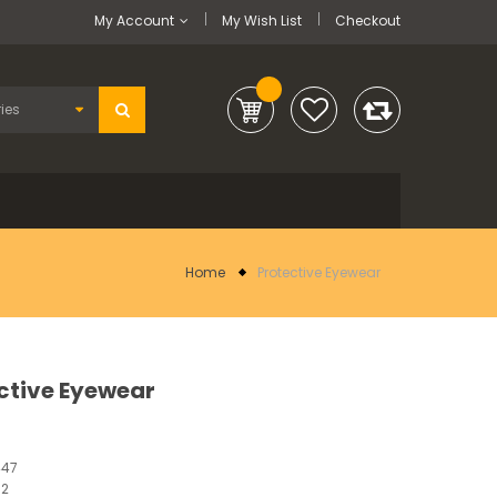
My Account
My Wish List
Checkout
Home
Protective Eyewear
ctive Eyewear
447
12