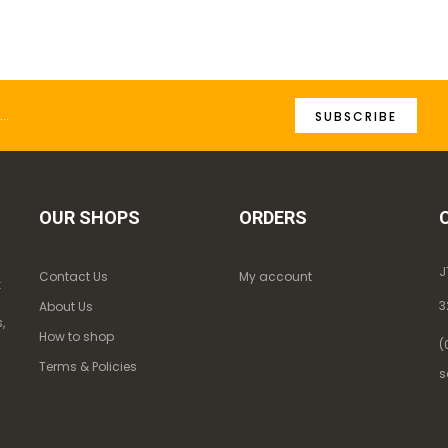
SUBSCRIBE
OUR SHOPS
ORDERS
J
Contact Us
My account
k
3
About Us
,
How to shop
(
Terms & Policies
s