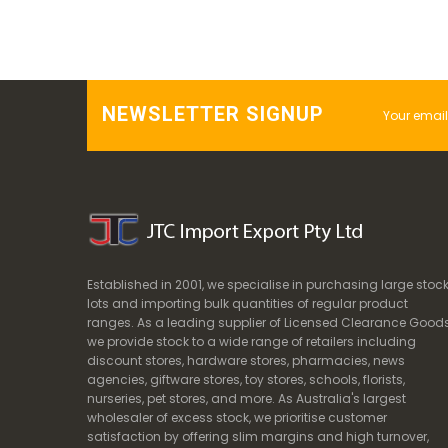
NEWSLETTER SIGNUP
Established in 2001, we specialise in purchasing large stoc
lots and importing bulk quantities of regular product
ranges. As a leading supplier of Licensed Clearance Goods
we provide stock to a wide range of retailers including
discount stores, hardware stores, pharmacies, news
agencies, giftware stores, toy stores, schools, florists,
nurseries, pet stores, and more. As Australia's largest
wholesaler of excess stock, we prioritise customer
satisfaction by offering slim margins and high turnover,