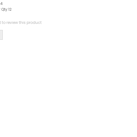
44
 Qty:
12
st to review this product