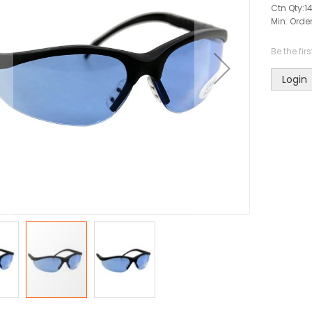
Ctn Qty:
1
Min. Order
Be the fir
Login