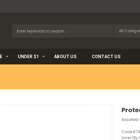
E
UNDER $1
ABOUT US
CONTACT US
Prote
Assorted
Code:
67
Inner Qty: