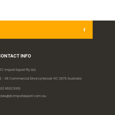
CONTACT INFO
TC Import Export Pty Ltd.
2 - 36 Commercial Drive Lynbrook VIC 3975 Australia
03) 9532 5100
ales@jtcimportexport.com.au