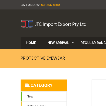
CALL US NOW:
03 9532 5100
HOME
NEW ARRIVAL
REGULAR RANG
PROTECTIVE EYEWEAR
CATEGORY
New