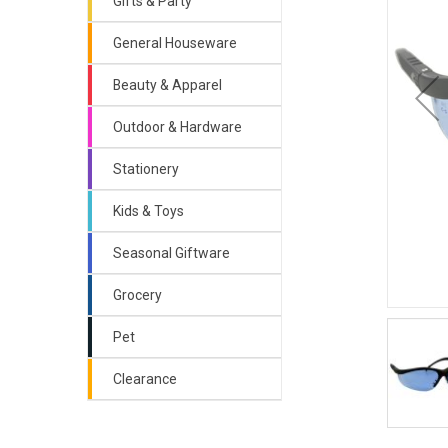
Gifts & Party
General Houseware
Beauty & Apparel
Outdoor & Hardware
Stationery
Kids & Toys
Seasonal Giftware
Grocery
Pet
Clearance