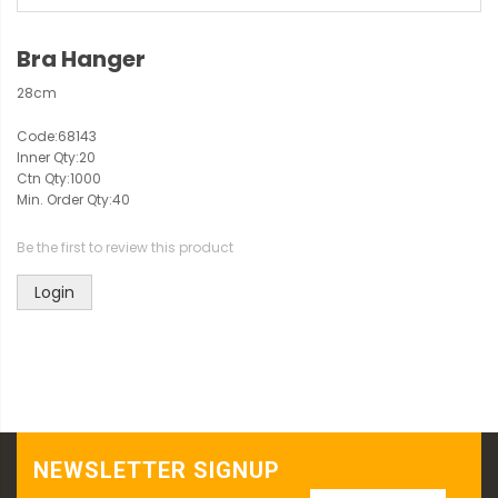
Bra Hanger
28cm
Code:
68143
Inner Qty:
20
Ctn Qty:
1000
Min. Order Qty:
40
Be the first to review this product
Login
NEWSLETTER SIGNUP