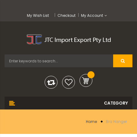
My Wish List
Checkout
My Account
Home
Bra Hanger