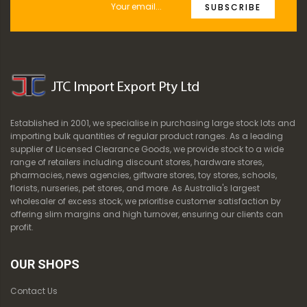
SUBSCRIBE
Established in 2001, we specialise in purchasing large stock lots and
importing bulk quantities of regular product ranges. As a leading
supplier of Licensed Clearance Goods, we provide stock to a wide
range of retailers including discount stores, hardware stores,
pharmacies, news agencies, giftware stores, toy stores, schools,
florists, nurseries, pet stores, and more. As Australia's largest
wholesaler of excess stock, we prioritise customer satisfaction by
offering slim margins and high turnover, ensuring our clients can
profit.
OUR SHOPS
Contact Us