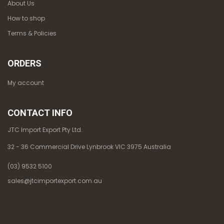
About Us
How to shop
Terms & Policies
ORDERS
My account
CONTACT INFO
JTC Import Export Pty Ltd.
32 - 36 Commercial Drive Lynbrook VIC 3975 Australia
(03) 9532 5100
sales@jtcimportexport.com.au